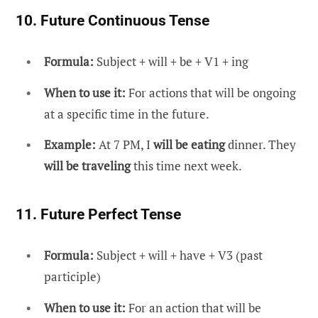
10. Future Continuous Tense
Formula:
Subject + will + be + V1 + ing
When to use it:
For actions that will be ongoing
at a specific time in the future.
Example:
At 7 PM, I
will be eating
dinner. They
will be traveling
this time next week.
11. Future Perfect Tense
Formula:
Subject + will + have + V3 (past
participle)
When to use it:
For an action that will be