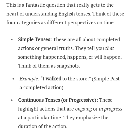
This is a fantastic question that really gets to the
heart of understanding English tenses. Think of these
four categories as different perspectives on time:
Simple Tenses:
These are all about completed
actions or general truths. They tell you
that
something happened, happens, or will happen.
Think of them as snapshots.
Example:
“I
walked
to the store.” (Simple Past –
a completed action)
Continuous Tenses (or Progressive):
These
highlight actions that are
ongoing
or
in progress
at a particular time. They emphasize the
duration of the action.