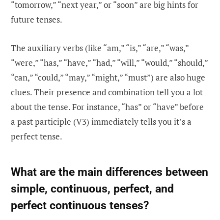
“tomorrow,” “next year,” or “soon” are big hints for
future tenses.
The auxiliary verbs (like “am,” “is,” “are,” “was,”
“were,” “has,” “have,” “had,” “will,” “would,” “should,”
“can,” “could,” “may,” “might,” “must”) are also huge
clues. Their presence and combination tell you a lot
about the tense. For instance, “has” or “have” before
a past participle (V3) immediately tells you it’s a
perfect tense.
What are the main differences between
simple, continuous, perfect, and
perfect continuous tenses?