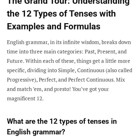
The Grand Tour: Understanding
the 12 Types of Tenses with
Examples and Formulas
English grammar, in its infinite wisdom, breaks down
time into three main categories: Past, Present, and
Future. Within each of these, things get a little more
specific, dividing into Simple, Continuous (also called
Progressive), Perfect, and Perfect Continuous. Mix
and match ’em, and presto! You’ve got your
magnificent 12.
What are the 12 types of tenses in
English grammar?