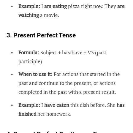
Example:
I
am eating
pizza right now. They
are
watching
a movie.
3. Present Perfect Tense
Formula:
Subject + has/have + V3 (past
participle)
When to use it:
For actions that started in the
past and continue to the present, or actions
completed in the past with a present result.
Example:
I
have eaten
this dish before. She
has
finished
her homework.