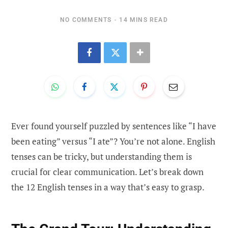
NO COMMENTS
14 MINS READ
Ever found yourself puzzled by sentences like “I have
been eating” versus “I ate”? You’re not alone. English
tenses can be tricky, but understanding them is
crucial for clear communication. Let’s break down
the 12 English tenses in a way that’s easy to grasp.