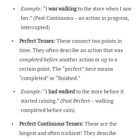
Example:
“I
was walking
to the store when I saw
her.” (Past Continuous – an action in progress,
interrupted)
Perfect Tenses:
These connect two points in
time. They often describe an action that was
completed before
another action or up to a
certain point. The “perfect” here means
“completed” or “finished.”
Example:
“I
had walked
to the store before it
started raining.” (Past Perfect – walking
completed before rain)
Perfect Continuous Tenses:
These are the
longest and often trickiest! They describe