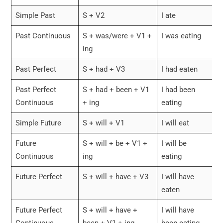
Simple Past
S + V2
I ate
Past Continuous
S + was/were + V1 +
I was eating
ing
Past Perfect
S + had + V3
I had eaten
Past Perfect
S + had + been + V1
I had been
Continuous
+ ing
eating
Simple Future
S + will + V1
I will eat
Future
S + will + be + V1 +
I will be
Continuous
ing
eating
Future Perfect
S + will + have + V3
I will have
eaten
Future Perfect
S + will + have +
I will have
Continuous
been + V1 + ing
been eating