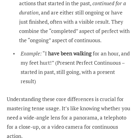
actions that started in the past,
continued for a
duration
, and are either still ongoing or have
just finished, often with a visible result. They
combine the “completed” aspect of perfect with
the “ongoing” aspect of continuous.
Example:
“I
have been walking
for an hour, and
my feet hurt!” (Present Perfect Continuous –
started in past, still going, with a present
result)
Understanding these core differences is crucial for
mastering tense usage. It’s like knowing whether you
need a wide-angle lens for a panorama, a telephoto
for a close-up, or a video camera for continuous
action.