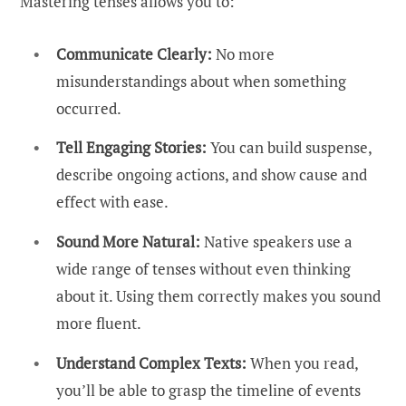
Mastering tenses allows you to:
Communicate Clearly:
No more
misunderstandings about when something
occurred.
Tell Engaging Stories:
You can build suspense,
describe ongoing actions, and show cause and
effect with ease.
Sound More Natural:
Native speakers use a
wide range of tenses without even thinking
about it. Using them correctly makes you sound
more fluent.
Understand Complex Texts:
When you read,
you’ll be able to grasp the timeline of events