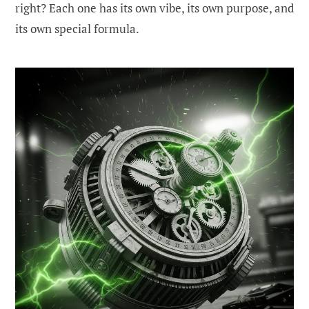
right? Each one has its own vibe, its own purpose, and
its own special formula.