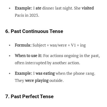
Example:
I
ate
dinner last night. She
visited
Paris in 2023.
6. Past Continuous Tense
Formula:
Subject + was/were + V1 + ing
When to use it:
For actions ongoing in the past,
often interrupted by another action.
Example:
I
was eating
when the phone rang.
They
were playing
outside.
7. Past Perfect Tense