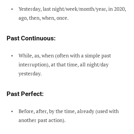
Yesterday, last night/week/month/year, in 2020,
ago, then, when, once.
Past Continuous:
While, as, when (often with a simple past
interruption), at that time, all night/day
yesterday.
Past Perfect:
Before, after, by the time, already (used with
another past action).