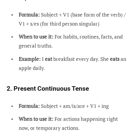
Formula:
Subject + V1 (base form of the verb) /
V1 + s/es (for third person singular)
When to use it:
For habits, routines, facts, and
general truths.
Example:
I
eat
breakfast every day. She
eats
an
apple daily.
2. Present Continuous Tense
Formula:
Subject + am/is/are + V1 + ing
When to use it:
For actions happening right
now, or temporary actions.