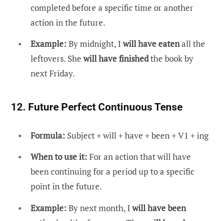
completed before a specific time or another
action in the future.
Example:
By midnight, I
will have eaten
all the
leftovers. She
will have finished
the book by
next Friday.
12. Future Perfect Continuous Tense
Formula:
Subject + will + have + been + V1 + ing
When to use it:
For an action that will have
been continuing for a period up to a specific
point in the future.
Example:
By next month, I
will have been