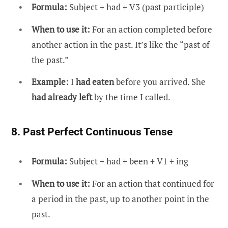
Formula:
Subject + had + V3 (past participle)
When to use it:
For an action completed before
another action in the past. It’s like the “past of
the past.”
Example:
I
had eaten
before you arrived. She
had already left
by the time I called.
8. Past Perfect Continuous Tense
Formula:
Subject + had + been + V1 + ing
When to use it:
For an action that continued for
a period in the past, up to another point in the
past.