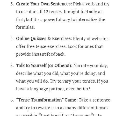
Create Your Own Sentences:
Pick a verb and try
to use it in all 12 tenses. It might feel silly at
first, but it’s a powerful way to internalize the
formulas.
Online Quizzes & Exercises:
Plenty of websites
offer free tense exercises. Look for ones that
provide instant feedback.
Talk to Yourself (or Others!):
Narrate your day,
describe what you did, what you’re doing, and
what you will do. Try to vary your tenses. If you
have a language partner, even better!
“Tense Transformation” Game:
Take a sentence
and try to rewrite it in as many different tenses
as possible. “I eat breakfast.” becomes “I ate