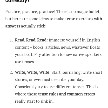
correctly?
Practice, practice, practice! There’s no magic bullet,
but here are some ideas to make
tense exercises with
answers
actually stick:
Read, Read, Read:
Immerse yourself in English
content – books, articles, news, whatever floats
your boat. Pay attention to how native speakers
use tenses.
Write, Write, Write:
Start journaling, write short
stories, or even just describe your day.
Consciously try to use different tenses. This is
where those
tense rules and common errors
really start to sink in.