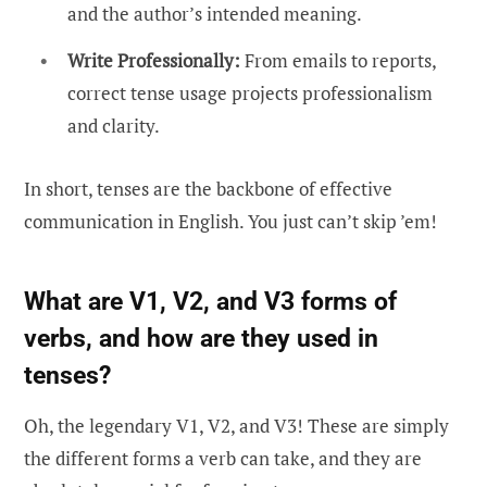
and the author’s intended meaning.
Write Professionally:
From emails to reports,
correct tense usage projects professionalism
and clarity.
In short, tenses are the backbone of effective
communication in English. You just can’t skip ’em!
What are V1, V2, and V3 forms of
verbs, and how are they used in
tenses?
Oh, the legendary V1, V2, and V3! These are simply
the different forms a verb can take, and they are