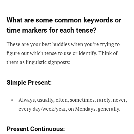
What are some common keywords or
time markers for each tense?
These are your best buddies when you’re trying to
figure out which tense to use or identify. Think of
them as linguistic signposts:
Simple Present:
Always, usually, often, sometimes, rarely, never,
every day/week/year, on Mondays, generally.
Present Continuous: