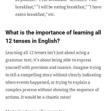
breakfast,” “I will be eating breakfast,” “I have
eaten breakfast,” etc.
What is the importance of learning all
12 tenses in English?
Learning all 12 tenses isn’t just about acing a
grammar test; it’s about being able to express
yourself with precision and nuance. Imagine trying
to tell a compelling story without clearly indicating
when events happened, or trying to explain a
complex process without showing the sequence of
actions. It would be a chaotic mess!