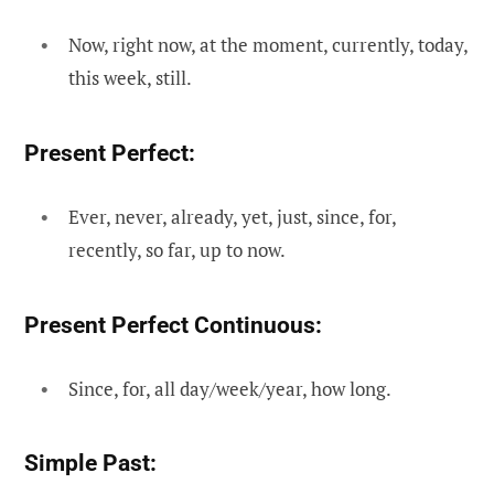
Now, right now, at the moment, currently, today,
this week, still.
Present Perfect:
Ever, never, already, yet, just, since, for,
recently, so far, up to now.
Present Perfect Continuous:
Since, for, all day/week/year, how long.
Simple Past: