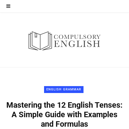
ENGLISH GRAMMAR
Mastering the 12 English Tenses:
A Simple Guide with Examples
and Formulas