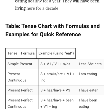
eating
healthy for a year. They
will have been
living
here for a decade.
Table: Tense Chart with Formulas and
Examples for Quick Reference
Tense
Formula
Example (using “eat”)
Simple Present
S + V1 / V1 + s/es
I eat, She eats
Present
S + am/is/are + V1 +
I am eating
Continuous
ing
Present Perfect
S + has/have + V3
I have eaten
Present Perfect
S + has/have + been
I have been
Continuous
+ V1 + ing
eating