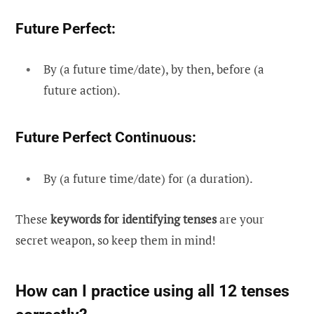
Future Perfect:
By (a future time/date), by then, before (a
future action).
Future Perfect Continuous:
By (a future time/date) for (a duration).
These
keywords for identifying tenses
are your
secret weapon, so keep them in mind!
How can I practice using all 12 tenses