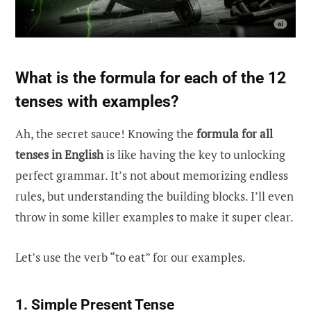
What is the formula for each of the 12
tenses with examples?
Ah, the secret sauce! Knowing the
formula for all
tenses in English
is like having the key to unlocking
perfect grammar. It’s not about memorizing endless
rules, but understanding the building blocks. I’ll even
throw in some killer examples to make it super clear.
Let’s use the verb “to eat” for our examples.
1. Simple Present Tense