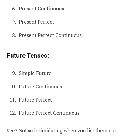
Present Continuous
Present Perfect
Present Perfect Continuous
Future Tenses:
Simple Future
Future Continuous
Future Perfect
Future Perfect Continuous
See? Not so intimidating when you list them out,