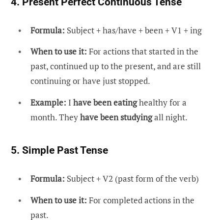
4. Present Perfect Continuous Tense
Formula:
Subject + has/have + been + V1 + ing
When to use it:
For actions that started in the
past, continued up to the present, and are still
continuing or have just stopped.
Example:
I
have been eating
healthy for a
month. They
have been studying
all night.
5. Simple Past Tense
Formula:
Subject + V2 (past form of the verb)
When to use it:
For completed actions in the
past.