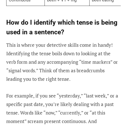
How do I identify which tense is being
used in a sentence?
This is where your detective skills come in handy!
Identifying the tense boils down to looking at the
verb form and any accompanying “time markers” or
“signal words.” Think of them as breadcrumbs
leading you to the right tense.
For example, if you see “yesterday,” “last week,” or a
specific past date, you’re likely dealing with a past
tense. Words like “now,” “currently,” or “at this
moment” scream present continuous. And