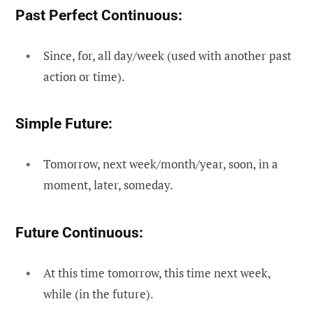
Past Perfect Continuous:
Since, for, all day/week (used with another past
action or time).
Simple Future:
Tomorrow, next week/month/year, soon, in a
moment, later, someday.
Future Continuous:
At this time tomorrow, this time next week,
while (in the future).