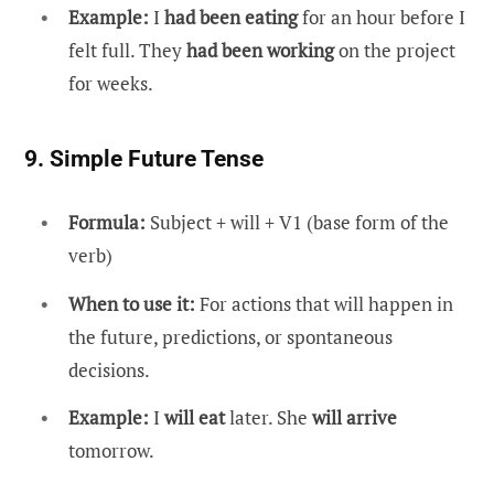
Example:
I
had been eating
for an hour before I
felt full. They
had been working
on the project
for weeks.
9. Simple Future Tense
Formula:
Subject + will + V1 (base form of the
verb)
When to use it:
For actions that will happen in
the future, predictions, or spontaneous
decisions.
Example:
I
will eat
later. She
will arrive
tomorrow.