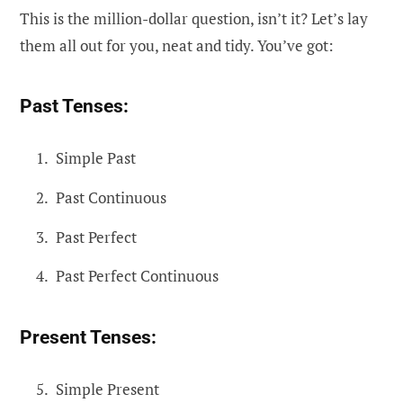
This is the million-dollar question, isn’t it? Let’s lay
them all out for you, neat and tidy. You’ve got:
Past Tenses:
Simple Past
Past Continuous
Past Perfect
Past Perfect Continuous
Present Tenses:
Simple Present