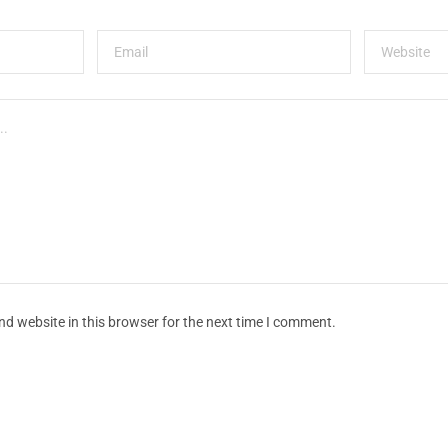
d website in this browser for the next time I comment.