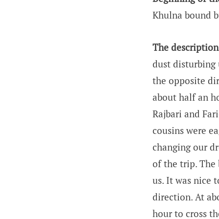
Khulna bound b
The description 
dust disturbing 
the opposite di
about half an ho
Rajbari and Far
cousins were ea
changing our dre
of the trip. The
us. It was nice
direction. At a
hour to cross th