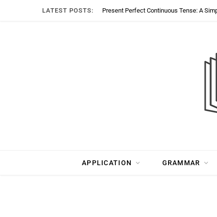
LATEST POSTS:
Present Perfect Continuous Tense: A Sim
APPLICATION
GRAMMAR