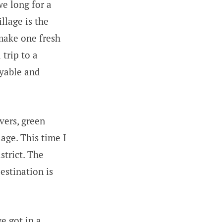
e long for a
llage is the
 make one fresh
trip to a
9yable and
ivers, green
lage. This time I
strict. The
estination is
e got in a