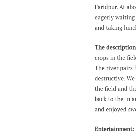
Faridpur. At ab
eagerly waiting
and taking lunch
The description 
crops in the fi
The river pairs f
destructive. We 
the field and t
back to the in a
and enjoyed swe
Entertainment: