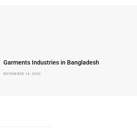
Garments Industries in Bangladesh
NOVEMBER 14, 2020