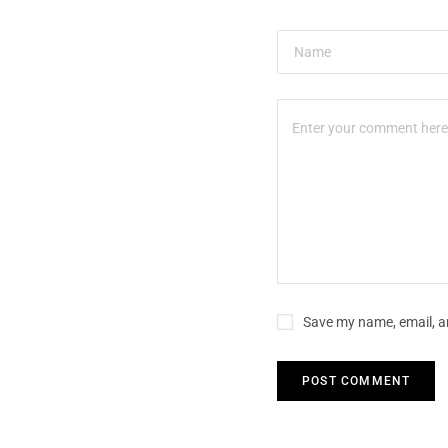
Save my name, email, an