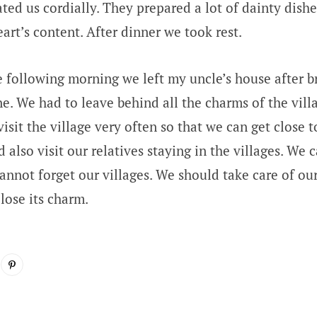
ted us cordially. They prepared a lot of dainty dishe
art’s content. After dinner we took rest.
 following morning we left my uncle’s house after br
e. We had to leave behind all the charms of the villa
isit the village very often so that we can get close t
 also visit our relatives staying in the villages. We 
annot forget our villages. We should take care of our
 lose its charm.