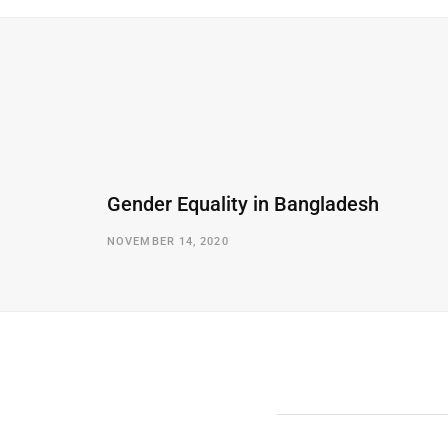
Gender Equality in Bangladesh
NOVEMBER 14, 2020