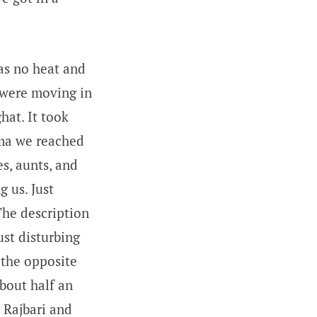
as no heat and
e were moving in
hat. It took
adma we reached
s, aunts, and
 us. Just
The description
ust disturbing
 the opposite
bout half an
d Rajbari and