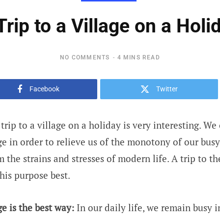
Trip to a Village on a Holi
NO COMMENTS
4 MINS READ
Facebook
Twitter
trip to a village on a holiday is very interesting. W
age in order to relieve us of the monotony of our bus
 the strains and stresses of modern life. A trip to th
his purpose best.
ge is the best way:
In our daily life, we remain busy 