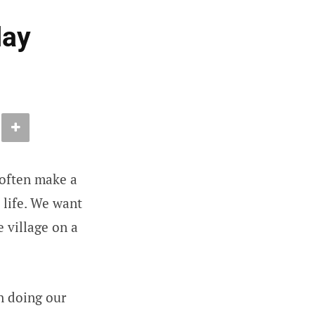
day
e often make a
y life. We want
e village on a
in doing our