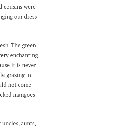
nd cousins were
nging our dress
resh. The green
very enchanting.
ause it is never
tle grazing in
ould not come
plucked mangoes
 uncles, aunts,