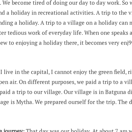
. We become tired of doing our day to day work. So w
 a holiday in recreational activities. A trip to the vi
nding a holiday. A trip to a village on a holiday can
ter tedious work of everyday life. When one speaks a 
view to enjoying a holiday there, it becomes very enj
I live in the capital, I cannot enjoy the green field, r
pen air. On different purposes, we paid a trip to a vil
aid a trip to our village. Our village is in Batguna di
age is Mytha. We prepared ourself for the trip. The d
e journey:
That day was our holiday. At about 7 am w