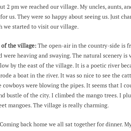
out 2 pm we reached our village. My uncles, aunts, a
 for us. They were so happy about seeing us. Just cha
 we started to visit our village.
of the village:
The open-air in the country-side is f
eld were heaving and swaying. The natural scenery is 
low by the east of the village. It is a poetic river bec
rode a boat in the river. It was so nice to see the cat
he cowboys were blowing the pipes. It seems that I c
nd bustle of the city. I climbed the mango trees. I 
et mangoes. The village is really charming.
Coming back home we all sat together for dinner. My