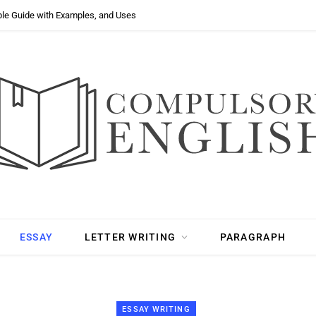
ple Guide with Examples, and Uses
ESSAY
LETTER WRITING
PARAGRAPH
ESSAY WRITING