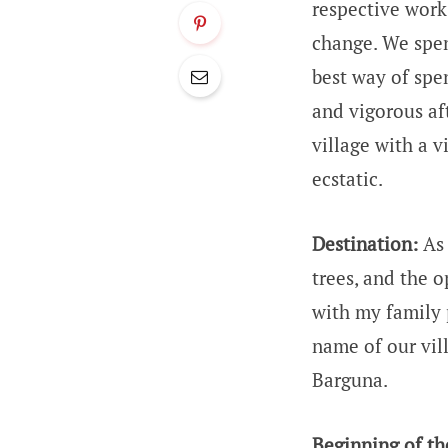
respective work
change. We spend
best way of spe
and vigorous af
village with a 
ecstatic.
Destination:
As 
trees, and the o
with my family p
name of our vill
Barguna.
Beginning of th