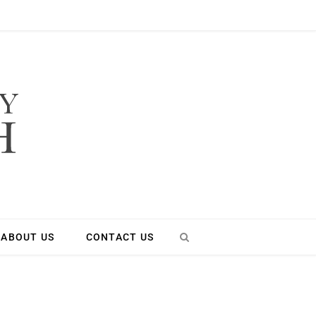
ABOUT US
CONTACT US