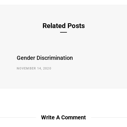
Related Posts
Gender Discrimination
NOVEMBER 14, 2020
Write A Comment