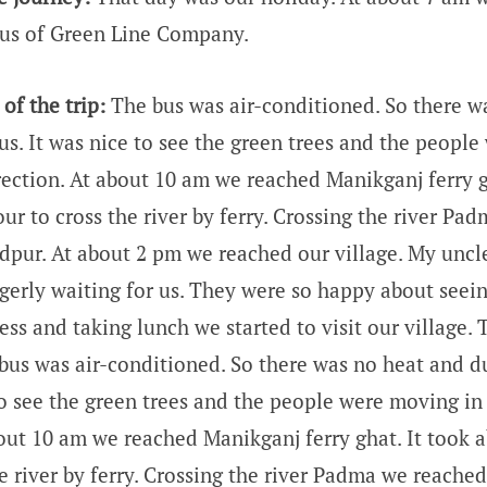
us of Green Line Company.
of the trip:
The bus was air-conditioned. So there w
us. It was nice to see the green trees and the peopl
rection. At about 10 am we reached Manikganj ferry g
ur to cross the river by ferry. Crossing the river P
idpur. At about 2 pm we reached our village. My uncle
gerly waiting for us. They were so happy about seeing
ss and taking lunch we started to visit our village. 
 bus was air-conditioned. So there was no heat and d
 to see the green trees and the people were moving in
bout 10 am we reached Manikganj ferry ghat. It took a
e river by ferry. Crossing the river Padma we reache