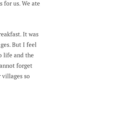
s for us. We ate
eakfast. It was
ges. But I feel
o life and the
cannot forget
 villages so