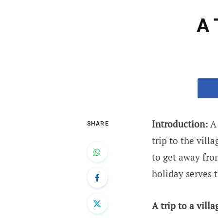
A 
Introduction:
A 
SHARE
trip to the vill
to get away from
holiday serves t
A trip to a villa