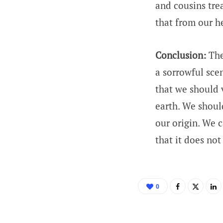
and cousins trea
that from our he
Conclusion:
The
a sorrowful scen
that we should v
earth. We should
our origin. We c
that it does not
0