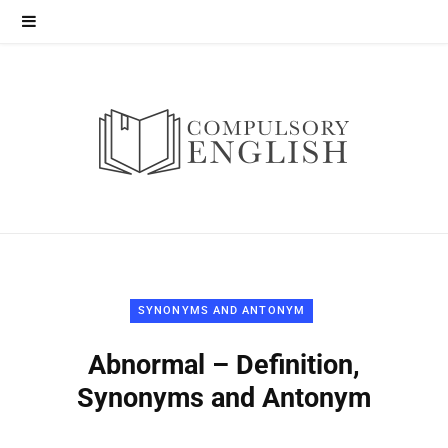
SYNONYMS AND ANTONYM
Abnormal – Definition,
Synonyms and Antonym