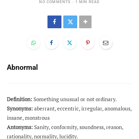
NO COMMENTS
1 MIN READ
Abnormal
Definition:
Something unusual or not ordinary.
Synonyms:
aberrant, eccentric, irregular, anomalous,
insane, monstrous
Antonyms:
Sanity, conformity, soundness, reason,
rationality, normality, lucidity.