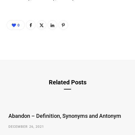
0
Related Posts
Abandon – Definition, Synonyms and Antonym
DECEMBER 26, 2021