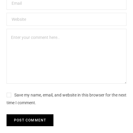
Save my name, email, and website in this browser for the next
time I comment.