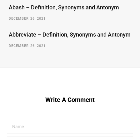
Abash – Definition, Synonyms and Antonym
DECEMBER 26, 2021
Abbreviate – Definition, Synonyms and Antonym
DECEMBER 26, 2021
Write A Comment