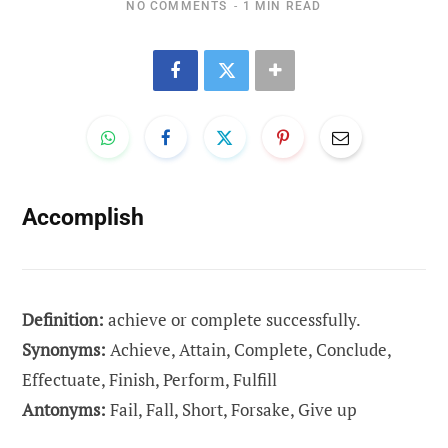
NO COMMENTS
1 MIN READ
Accomplish
Definition:
achieve or complete successfully.
Synonyms:
Achieve, Attain, Complete, Conclude,
Effectuate, Finish, Perform, Fulfill
Antonyms:
Fail, Fall, Short, Forsake, Give up