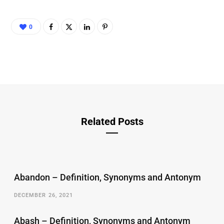
0
Related Posts
Abandon – Definition, Synonyms and Antonym
DECEMBER 26, 2021
Abash – Definition, Synonyms and Antonym