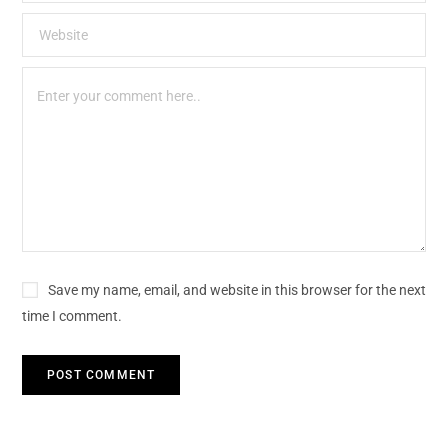
Save my name, email, and website in this browser for the next
time I comment.