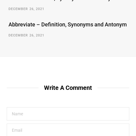
DECEMBER 26, 2021
Abbreviate – Definition, Synonyms and Antonym
DECEMBER 26, 2021
Write A Comment