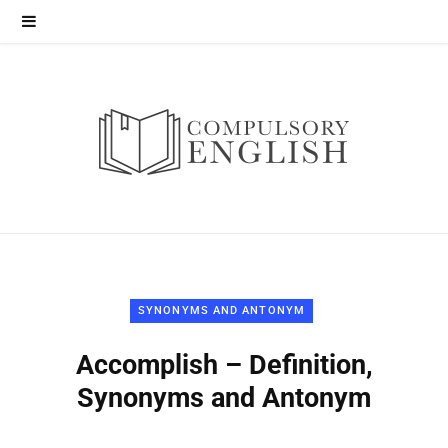
SYNONYMS AND ANTONYM
Accomplish – Definition,
Synonyms and Antonym