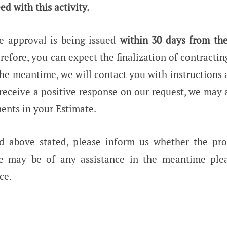
ed with this activity.
se approval is being issued
within 30 days from the
erefore, you can expect the finalization of contracti
 the meantime, we will contact you with instructions 
receive a positive response on our request, we may
nts in your Estimate.
d above stated, please inform us whether the pr
we may be of any assistance in the meantime plea
ce.