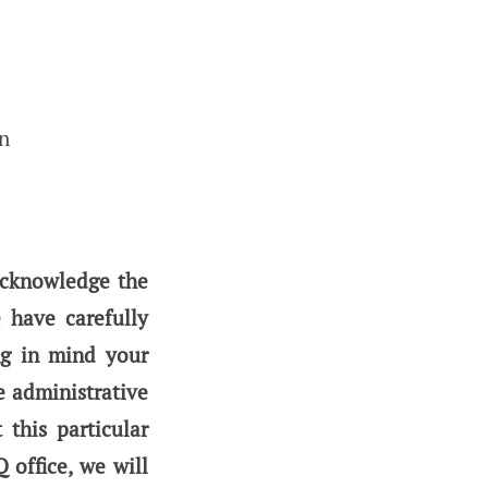
on
acknowledge the
 have carefully
ng in mind your
e administrative
this particular
office, we will