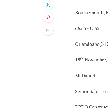
Bournemouth, 
665 520 5655
Orlandoabc@12
th
18
November, 
Mr.Daniel
Senior Sales Ex
DRDO Construc