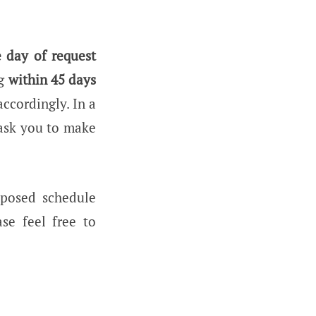
 day of request
ng
within 45 days
accordingly. In a
 ask you to make
oposed schedule
se feel free to