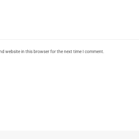
d website in this browser for the next time I comment.