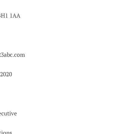
BH1 1AA
3abc.com
2020
ecutive
tions