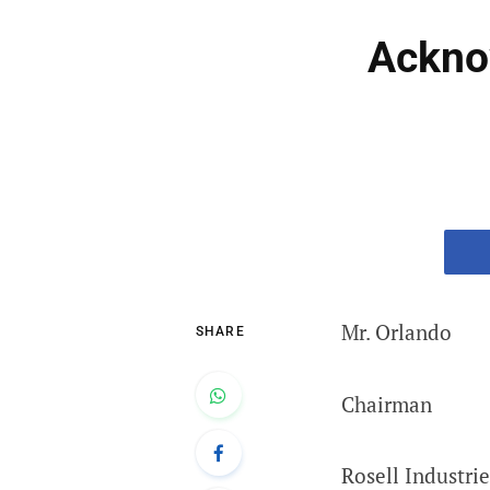
Acknow
Mr. Orlando
SHARE
Chairman
Rosell Industrie