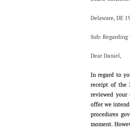
Delaware, DE 1
Sub: Regarding t
Dear Daniel,
In regard to y
receipt of the
reviewed your 
offer we intend
procedures gov
moment. Howeve