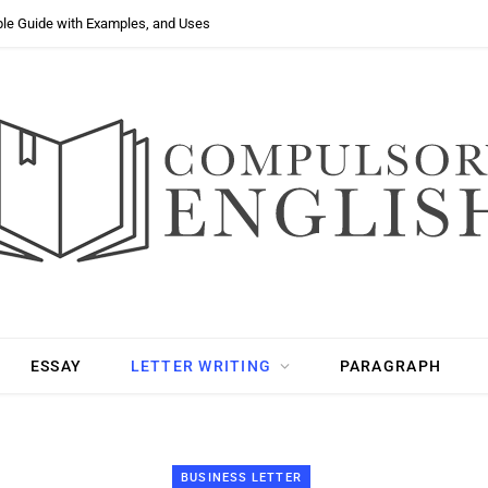
ple Guide with Examples, and Uses
ESSAY
LETTER WRITING
PARAGRAPH
BUSINESS LETTER