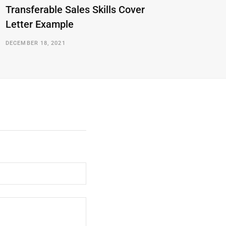
Transferable Sales Skills Cover
Letter Example
DECEMBER 18, 2021