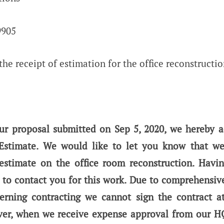
9905
he receipt of estimation for the office reconstructi
our proposal submitted on Sep 5, 2020, we hereby 
 Estimate. We would like to let you know that we
estimate on the office room reconstruction. Havi
 to contact you for this work. Due to comprehensiv
erning contracting we cannot sign the contract at 
r, when we receive expense approval from our HQ 