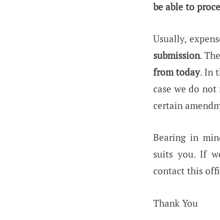
be able to proce
Usually, expen
submission
. Th
from today
. In
case we do not 
certain amendme
Bearing in min
suits you. If 
contact this offi
Thank You