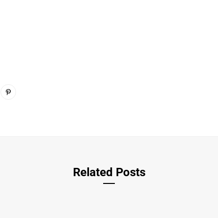
Related Posts