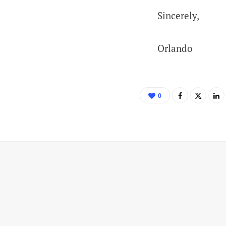
Sincerely,
Orlando
0