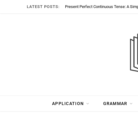
LATEST POSTS:
Present Perfect Continuous Tense: A Sim
APPLICATION
GRAMMAR