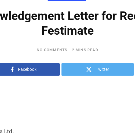
ledgement Letter for Rec
Festimate
NO COMMENTS
2 MINS READ
Facebook
Twitter
s Ltd.