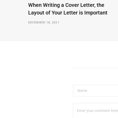
When Writing a Cover Letter, the
Layout of Your Letter is Important
DECEMBER 18, 2021