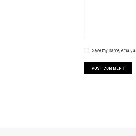
Save my name, email, an