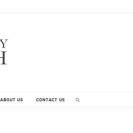
ABOUT US
CONTACT US