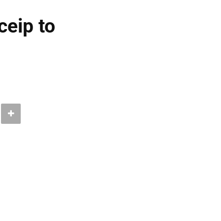
eip to