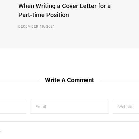
When Writing a Cover Letter for a
Part-time Position
DECEMBER 18, 2021
Write A Comment