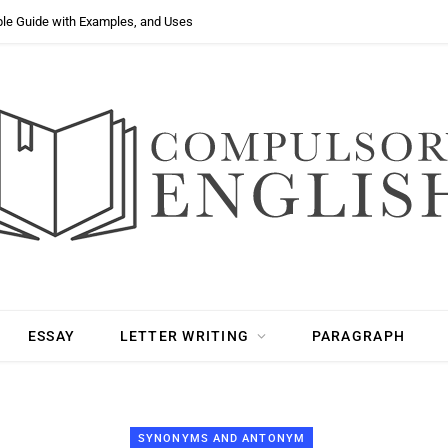
ple Guide with Examples, and Uses
ESSAY
LETTER WRITING
PARAGRAPH
SYNONYMS AND ANTONYM