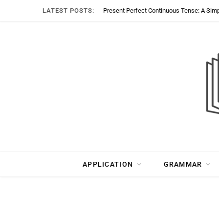
LATEST POSTS:
Present Perfect Continuous Tense: A Sim
APPLICATION
GRAMMAR