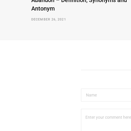
Abandon – Definition, Synonyms and
Antonym
DECEMBER 26, 2021