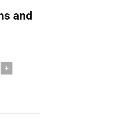
ms and