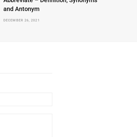
Abbreviate – Definition, Synonyms
and Antonym
DECEMBER 26, 2021