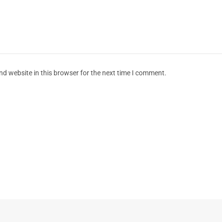
d website in this browser for the next time I comment.