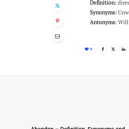
Definition:
dire
Synonyms:
Unwi
Antonyms:
Will
0