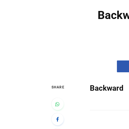
Backw
Backward
SHARE