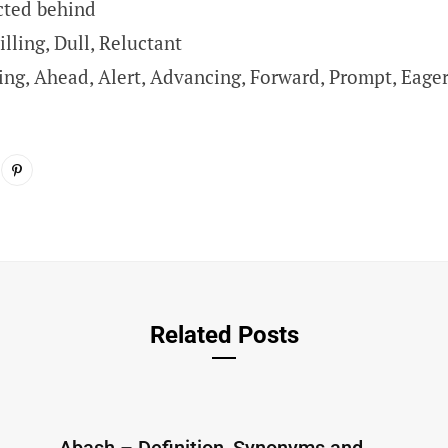
cted behind
lling, Dull, Reluctant
ing, Ahead, Alert, Advancing, Forward, Prompt, Eage
Related Posts