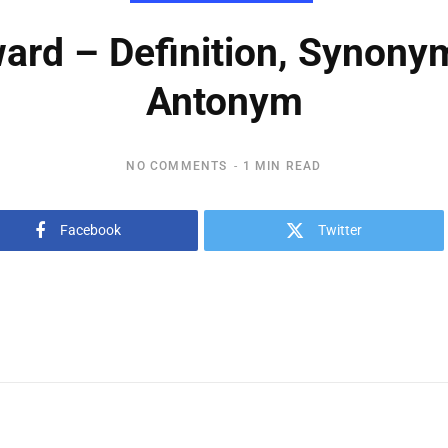
ard – Definition, Synony
Antonym
NO COMMENTS
1 MIN READ
Facebook
Twitter