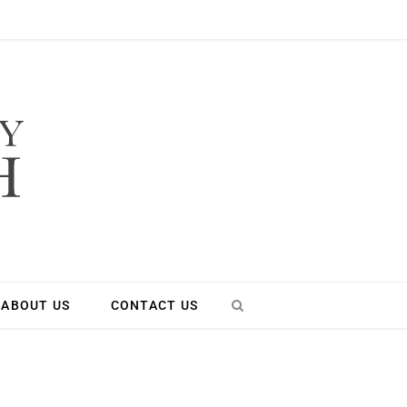
ABOUT US
CONTACT US