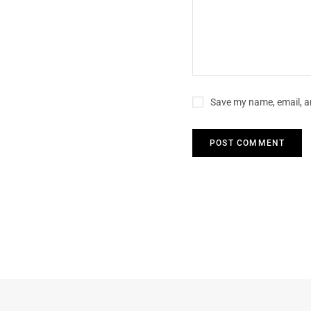
Save my name, email, an