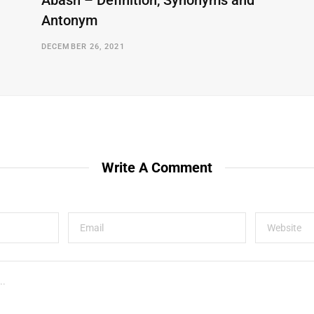
Abash – Definition, Synonyms and
Antonym
DECEMBER 26, 2021
Write A Comment