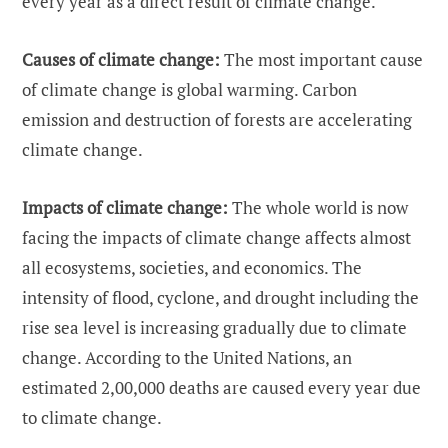
every year as a direct result of climate change.
Causes of climate change:
The most important cause
of climate change is global warming. Carbon
emission and destruction of forests are accelerating
climate change.
Impacts of climate change:
The whole world is now
facing the impacts of climate change affects almost
all ecosystems, societies, and economics. The
intensity of flood, cyclone, and drought including the
rise sea level is increasing gradually due to climate
change. According to the United Nations, an
estimated 2,00,000 deaths are caused every year due
to climate change.