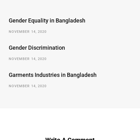
Gender Equality in Bangladesh
NOVEMBER 14, 2020
Gender Discrimination
NOVEMBER 14, 2020
Garments Industries in Bangladesh
NOVEMBER 14, 2020
Write A Comment