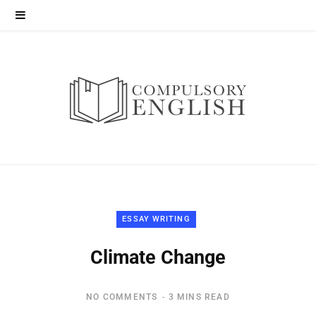
ESSAY WRITING
Climate Change
NO COMMENTS
3 MINS READ