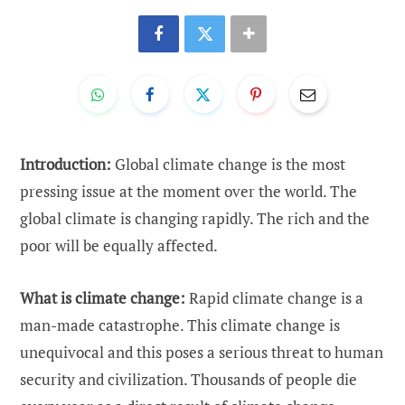
Introduction:
Global climate change is the most
pressing issue at the moment over the world. The
global climate is changing rapidly. The rich and the
poor will be equally affected.
What is climate change:
Rapid climate change is a
man-made catastrophe. This climate change is
unequivocal and this poses a serious threat to human
security and civilization. Thousands of people die