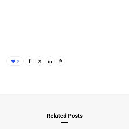
0
Related Posts