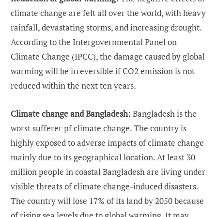
climate change are felt all over the world, with heavy
rainfall, devastating storms, and increasing drought.
According to the Intergovernmental Panel on
Climate Change (IPCC), the damage caused by global
warming will be irreversible if CO2 emission is not
reduced within the next ten years.
Climate change and Bangladesh:
Bangladesh is the
worst sufferer pf climate change. The country is
highly exposed to adverse impacts of climate change
mainly due to its geographical location. At least 30
million people in coastal Bangladesh are living under
visible threats of climate change-induced disasters.
The country will lose 17% of its land by 2050 because
of rising sea levels due to global warming. It may