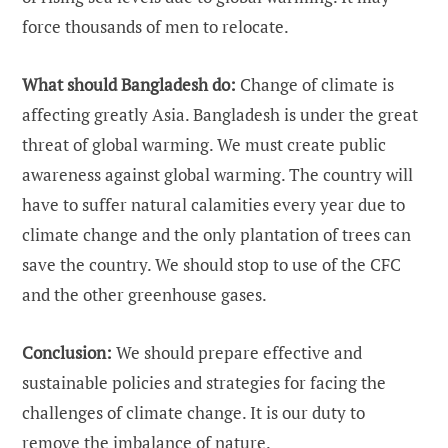
force thousands of men to relocate.
What should Bangladesh do:
Change of climate is
affecting greatly Asia. Bangladesh is under the great
threat of global warming. We must create public
awareness against global warming. The country will
have to suffer natural calamities every year due to
climate change and the only plantation of trees can
save the country. We should stop to use of the CFC
and the other greenhouse gases.
Conclusion:
We should prepare effective and
sustainable policies and strategies for facing the
challenges of climate change. It is our duty to
remove the imbalance of nature.