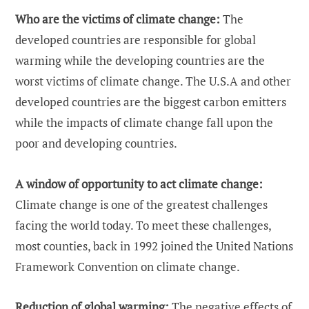
Who are the victims of climate change:
The
developed countries are responsible for global
warming while the developing countries are the
worst victims of climate change. The U.S.A and other
developed countries are the biggest carbon emitters
while the impacts of climate change fall upon the
poor and developing countries.
A window of opportunity to act climate change:
Climate change is one of the greatest challenges
facing the world today. To meet these challenges,
most counties, back in 1992 joined the United Nations
Framework Convention on climate change.
Reduction of global warming:
The negative effects of