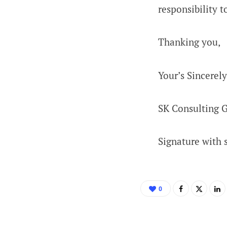
responsibility 
Thanking you,
Your’s Sincerely
SK Consulting 
Signature with 
0