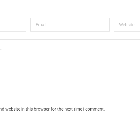
d website in this browser for the next time I comment.