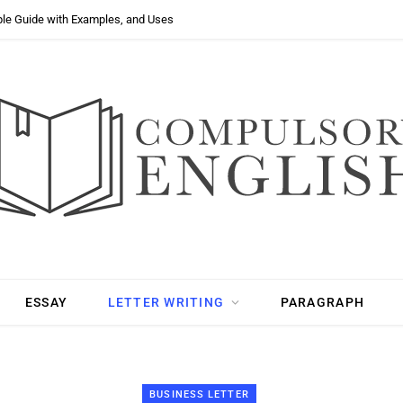
ple Guide with Examples, and Uses
ESSAY
LETTER WRITING
PARAGRAPH
BUSINESS LETTER