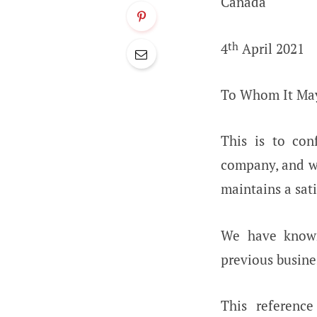
Canada
th
4
April 2021
To Whom It Ma
This is to con
company, and 
maintains a sat
We have kno
previous busine
This referenc