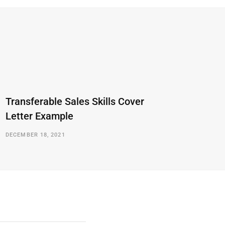
Transferable Sales Skills Cover
Letter Example
DECEMBER 18, 2021