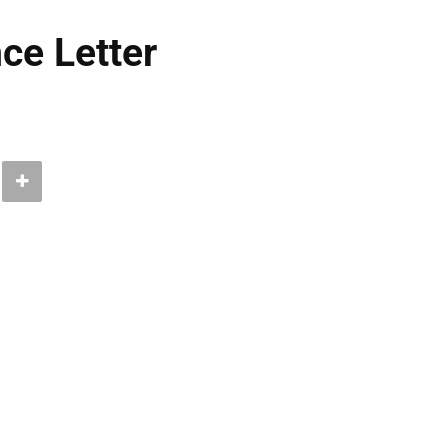
ce Letter