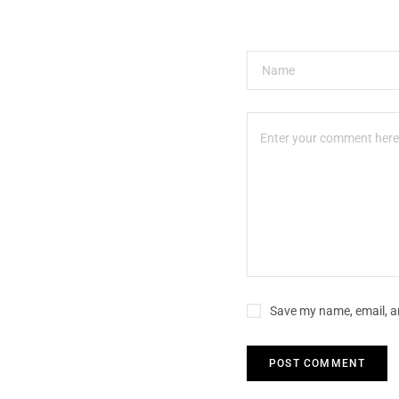
Save my name, email, an