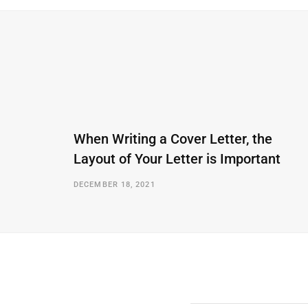
When Writing a Cover Letter, the
Layout of Your Letter is Important
DECEMBER 18, 2021