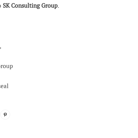
to
SK Consulting Group
.
,
Group
seal