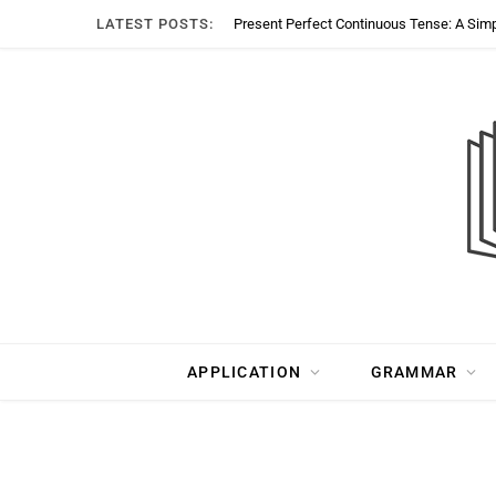
LATEST POSTS:
Present Perfect Continuous Tense: A Sim
APPLICATION
GRAMMAR