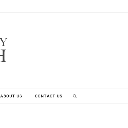
ABOUT US
CONTACT US