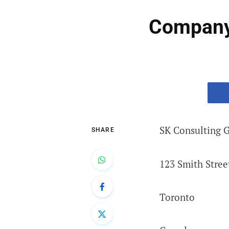
Company 
SK Consulting 
SHARE
123 Smith Stree
Toronto