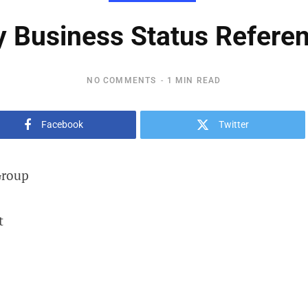
Business Status Referen
NO COMMENTS
1 MIN READ
Facebook
Twitter
Group
t