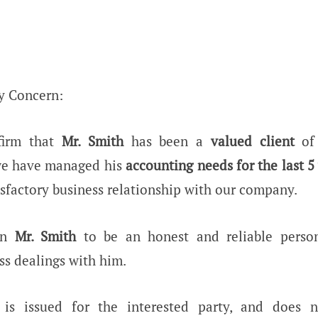
y Concern:
firm that
Mr. Smith
has been a
valued client
of 
we have managed his
accounting needs for the last 5
isfactory business relationship with our company.
wn
Mr. Smith
to be an honest and reliable perso
ss dealings with him.
e is issued for the interested party, and does 