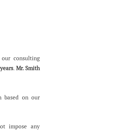
our consulting
 years
.
Mr. Smith
n based on our
not impose any