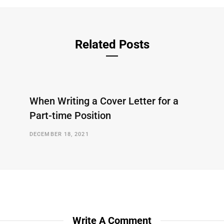
Related Posts
When Writing a Cover Letter for a
Part-time Position
DECEMBER 18, 2021
Write A Comment