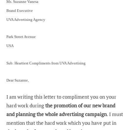
Ms. Suzanne Vanesa
Brand Executive
UVA Advertising Agency
Park Street Avenue
USA
Sub: Heartiest Compliments from UVA Advertising
Dear Suzanne,
I am writing this letter to compliment you on your
hard work during
the promotion of our new brand
and planning the whole advertising campaign
. I must
mention that the hard work which you have put in