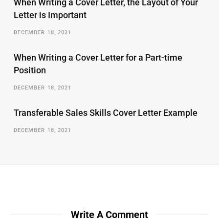
When Writing a Cover Letter, the Layout of Your
Letter is Important
DECEMBER 18, 2021
When Writing a Cover Letter for a Part-time
Position
DECEMBER 18, 2021
Transferable Sales Skills Cover Letter Example
DECEMBER 18, 2021
Write A Comment