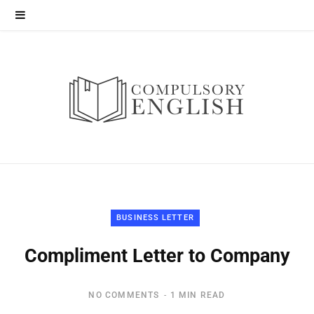
BUSINESS LETTER
Compliment Letter to Company
NO COMMENTS
1 MIN READ