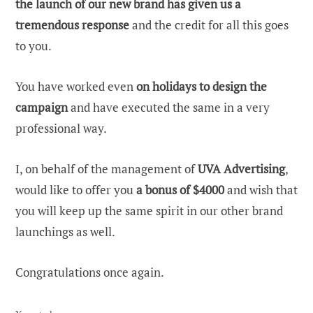
the launch of our new brand has given us a
tremendous response
and the credit for all this goes
to you.
You have worked even
on holidays to design the
campaign
and have executed the same in a very
professional way.
I, on behalf of the management of
UVA Advertising
,
would like to offer you
a bonus of $4000
and wish that
you will keep up the same spirit in our other brand
launchings as well.
Congratulations once again.