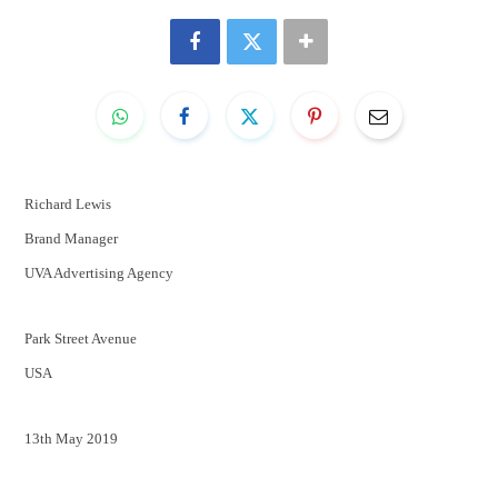
Richard Lewis
Brand Manager
UVA Advertising Agency
Park Street Avenue
USA
13th May 2019