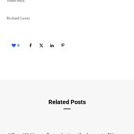
Yours truly,
Richard Lewis
0
Related Posts