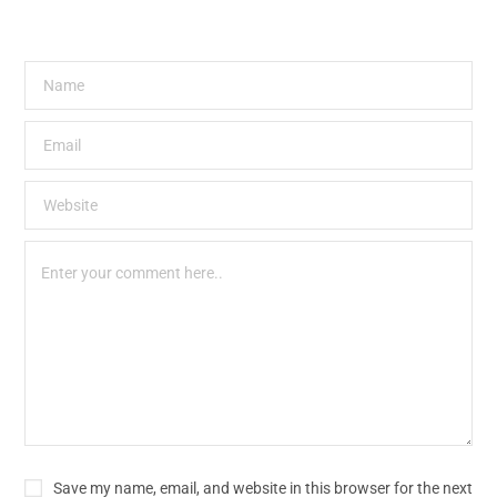
Save my name, email, and website in this browser for the next