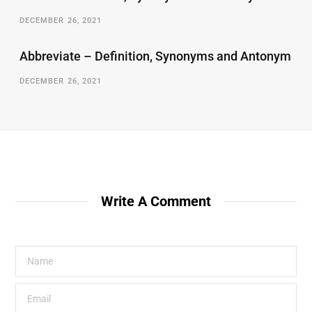
DECEMBER 26, 2021
Abbreviate – Definition, Synonyms and Antonym
DECEMBER 26, 2021
Write A Comment