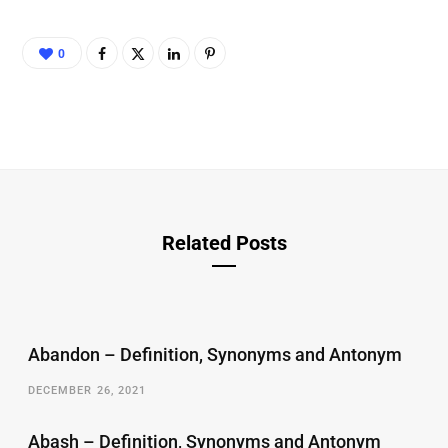
0
Related Posts
Abandon – Definition, Synonyms and Antonym
DECEMBER 26, 2021
Abash – Definition, Synonyms and Antonym