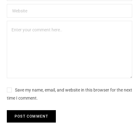
Save my name, email, and website in this browser for the next
time I comment.