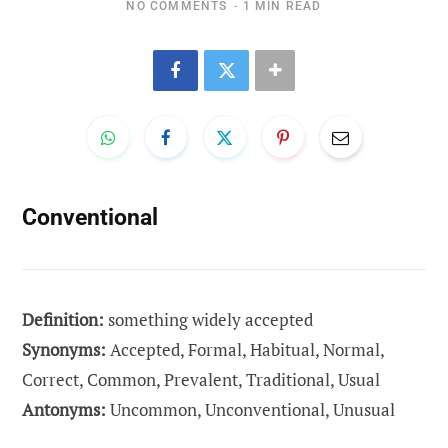
NO COMMENTS
1 MIN READ
Conventional
Definition:
something widely accepted
Synonyms:
Accepted, Formal, Habitual, Normal,
Correct, Common, Prevalent, Traditional, Usual
Antonyms:
Uncommon, Unconventional, Unusual