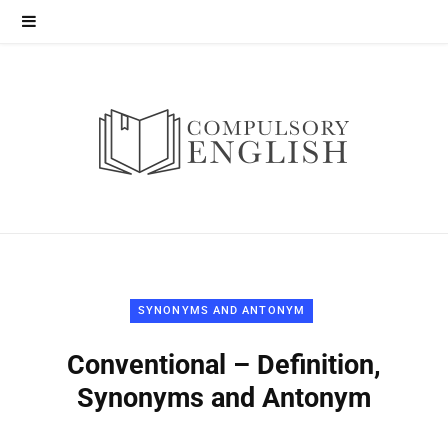
SYNONYMS AND ANTONYM
Conventional – Definition,
Synonyms and Antonym