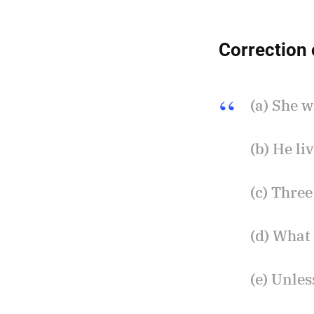
Correction 
(a) She 
(b) He li
(c) Three
(d) What 
(e) Unles