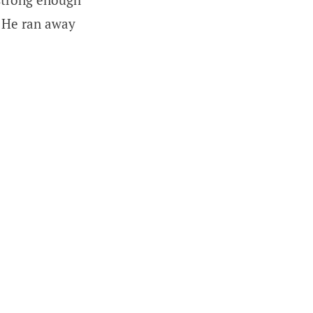
) He ran away