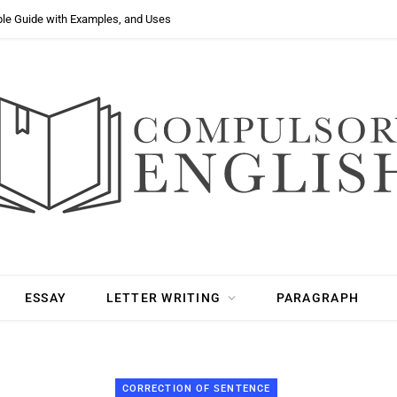
ple Guide with Examples, and Uses
ESSAY
LETTER WRITING
PARAGRAPH
CORRECTION OF SENTENCE