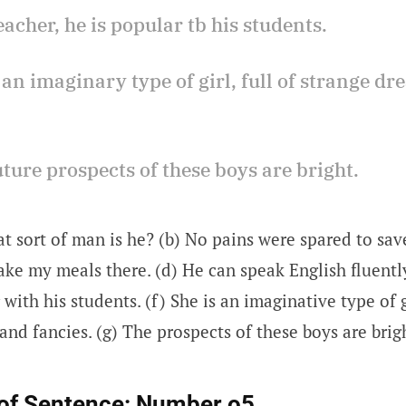
teacher, he is popular tb his students.
s an imaginary type of girl, full of strange d
uture prospects of these boys are bright.
t sort of man is he? (b) No pains were spared to save
 take my meals there. (d) He can speak English fluently
with his students. (f) She is an imaginative type of gi
nd fancies. (g) The prospects of these boys are brig
of Sentence:
Number o5