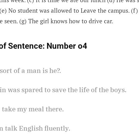
. (e) No student was allowed to Leave the campus. (f
e seen. (g) The girl knows how to drive car.
of Sentence:
Number o4
sort of a man is he?.
in was spared to save the life of the boys.
ll take my meal there.
n talk English fluently.