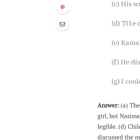
(c) His wr
(d) Tl1e 
(e) Kamal
(f) He di
(g) I cou
Answer:
(a) The
girl, but Nasima
legible. (d) Chi
discussed the ma