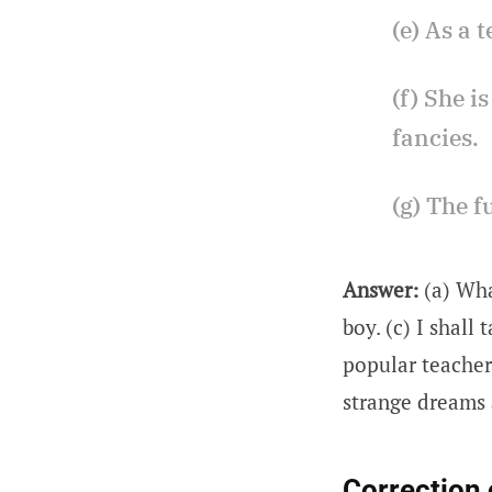
(e) As a 
(f) She i
fancies.
(g) The f
Answer:
(a) Wha
boy. (c) I shall
popular teacher 
strange dreams a
Correction 