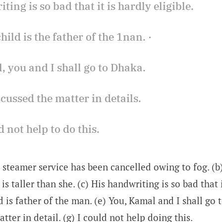
iting is so bad that it is hardly eligible.
child is the father of the 1nan. ·
, you and I shall go to Dhaka.
scussed the matter in details.
ld not help to do this.
 steamer service has been cancelled owing to fog. (b) 
 is taller than she. (c) His handwriting is so bad that 
ld is father of the man. (e) You, Kamal and I shall go 
tter in detail. (g) I could not help doing this.