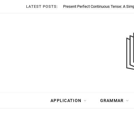
LATEST POSTS:
Present Perfect Continuous Tense: A Sim
APPLICATION
GRAMMAR