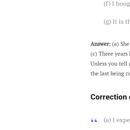
(f) I bou
(g) It is
Answer:
(a) She
(c) Three years 
Unless you tell 
the last being c
Correction 
(a) I exp