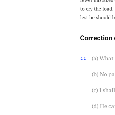
to cry the load
lest he should b
Correction 
(a) What 
(b) No pa
(c) I sha
(d) He ca