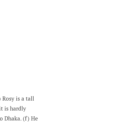
Rosy is a tall
it is hardly
to Dhaka. (f) He