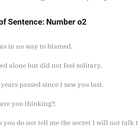
of Sentence:
Number o2
was in no way to blamed.
ved alone but did not feel solitary.
 years passed since I saw you last.
are you thinking?.
s you do not tell me the secret I will not talk 