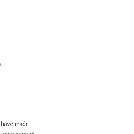
.
ou have made
 strong enough