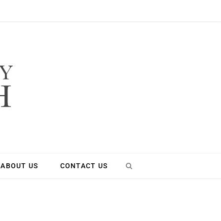
ABOUT US
CONTACT US