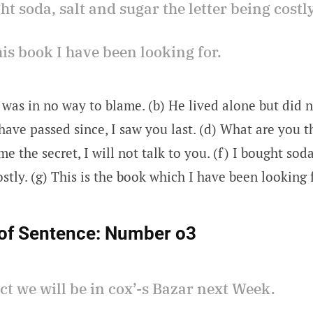
ght soda, salt and sugar the letter being costly
 this book I have been looking for.
 was in no way to blame. (b) He lived alone but did n
have passed since, I saw you last. (d) What are you t
me the secret, I will not talk to you. (f) I bought sod
ostly. (g) This is the book which I have been looking 
of Sentence:
Number o3
ect we will be in cox’-s Bazar next Week.