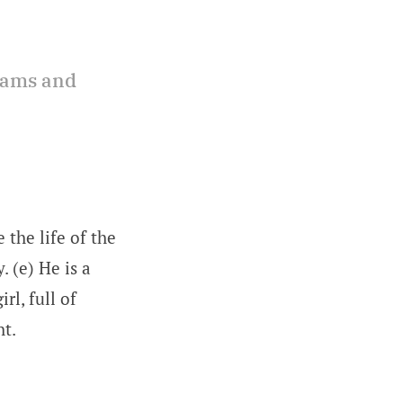
reams and
 the life of the
. (e) He is a
rl, full of
ht.