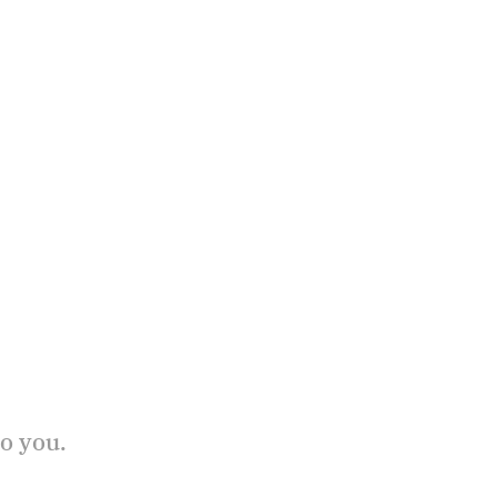
to you.