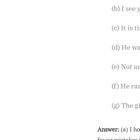
(b) I see
(c) It is
(d) He wa
(e) Not 
(f) He ra
(g) The g
Answer:
(a) I h
fewer mistakes 