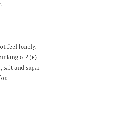
.
ot feel lonely.
hinking of? (e)
a, salt and sugar
for.