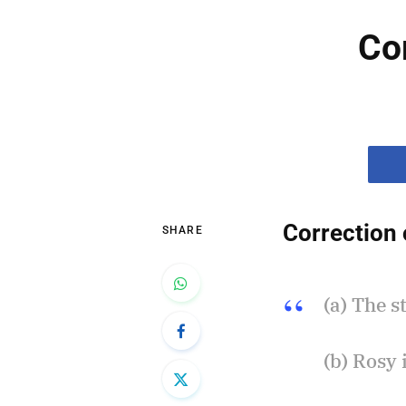
Co
Correction 
SHARE
(a) The s
(b) Rosy 