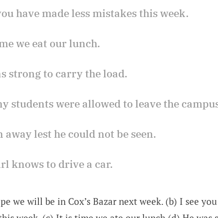
 you have made less mistakes this week.
 time we eat our lunch.
s strong to carry the load.
any students were allowed to leave the campus
n away lest he could not be seen.
irl knows to drive a car.
ope we will be in Cox’s Bazar next week. (b) I see y
this week. (c) It is time we ate our lunch (d) He was