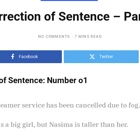
rrection of Sentence – Par
NO COMMENTS
7 MINS READ
Facebook
Twitter
of Sentence:
Number o1
teamer service has been cancelled due to fog
is a big girl, but Nasima is taller than her.