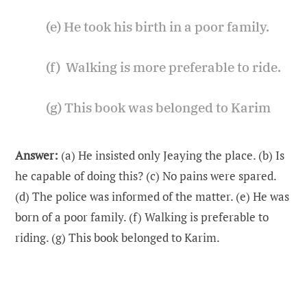
(e) He took his birth in a poor family.
(f) Walking is more preferable to ride.
(g) This book was belonged to Karim
Answer:
(a) He insisted only Jeaying the place. (b) Is
he capable of doing this? (c) No pains were spared.
(d) The police was informed of the matter. (e) He was
born of a poor family. (f) Walking is preferable to
riding. (g) This book belonged to Karim.