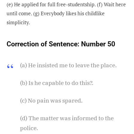
(e) He applied for full free-studentship. (f) Wait here
until come. (g) Everybody likes his childlike
simplicity.
Correction of Sentence:
Number 50
(a) He insisted me to leave the place.
(b) Is he capable to do this?.
(c) No pain was spared.
(d) The matter was informed to the
police.