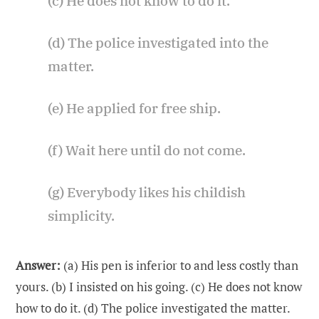
(c) He does not know to do it.
(d) The police investigated into the
matter.
(e) He applied for free ship.
(f) Wait here until do not come.
(g) Everybody likes his childish
simplicity.
Answer:
(a) His pen is inferior to and less costly than
yours. (b) I insisted on his going. (c) He does not know
how to do it. (d) The police investigated the matter.