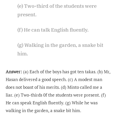
(e) Two-third of the students were
present.
(f) He can talk English fluently.
(g) Walking in the garden, a snake bit
him.
Answer:
(a) Each of the boys has got ten takas. (b) Mr,
Hasan delivered a good speech. (c) A modest man
does not boast of his merits. (d) Minto called me a
liar. (e) Two-thirds 0f the students were present. (f)
He can speak English fluently. (g) While he was
walking in the garden, a snake bit him.