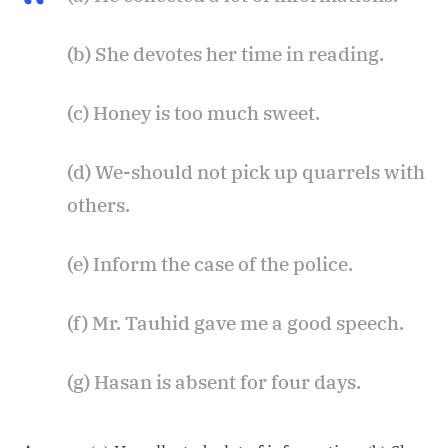
(b) She devotes her time in reading.
(c) Honey is too much sweet.
(d) We-should not pick up quarrels with
others.
(e) Inform the case of the police.
(f) Mr. Tauhid gave me a good speech.
(g) Hasan is absent for four days.