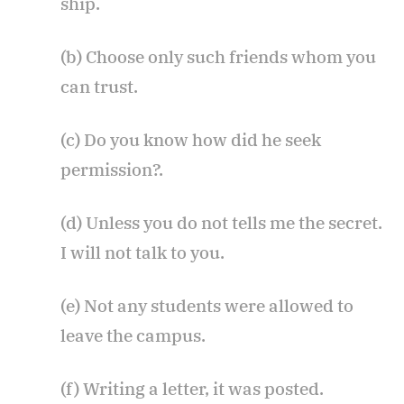
ship.
(b) Choose only such friends whom you
can trust.
(c) Do you know how did he seek
permission?.
(d) Unless you do not tells me the secret.
I will not talk to you.
(e) Not any students were allowed to
leave the campus.
(f) Writing a letter, it was posted.