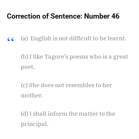
Correction of Sentence:
Number 46
(a) English is not difficult to be learnt.
(b) I like Tagore’s poems who is a great
poet.
(c) She does not resembles to her
mother.
(d) I shall inform the matter to the
principal.