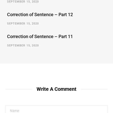
SEPTEMBER 15, 2020
Correction of Sentence – Part 12
SEPTEMBER 15, 2020
Correction of Sentence – Part 11
SEPTEMBER 15, 2020
Write A Comment