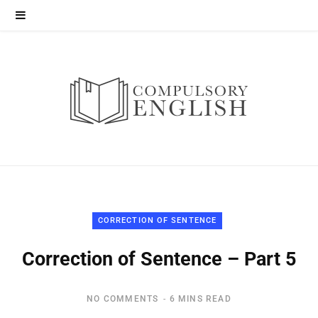
CORRECTION OF SENTENCE
Correction of Sentence – Part 5
NO COMMENTS
6 MINS READ