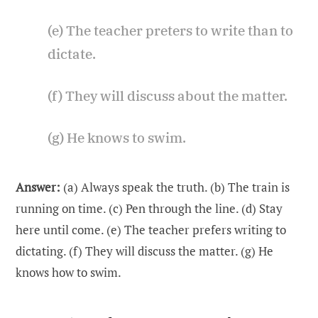
(e) The teacher preters to write than to
dictate.
(f) They will discuss about the matter.
(g) He knows to swim.
Answer:
(a) Always speak the truth. (b) The train is
running on time. (c) Pen through the line. (d) Stay
here until come. (e) The teacher prefers writing to
dictating. (f) They will discuss the matter. (g) He
knows how to swim.