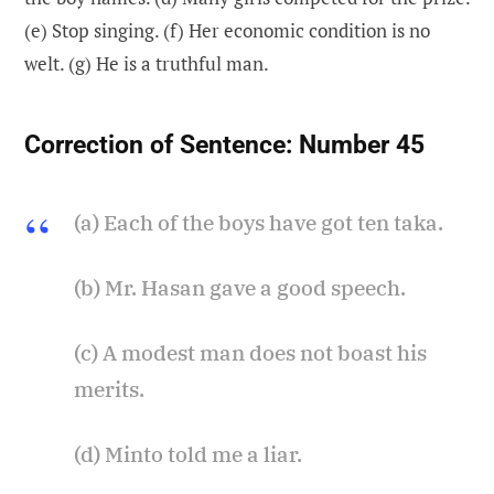
(e) Stop singing. (f) Her economic condition is no
welt. (g) He is a truthful man.
Correction of Sentence:
Number 45
(a) Each of the boys have got ten taka.
(b) Mr. Hasan gave a good speech.
(c) A modest man does not boast his
merits.
(d) Minto told me a liar.