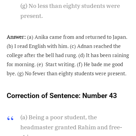
(g) No less than eighty students were
present.
Answer:
(a) Anika came from and returned to Japan.
(b) I read English with him. (c) Adnan reached the
college after the bell had rung. (d) It has been raining
for morning. (e) Start writing. (f) He bade me good
bye. (g) No fewer than eighty students were present.
Correction of Sentence:
Number 43
(a) Being a poor student, the
headmaster granted Rahim and free-