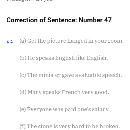
Correction of Sentence:
Number 47
(a) Get the pictµre hanged in your room.
(b) He speaks English like English.
(c) The minister gave avaluable speech.
(d) Mary speaks French very good.
(e) Everyone was paid one’s salary.
(f) The stone is very hard to be broken.