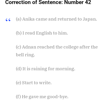
Correction of Sentence:
Number 42
(a) Anika came and returned to Japan.
(b) I read English to him.
(c) Adnan reached the college after the
bell ring.
(d) It is raining for morning.
(e) Start to write.
(f) He gave me good-bye.