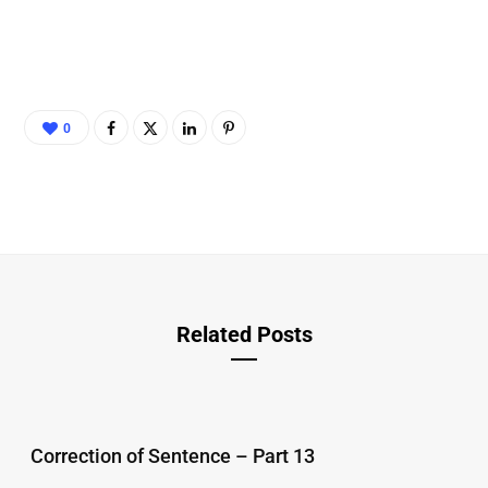
0
Related Posts
Correction of Sentence – Part 13