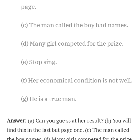
page.
(c) The man called the boy bad names.
(d) Many girl competed for the prize.
(e) Stop sing.
(t) Her economical condition is not well.
(g) He is a true man.
Answer:
(a) Can you gue·ss at her result? (b) You will
find this in the last but page one. (c) The man called
the boy names. (d) Many girls competed for the prize.