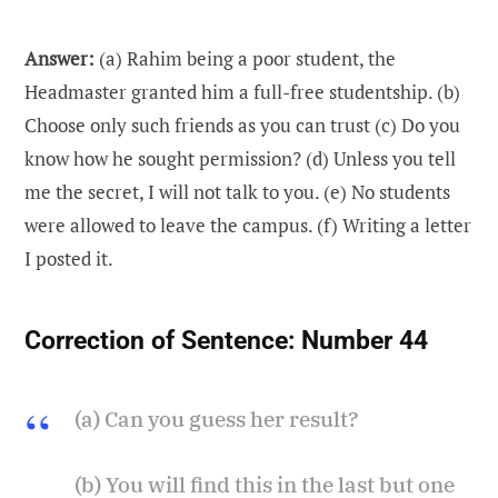
Answer:
(a) Rahim being a poor student, the
Headmaster granted him a full-free studentship. (b)
Choose only such friends as you can trust (c) Do you
know how he sought permission? (d) Unless you tell
me the secret, I will not talk to you. (e) No students
were allowed to leave the campus. (f) Writing a letter
I posted it.
Correction of Sentence:
Number 44
(a) Can you guess her result?
(b) You will find this in the last but one