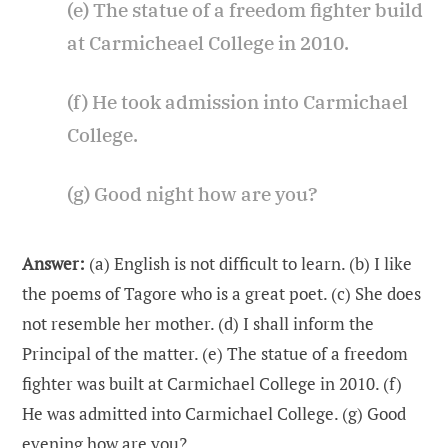
(e) The statue of a freedom fighter build
at Carmicheael College in 2010.
(f) He took admission into Carmichael
College.
(g) Good night how are you?
Answer:
(a) English is not difficult to learn. (b) I like
the poems of Tagore who is a great poet. (c) She does
not resemble her mother. (d) I shall inform the
Principal of the matter. (e) The statue of a freedom
fighter was built at Carmichael College in 2010. (f)
He was admitted into Carmichael College. (g) Good
evening how are you?