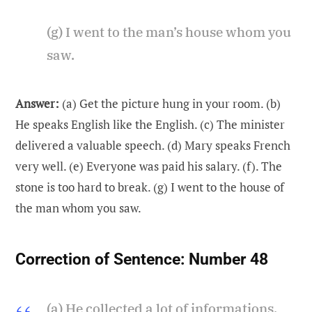
(g) I went to the man’s house whom you
saw.
Answer:
(a) Get the picture hung in your room. (b)
He speaks English like the English. (c) The minister
delivered a valuable speech. (d) Mary speaks French
very well. (e) Everyone was paid his salary. (f). The
stone is too hard to break. (g) I went to the house of
the man whom you saw.
Correction of Sentence:
Number 48
(a) He collected a lot of informations.