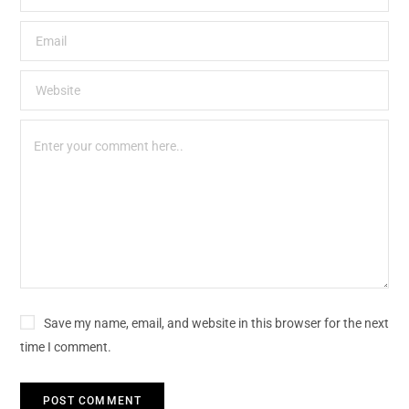
Save my name, email, and website in this browser for the next
time I comment.