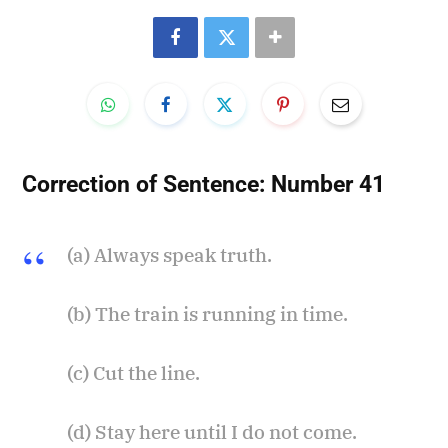
Correction of Sentence:
Number 41
(a) Always speak truth.
(b) The train is running in time.
(c) Cut the line.
(d) Stay here until I do not come.