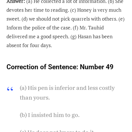
Answer:
(a) He collected a lot of information. (b) She
devotes her time to reading. (c) Honey is very much
sweet. (d) we should not pick quarrels with others. (e)
Inform the police of the case. (f) Mr. Tauhid
delivered me a good speech. (g) Hasan has been
absent for four days.
Correction of Sentence:
Number 49
(a) His pen is inferior and less costly
than yours.
(b) I insisted him to go.