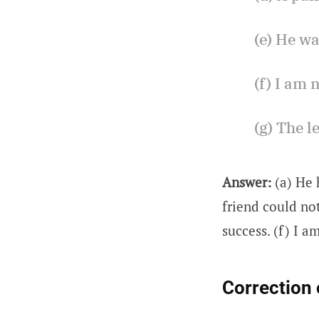
(e) He wa
(f) I am 
(g) The l
Answer:
(a) He 
friend could not
success. (f) I a
Correction 