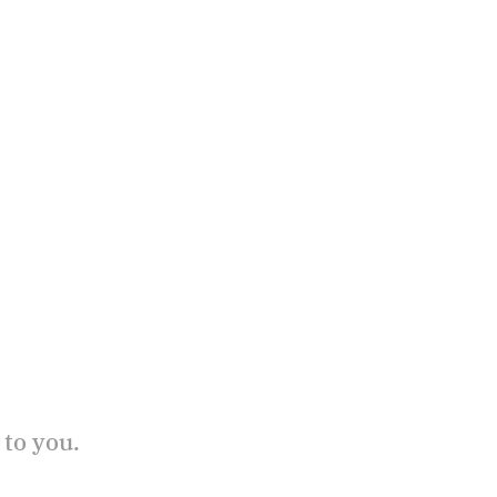
 to you.