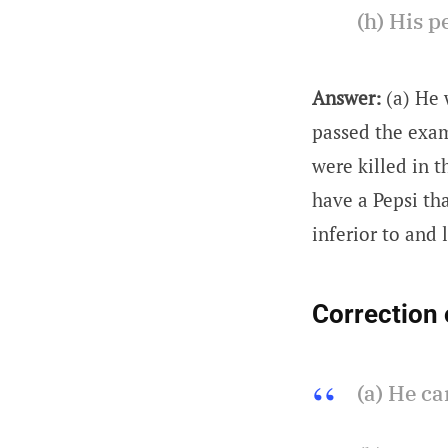
(h) His p
Answer:
(a) He 
passed the exam.
were killed in t
have a Pepsi tha
inferior to and 
Correction 
(a) He ca