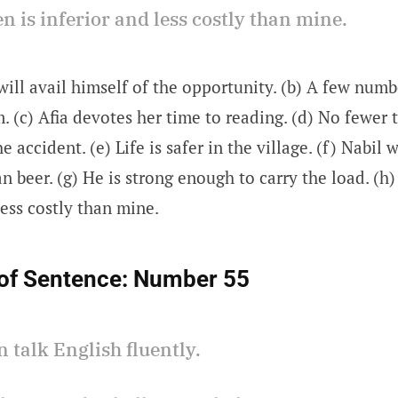
en is inferior and less costly than mine.
will avail himself of the opportunity. (b) A few numb
 (c) Afia devotes her time to reading. (d) No fewer 
he accident. (e) Life is safer in the village. (f) Nabil
n beer. (g) He is strong enough to carry the load. (h)
less costly than mine.
of Sentence:
Number 55
n talk English fluently.