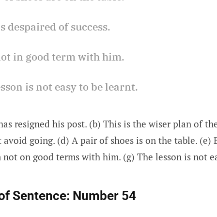
s despaired of success.
not in good term with him.
esson is not easy to be learnt.
has resigned his post. (b) This is the wiser plan of th
 avoid going. (d) A pair of shoes is on the table. (e)
m not on good terms with him. (g) The lesson is not ea
of Sentence:
Number 54