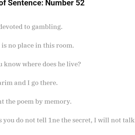
of Sentence:
Number 52
 devoted to gambling.
 is no place in this room.
ou know where does he live?
arim and I go there.
arnt the poem by memory.
s you do not tell 1ne the secret, I will not talk