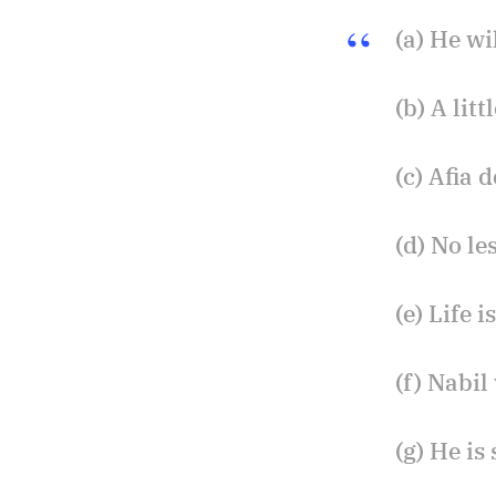
(a) He wi
(b) A lit
(c) Afia 
(d) No le
(e) Life 
(f) Nabil
(g) He is