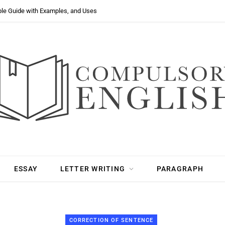
ple Guide with Examples, and Uses
ESSAY
LETTER WRITING
PARAGRAPH
CORRECTION OF SENTENCE