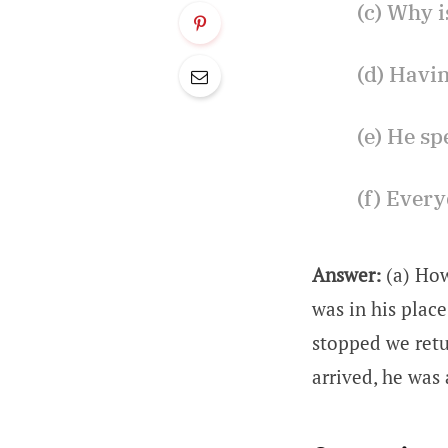
(c) Why i
(d) Havi
(e) He sp
(f) Every
Answer:
(a) Ho
was in his place
stopped we retu
arrived, he was 