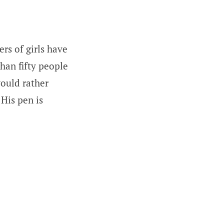
ers of girls have
than fifty people
 would rather
 His pen is