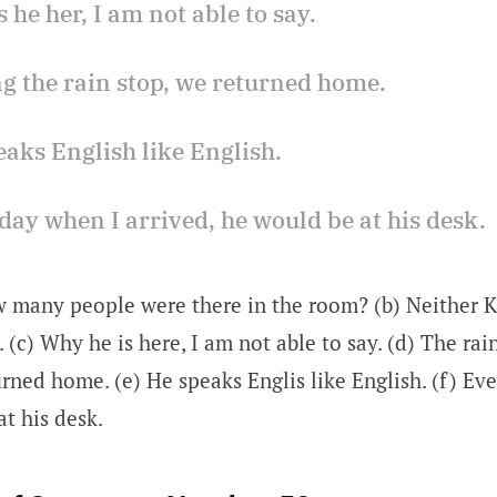
s he her, I am not able to say.
ng the rain stop, we returned home.
eaks English like English.
day when I arrived, he would be at his desk.
w many people were there in the room? (b) Neither 
. (c) Why he is here, I am not able to say. (d) The ra
rned home. (e) He speaks Englis like English. (f) Ev
at his desk.