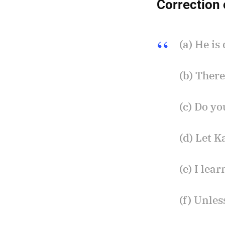
Correction 
(a) He is
(b) There
(c) Do y
(d) Let K
(e) I le
(f) Unles