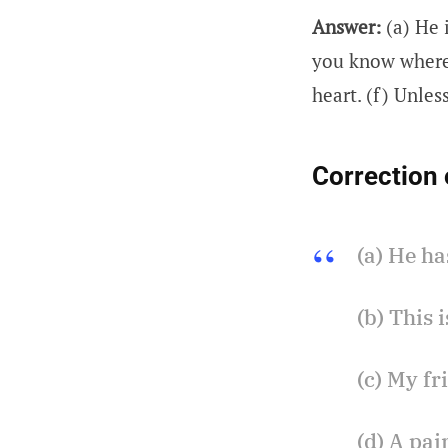
Answer:
(a) He 
you know where 
heart. (f) Unless
Correction 
(a) He ha
(b) This 
(c) My fr
(d) A pai