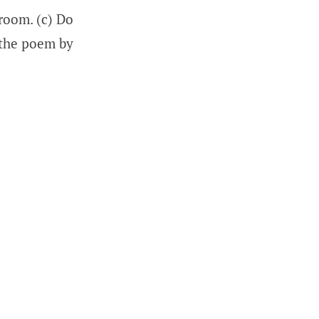
 room. (c) Do
 the poem by