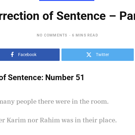
rrection of Sentence – Par
NO COMMENTS
6 MINS READ
Facebook
Twitter
of Sentence:
Number 51
many people there were in the room.
her Karim nor Rahim was in their place.