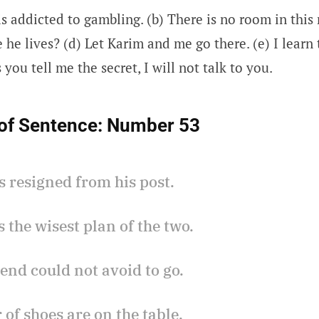
is addicted to gambling. (b) There is no room in this
he lives? (d) Let Karim and me go there. (e) I learn
 you tell me the secret, I will not talk to you.
of Sentence:
Number 53
s resigned from his post.
is the wisest plan of the two.
iend could not avoid to go.
r of shoes are on the table.