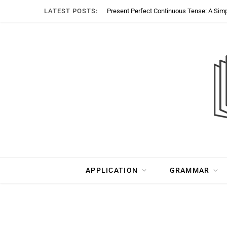
LATEST POSTS:
Present Perfect Continuous Tense: A Sim
APPLICATION
GRAMMAR