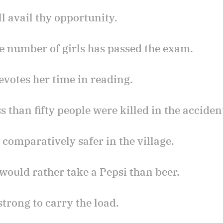
ll avail thy opportunity.
tle number of girls has passed the exam.
devotes her time in reading.
ss than fifty people were killed in the acciden
is comparatively safer in the village.
 would rather take a Pepsi than beer.
 strong to carry the load.