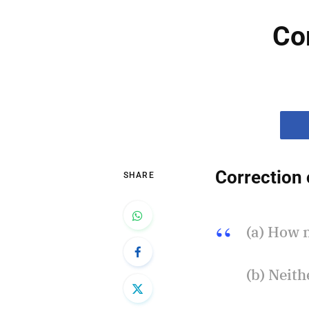
Co
Correction 
SHARE
(a) How 
(b) Neit