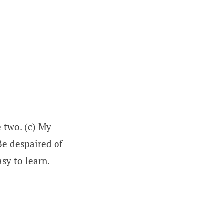
e two. (c) My
 Be despaired of
sy to learn.