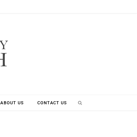
ABOUT US
CONTACT US