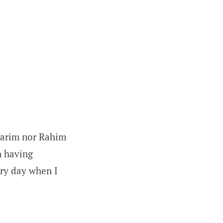
Karim nor Rahim
in having
ery day when I