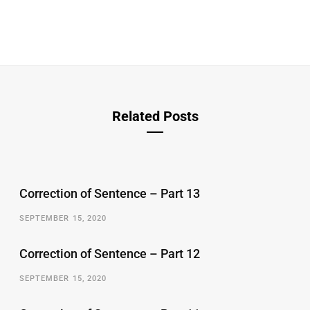
Related Posts
Correction of Sentence – Part 13
SEPTEMBER 15, 2020
Correction of Sentence – Part 12
SEPTEMBER 15, 2020