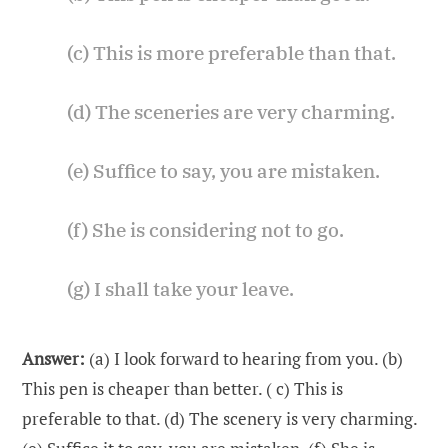
(c) This is more preferable than that.
(d) The sceneries are very charming.
(e) Suffice to say, you are mistaken.
(f) She is considering not to go.
(g) I shall take your leave.
Answer:
(a) I look forward to hearing from you. (b)
This pen is cheaper than better. ( c) This is
preferable to that. (d) The scenery is very charming.