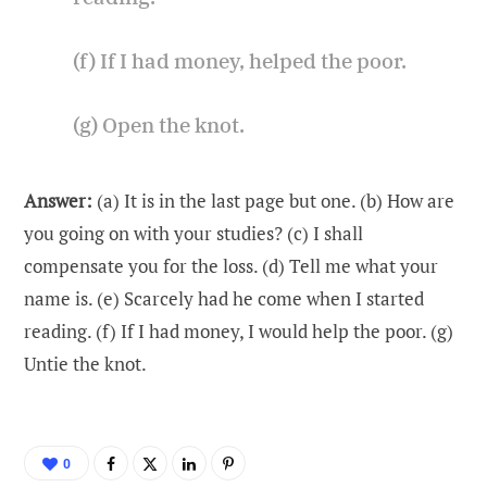
(f) If I had money, helped the poor.
(g) Open the knot.
Answer:
(a) It is in the last page but one. (b) How are
you going on with your studies? (c) I shall
compensate you for the loss. (d) Tell me what your
name is. (e) Scarcely had he come when I started
reading. (f) If I had money, I would help the poor. (g)
Untie the knot.
0