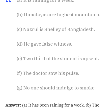
(b) Himalayas are highest mountains.
(c) Nazrul is Shelley of Bangladesh.
(d) He gave false witness.
(e) Two third of the student is apsent.
(f) The doctor saw his pulse.
(g) No one should indulge to smoke.
Answer:
(a) It has been raining for a week. (b) The