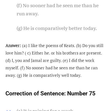
(f) No sooner had he seen me than he
run away.
(g) He is comparatively better today.
Answer:
(a) I like the poems of Keats. (b) Do you still
love him? ( c) Either he. or his brothers are present.
(d) I, you and Jamal are guilty. (e) I did the work
myself. (f) No sooner had he seen me than he ran
away. (g) He is comparatively well today.
Correction of Sentence:
Number 75
(a) It is raining for a week.