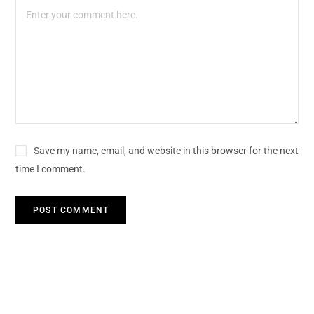
Save my name, email, and website in this browser for the next
time I comment.