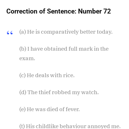
Correction of Sentence:
Number 72
(a) He is comparatively better today.
(b) I have obtained full mark in the
exam.
(c) He deals with rice.
(d) The thief robbed my watch.
(e) He was died of fever.
(t) His childlike behaviour annoyed me.