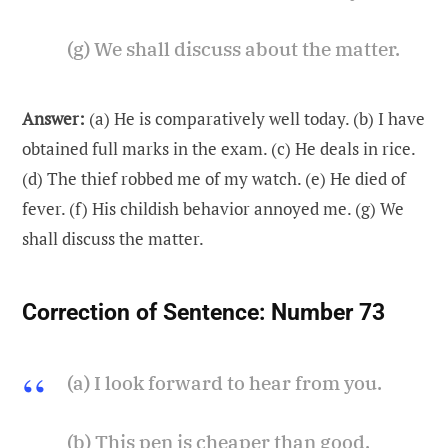
(g) We shall discuss about the matter.
Answer:
(a) He is comparatively well today. (b) I have
obtained full marks in the exam. (c) He deals in rice.
(d) The thief robbed me of my watch. (e) He died of
fever. (f) His childish behavior annoyed me. (g) We
shall discuss the matter.
Correction of Sentence:
Number 73
(a) I look forward to hear from you.
(b) This pen is cheaper than good.