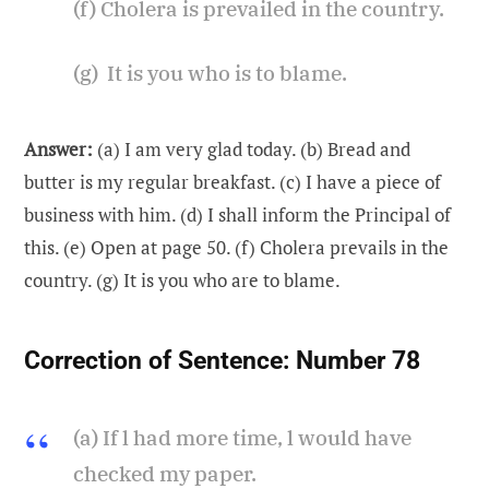
(f) Cholera is prevailed in the country.
(g) It is you who is to blame.
Answer:
(a) I am very glad today. (b) Bread and
butter is my regular breakfast. (c) I have a piece of
business with him. (d) I shall inform the Principal of
this. (e) Open at page 50. (f) Cholera prevails in the
country. (g) It is you who are to blame.
Correction of Sentence:
Number 78
(a) If l had more time, l would have
checked my paper.