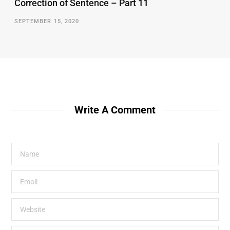
Correction of Sentence – Part 11
SEPTEMBER 15, 2020
Write A Comment