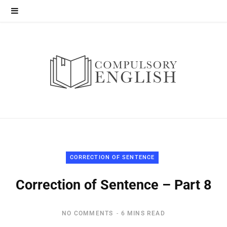
CORRECTION OF SENTENCE
Correction of Sentence – Part 8
NO COMMENTS
6 MINS READ