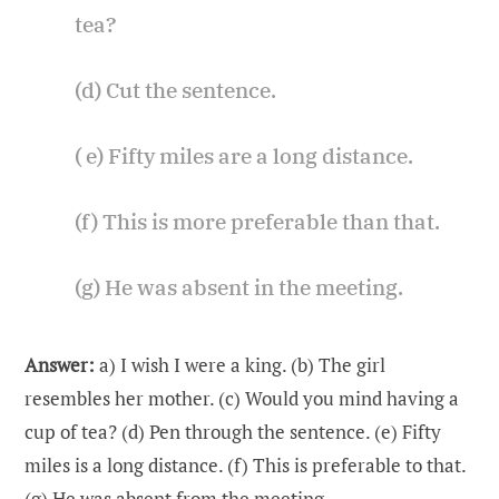
tea?
(d) Cut the sentence.
( e) Fifty miles are a long distance.
(f) This is more preferable than that.
(g) He was absent in the meeting.
Answer:
a) I wish I were a king. (b) The girl
resembles her mother. (c) Would you mind having a
cup of tea? (d) Pen through the sentence. (e) Fifty
miles is a long distance. (f) This is preferable to that.
(g) He was absent from the meeting.