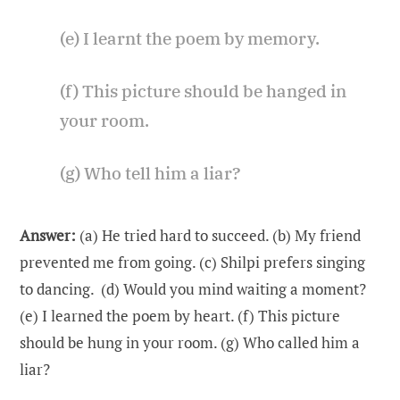
(e) I learnt the poem by memory.
(f) This picture should be hanged in
your room.
(g) Who tell him a liar?
Answer:
(a) He tried hard to succeed. (b) My friend
prevented me from going. (c) Shilpi prefers singing
to dancing. (d) Would you mind waiting a moment?
(e) I learned the poem by heart. (f) This picture
should be hung in your room. (g) Who called him a
liar?