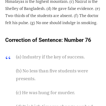
Himalayas is the highest mountain. (c) Nazrul is the
Shelley of Bangladesh. (d) He gave false evidence. (e)
Two-thirds of the students are absent. (f) The doctor
felt his pulse. (g) No one should indulge in smoking.
Correction of Sentence:
Number 76
(a) Industry if the key of success.
(b) No less than five students were
presents.
(c) He was hung for murder.