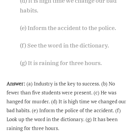
(d) It is high time we change our bad
habits.
(e) Inform the accident to the police.
(f) See the word in the dictionary.
(g) It is raining for three hours.
Answer:
(a) Industry is the key to success. (b) No
fewer than five students were present. (c) He was
hanged for murder. (d) It is high time we changed our
bad habits. (e) Inform the police of the accident. (f)
Look up the word in the dictionary. (g) It has been
raining for three hours.