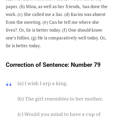
paper. (b) Mina, as well as her friends, has done the
work. (c) She called me a liar. (d) Karim was absent
from the meeting. (e) Can he tell me where she
lives?. Or, lie is better today. (f) One should know
one’s follies. (g) He is comparatively well today. Or,
lie is better today.
Correction of Sentence:
Number 79
(a) I wish I arp a king.
(b) The girl resembles to her mother.
(c) Would you mind to have a cup of