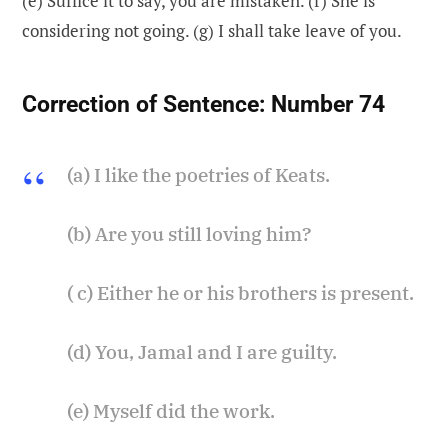
(e) Suffice it to say, you are mistaken. (f) She is
considering not going. (g) I shall take leave of you.
Correction of Sentence:
Number 74
(a) I like the poetries of Keats.
(b) Are you still loving him?
( c) Either he or his brothers is present.
(d) You, Jamal and I are guilty.
(e) Myself did the work.