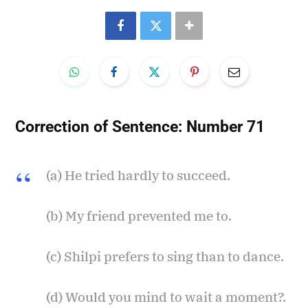
Correction of Sentence:
Number 71
(a) He tried hardly to succeed.
(b) My friend prevented me to.
(c) Shilpi prefers to sing than to dance.
(d) Would you mind to wait a moment?.