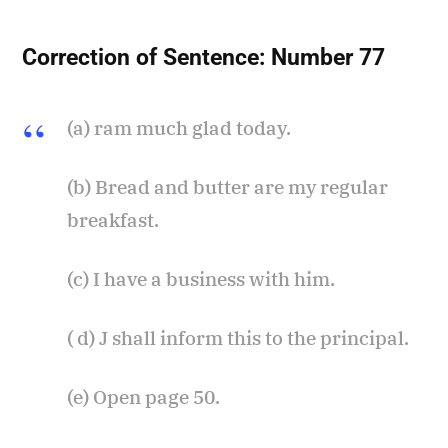
Correction of Sentence:
Number 77
(a) ram much glad today.
(b) Bread and butter are my regular
breakfast.
(c) I have a business with him.
( d) J shall inform this to the principal.
(e) Open page 50.