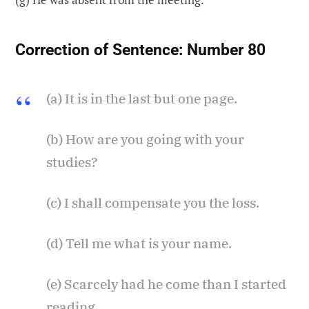
Correction of Sentence:
Number 80
(a) It is in the last but one page.
(b) How are you going with your
studies?
(c) I shall compensate you the loss.
(d) Tell me what is your name.
(e) Scarcely had he come than I started
reading.