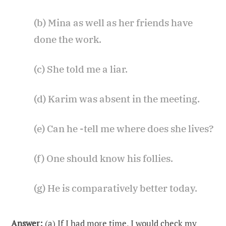
(b) Mina as well as her friends have
done the work.
(c) She told me a liar.
(d) Karim was absent in the meeting.
(e) Can he -tell me where does she lives?
(f) One should know his follies.
(g) He is comparatively better today.
Answer:
(a) If I had more time, I would check my