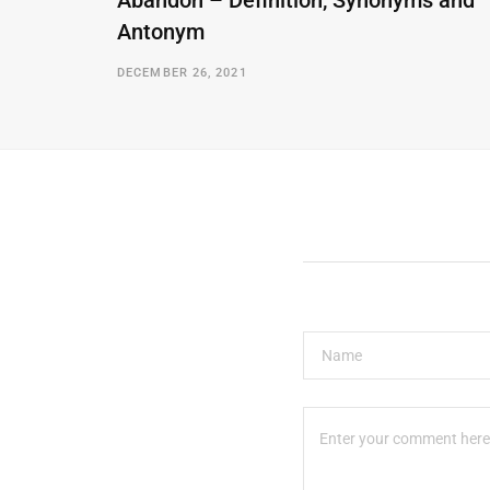
Abandon – Definition, Synonyms and
Antonym
DECEMBER 26, 2021