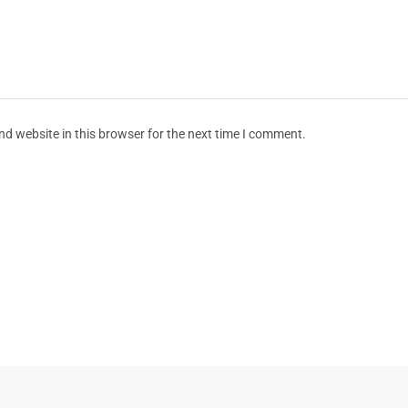
d website in this browser for the next time I comment.