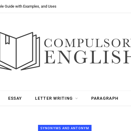
ple Guide with Examples, and Uses
ESSAY
LETTER WRITING
PARAGRAPH
SYNONYMS AND ANTONYM