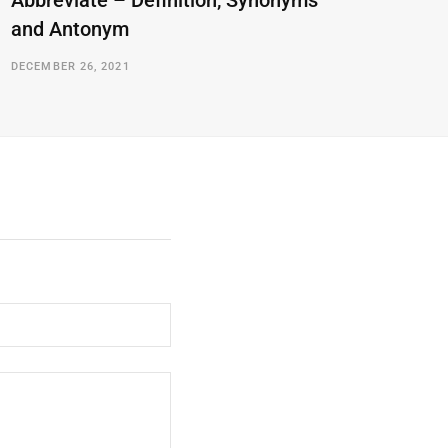
Abbreviate – Definition, Synonyms
and Antonym
DECEMBER 26, 2021