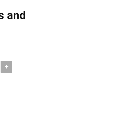
s and