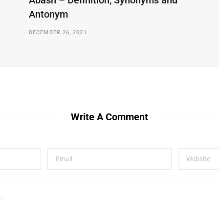
Abash – Definition, Synonyms and
Antonym
DECEMBER 26, 2021
Write A Comment