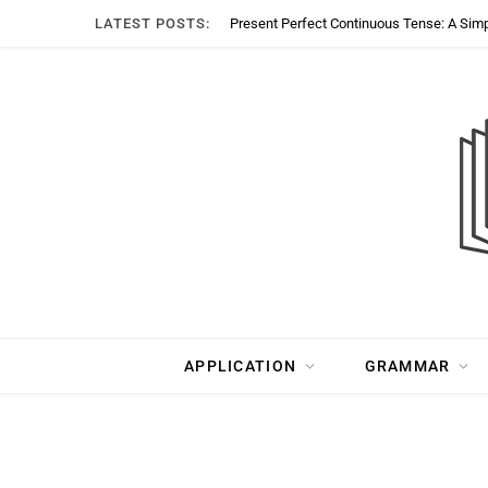
LATEST POSTS:
Present Perfect Continuous Tense: A Sim
APPLICATION
GRAMMAR