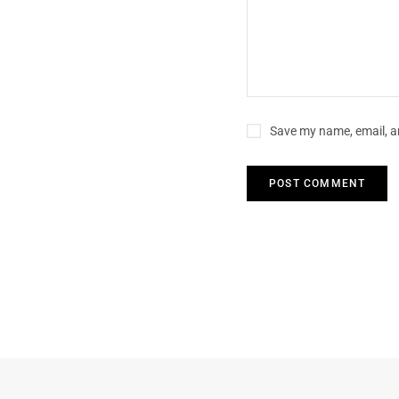
Save my name, email, an