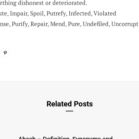
thing dishonest or deteriorated.
ute, Impair, Spoil, Putrefy, Infected, Violated
nse, Purify, Repair, Mend, Pure, Undefiled, Uncorrupt
Related Posts