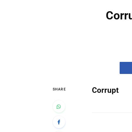
Corr
Corrupt
SHARE