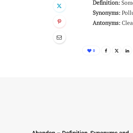
Definition:
Some
Synonyms:
Poll
Antonyms:
Clea
0