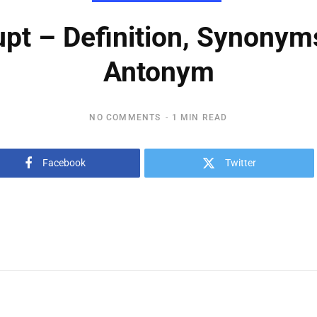
upt – Definition, Synonym
Antonym
NO COMMENTS
1 MIN READ
Facebook
Twitter