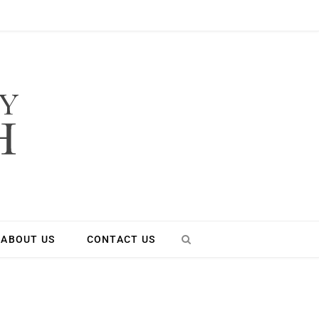
ABOUT US
CONTACT US