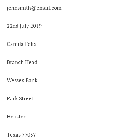
johnsmith@email.com
22nd July 2019
Camila Felix
Branch Head
Wessex Bank
Park Street
Houston
Texas 77057