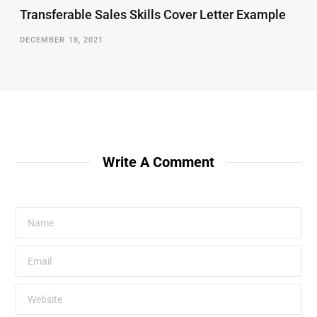
Transferable Sales Skills Cover Letter Example
DECEMBER 18, 2021
Write A Comment