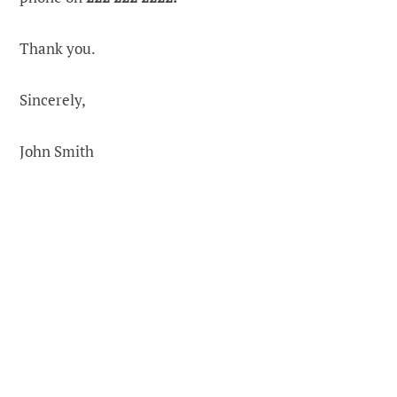
Thank you.
Sincerely,
John Smith