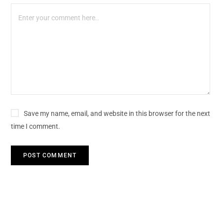
Save my name, email, and website in this browser for the next
time I comment.