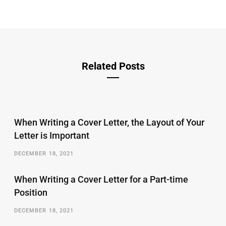
Related Posts
When Writing a Cover Letter, the Layout of Your
Letter is Important
DECEMBER 18, 2021
When Writing a Cover Letter for a Part-time
Position
DECEMBER 18, 2021