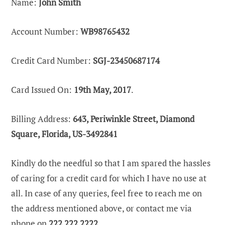
Name:
John Smith
Account Number:
WB98765432
Credit Card Number:
SGJ-23450687174
Card Issued On:
19th May, 2017
.
Billing Address:
643, Periwinkle Street, Diamond
Square, Florida, US-3492841
Kindly do the needful so that I am spared the hassles
of caring for a credit card for which I have no use at
all. In case of any queries, feel free to reach me on
the address mentioned above, or contact me via
phone on
222 222 2222.