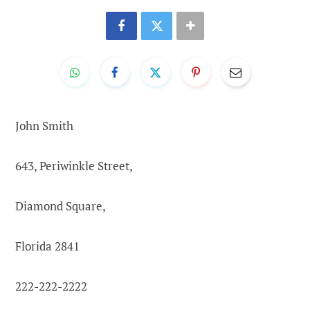
John Smith
643, Periwinkle Street,
Diamond Square,
Florida 2841
222-222-2222