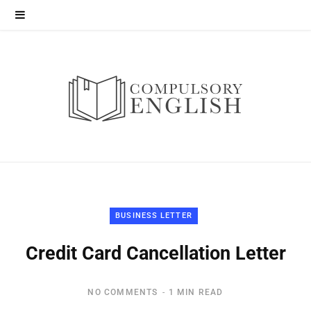
BUSINESS LETTER
Credit Card Cancellation Letter
NO COMMENTS
1 MIN READ