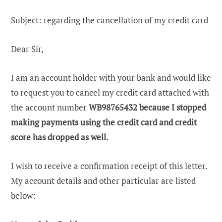
Subject: regarding the cancellation of my credit card
Dear Sir,
I am an account holder with your bank and would like
to request you to cancel my credit card attached with
the account number
WB98765432
because I stopped
making payments using the credit card and credit
score has dropped as well.
I wish to receive a confirmation receipt of this letter.
My account details and other particular are listed
below: