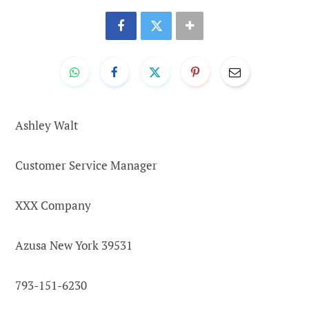
Ashley Walt
Customer Service Manager
XXX Company
Azusa New York 39531
793-151-6230