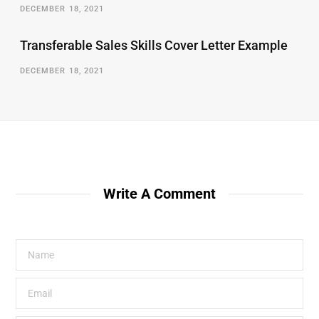
DECEMBER 18, 2021
Transferable Sales Skills Cover Letter Example
DECEMBER 18, 2021
Write A Comment