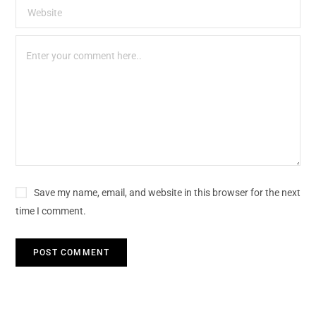
Save my name, email, and website in this browser for the next
time I comment.