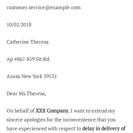
customer.service@example.com
10/02/2018
Catherine Theresa
Ap #867-859 Sit Rd.
Azusa New York 39531
Dear Ms.Theresa,
On behalf of
XXX Company
, I want to extend my
sincere apologies for the inconvenience that you
have experienced with respect to
delay in delivery of