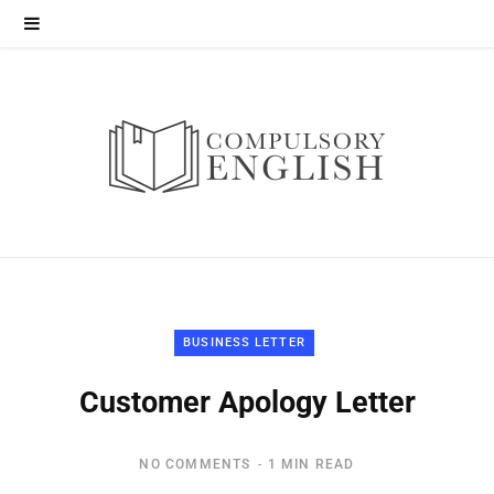
BUSINESS LETTER
Customer Apology Letter
NO COMMENTS
1 MIN READ