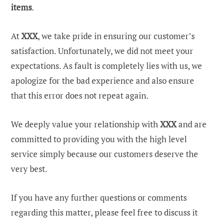
items
.
At
XXX
, we take pride in ensuring our customer’s
satisfaction. Unfortunately, we did not meet your
expectations. As fault is completely lies with us, we
apologize for the bad experience and also ensure
that this error does not repeat again.
We deeply value your relationship with
XXX
and are
committed to providing you with the high level
service simply because our customers deserve the
very best.
If you have any further questions or comments
regarding this matter, please feel free to discuss it