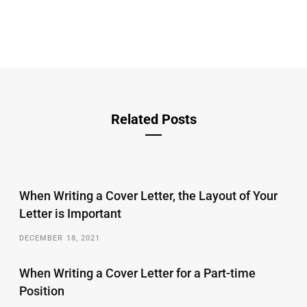
Related Posts
When Writing a Cover Letter, the Layout of Your
Letter is Important
DECEMBER 18, 2021
When Writing a Cover Letter for a Part-time
Position