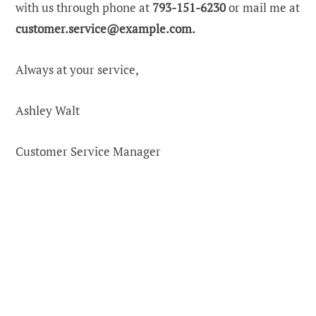
with us through phone at
793-151-6230
or mail me at
customer.service@example.com
.
Always at your service,
Ashley Walt
Customer Service Manager