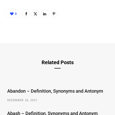
0
Related Posts
Abandon – Definition, Synonyms and Antonym
DECEMBER 26, 2021
Abash – Definition, Synonyms and Antonym