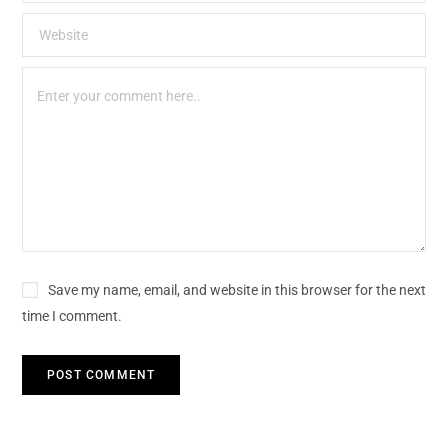
Save my name, email, and website in this browser for the next
time I comment.