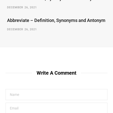
DECEMBER 26, 2021
Abbreviate – Definition, Synonyms and Antonym
DECEMBER 26, 2021
Write A Comment