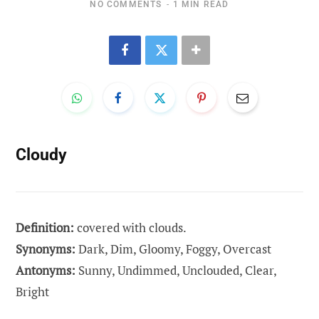
NO COMMENTS
1 MIN READ
Cloudy
Definition:
covered with clouds.
Synonyms:
Dark, Dim, Gloomy, Foggy, Overcast
Antonyms:
Sunny, Undimmed, Unclouded, Clear,
Bright