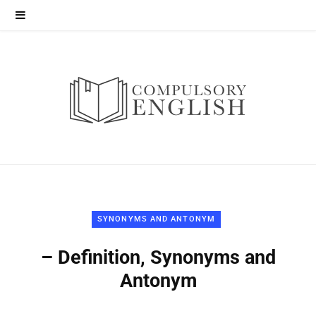
SYNONYMS AND ANTONYM
– Definition, Synonyms and
Antonym