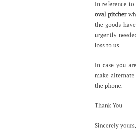
In reference to
oval pitcher
wh
the goods have
urgently needed
loss to us.
In case you ar
make alternate 
the phone.
Thank You
Sincerely yours,