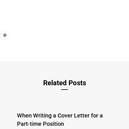
Related Posts
When Writing a Cover Letter for a
Part-time Position