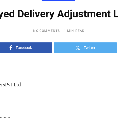
yed Delivery Adjustment L
NO COMMENTS
1 MIN READ
Facebook
Twitter
rsPvt Ltd