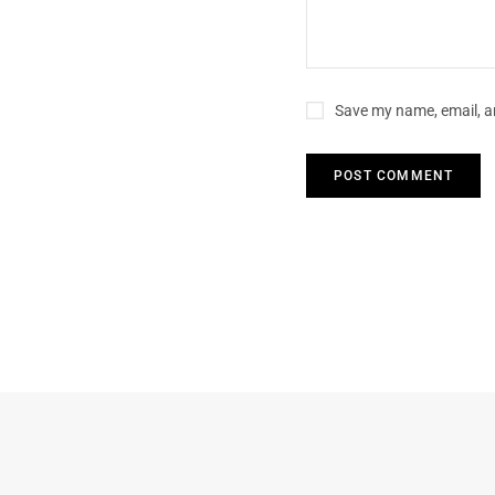
Save my name, email, an