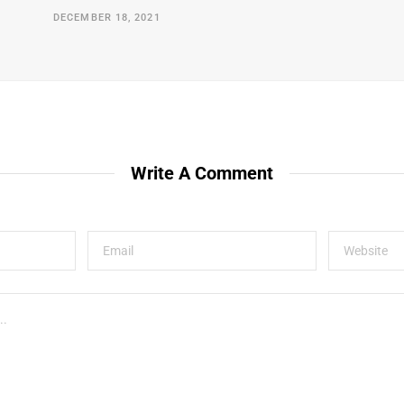
DECEMBER 18, 2021
Write A Comment