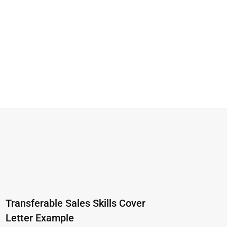
Transferable Sales Skills Cover
Letter Example