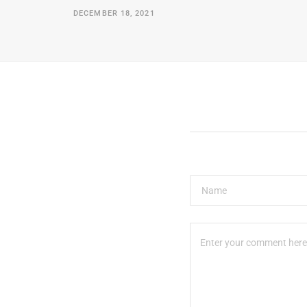
DECEMBER 18, 2021