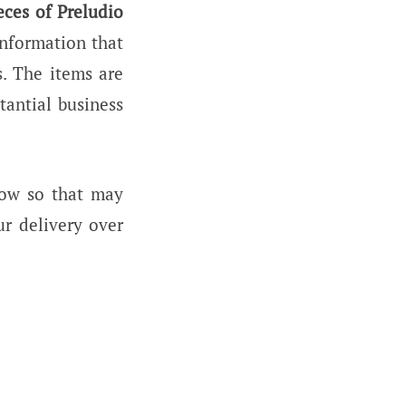
eces of Preludio
information that
. The items are
tantial business
now so that may
ur delivery over