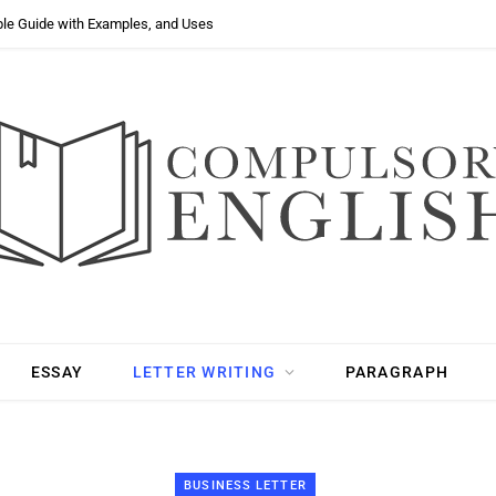
ple Guide with Examples, and Uses
ESSAY
LETTER WRITING
PARAGRAPH
BUSINESS LETTER