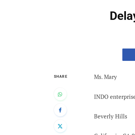
Dela
Ms. Mary
SHARE
INDO enterprise
Beverly Hills