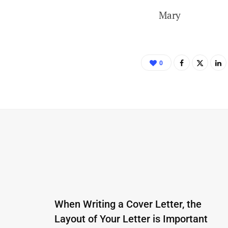
Mary
0
When Writing a Cover Letter, the
Layout of Your Letter is Important