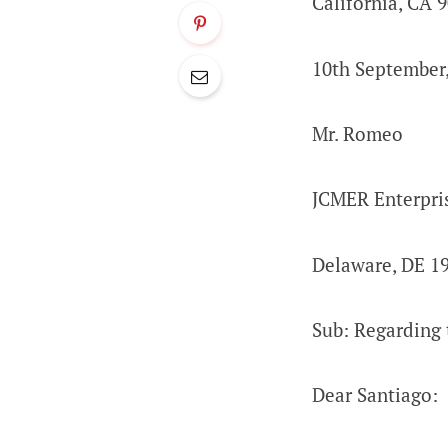
California, CA 
10th September
Mr. Romeo
JCMER Enterpri
Delaware, DE 1
Sub: Regarding 
Dear Santiago: