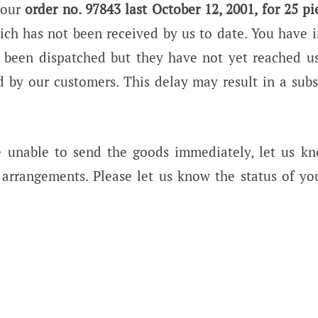
 our
order no. 97843 last October 12, 2001, for 25 pi
ich has not been received by us to date. You have 
 been dispatched but they have not yet reached us
 by our customers. This delay may result in a subs
e unable to send the goods immediately, let us k
arrangements. Please let us know the status of yo