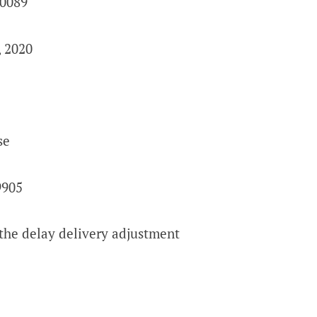
90089
, 2020
se
9905
the delay delivery adjustment