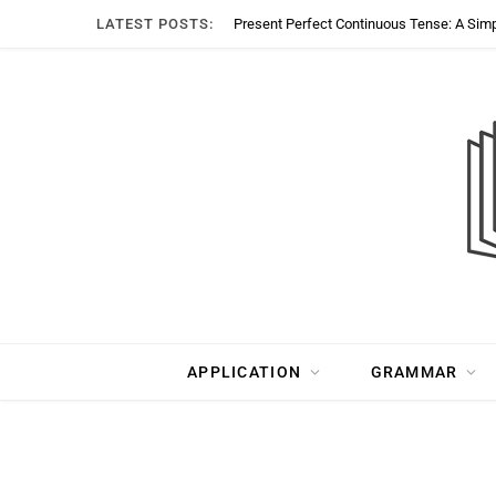
LATEST POSTS:
Present Perfect Continuous Tense: A Sim
APPLICATION
GRAMMAR