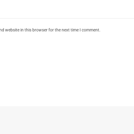
d website in this browser for the next time I comment.