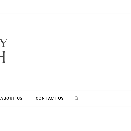
ABOUT US
CONTACT US