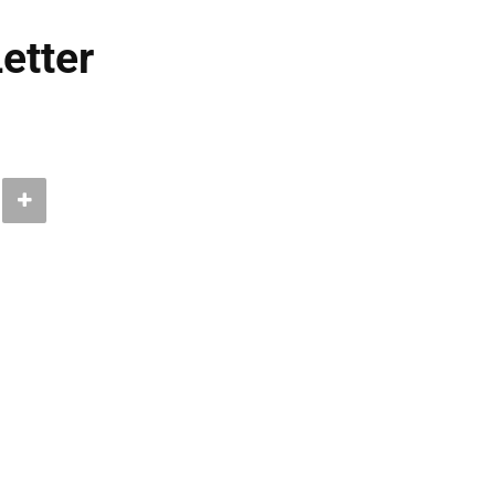
etter