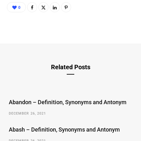
0
Related Posts
Abandon – Definition, Synonyms and Antonym
DECEMBER 26, 2021
Abash – Definition, Synonyms and Antonym
DECEMBER 26, 2021