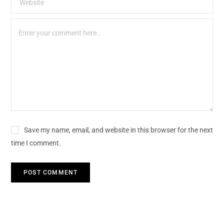
Save my name, email, and website in this browser for the next
time I comment.