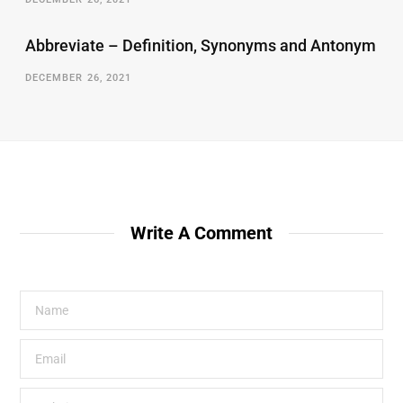
Abbreviate – Definition, Synonyms and Antonym
DECEMBER 26, 2021
Write A Comment