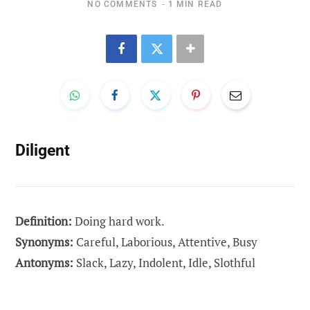
NO COMMENTS
1 MIN READ
Diligent
Definition:
Doing hard work.
Synonyms:
Careful, Laborious, Attentive, Busy
Antonyms:
Slack, Lazy, Indolent, Idle, Slothful