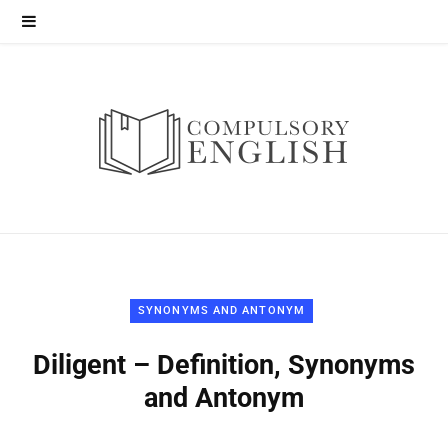
SYNONYMS AND ANTONYM
Diligent – Definition, Synonyms
and Antonym