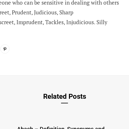
one who can be sensitive in dealing with others
reet, Prudent, Judicious, Sharp
screet, Imprudent, Tackles, Injudicious. Silly
Related Posts