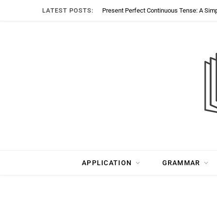
LATEST POSTS:
Present Perfect Continuous Tense: A Sim
APPLICATION
GRAMMAR