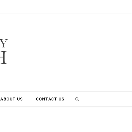
ABOUT US
CONTACT US