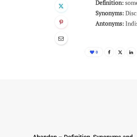
Definition:
some
Synonyms:
Disc
Antonyms:
Indi
0