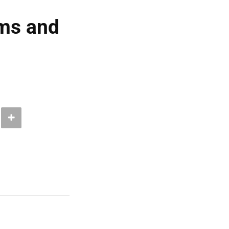
yms and