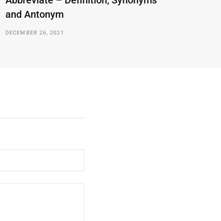
Abbreviate – Definition, Synonyms
and Antonym
DECEMBER 26, 2021