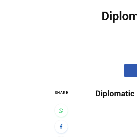
Diplom
Diplomatic
SHARE