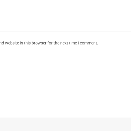
d website in this browser for the next time I comment.