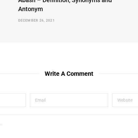
Abash – Definition, Synonyms and
Antonym
DECEMBER 26, 2021
Write A Comment