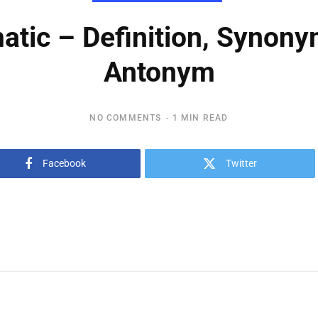
atic – Definition, Synon
Antonym
NO COMMENTS
1 MIN READ
Facebook
Twitter