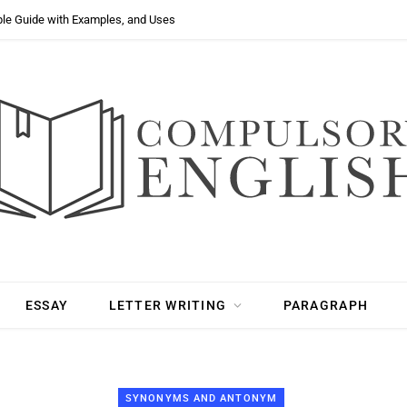
ple Guide with Examples, and Uses
ESSAY
LETTER WRITING
PARAGRAPH
SYNONYMS AND ANTONYM