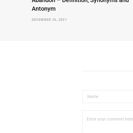
Abandon – Definition, Synonyms and
Antonym
DECEMBER 26, 2021