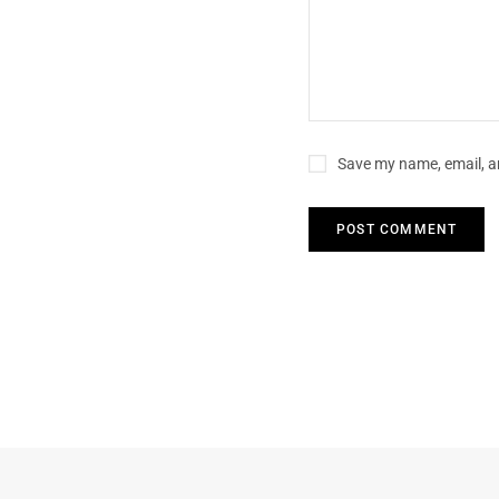
Save my name, email, an