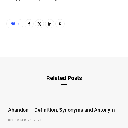
0
Related Posts
Abandon – Definition, Synonyms and Antonym
DECEMBER 26, 2021