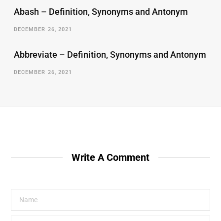
Abash – Definition, Synonyms and Antonym
DECEMBER 26, 2021
Abbreviate – Definition, Synonyms and Antonym
DECEMBER 26, 2021
Write A Comment