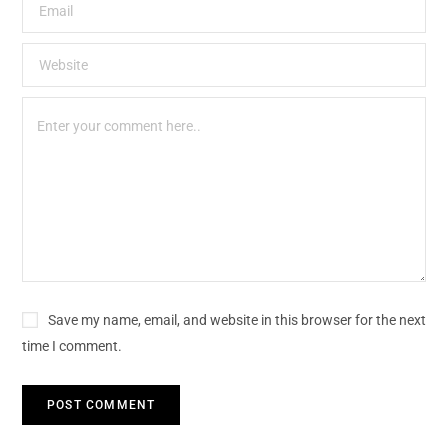
Save my name, email, and website in this browser for the next
time I comment.