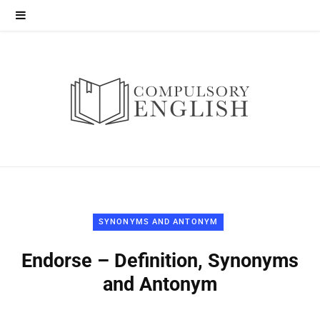
SYNONYMS AND ANTONYM
Endorse – Definition, Synonyms
and Antonym