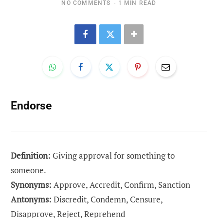
NO COMMENTS
1 MIN READ
Endorse
Definition:
Giving approval for something to
someone.
Synonyms:
Approve, Accredit, Confirm, Sanction
Antonyms:
Discredit, Condemn, Censure,
Disapprove, Reject, Reprehend