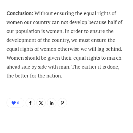
Conclusion:
Without ensuring the equal rights of
women our country can not develop because half of
our population is women. In order to ensure the
development of the country, we must ensure the
equal rights of women otherwise we will lag behind.
Women should be given their equal rights to march
ahead side by side with man. The earlier it is done,
the better for the nation.
0