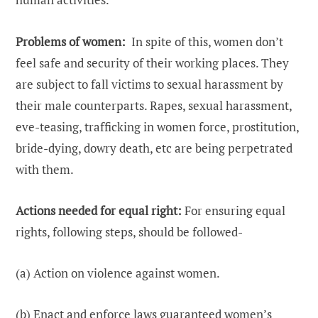
Problems of women:
In spite of this, women don’t
feel safe and security of their working places. They
are subject to fall victims to sexual harassment by
their male counterparts. Rapes, sexual harassment,
eve-teasing, trafficking in women force, prostitution,
bride-dying, dowry death, etc are being perpetrated
with them.
Actions needed for equal right:
For ensuring equal
rights, following steps, should be followed-
(a) Action on violence against women.
(b) Enact and enforce laws guaranteed women’s