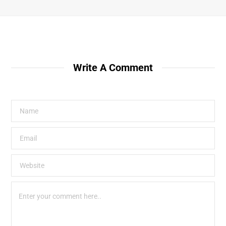
Write A Comment