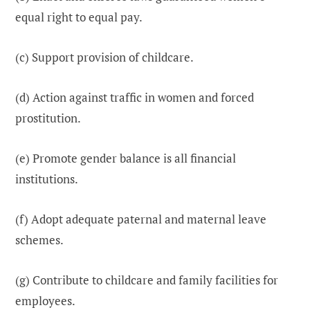
equal right to equal pay.
(c) Support provision of childcare.
(d) Action against traffic in women and forced
prostitution.
(e) Promote gender balance is all financial
institutions.
(f) Adopt adequate paternal and maternal leave
schemes.
(g) Contribute to childcare and family facilities for
employees.