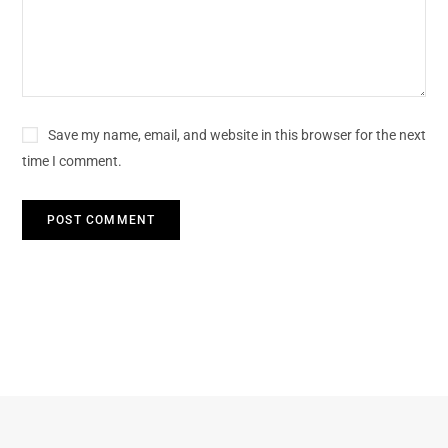
Save my name, email, and website in this browser for the next
time I comment.