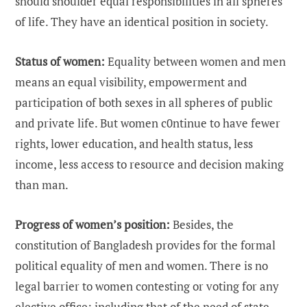
should shoulder equal responsibilities in all spheres
of life. They have an identical position in society.
Status of women:
Equality between women and men
means an equal visibility, empowerment and
participation of both sexes in all spheres of public
and private life. But women c0ntinue to have fewer
rights, lower education, and health status, less
income, less access to resource and decision making
than man.
Progress of women’s position:
Besides, the
constitution of Bangladesh provides for the formal
political equality of men and women. There is no
legal barrier to women contesting or voting for any
elective office; including that of the need of state.