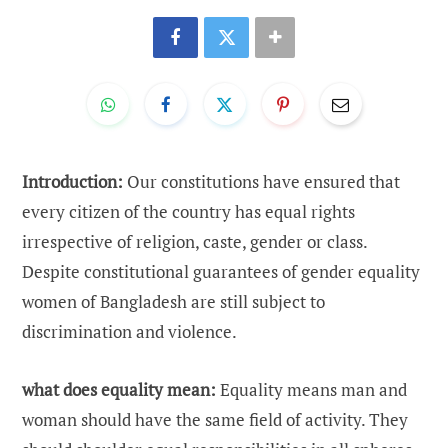
Introduction:
Our constitutions have ensured that
every citizen of the country has equal rights
irrespective of religion, caste, gender or class.
Despite constitutional guarantees of gender equality
women of Bangladesh are still subject to
discrimination and violence.
what does equality mean:
Equality means man and
woman should have the same field of activity. They