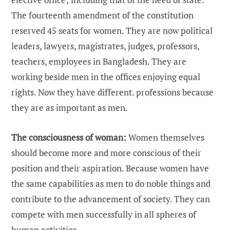
The fourteenth amendment of the constitution
reserved 45 seats for women. They are now political
leaders, lawyers, magistrates, judges, professors,
teachers, employees in Bangladesh. They are
working beside men in the offices enjoying equal
rights. Now they have different. professions because
they are as important as men.
The consciousness of woman:
Women themselves
should become more and more conscious of their
position and their aspiration. Because women have
the same capabilities as men to do noble things and
contribute to the advancement of society. They can
compete with men successfully in all spheres of
human activities.