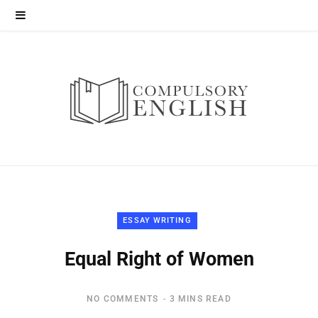
ESSAY WRITING
Equal Right of Women
NO COMMENTS
3 MINS READ