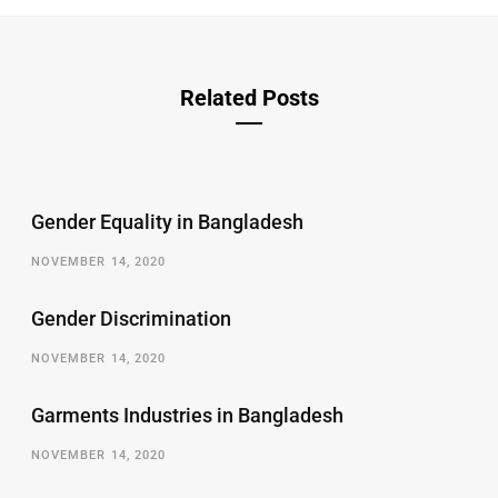
Related Posts
Gender Equality in Bangladesh
NOVEMBER 14, 2020
Gender Discrimination
NOVEMBER 14, 2020
Garments Industries in Bangladesh
NOVEMBER 14, 2020