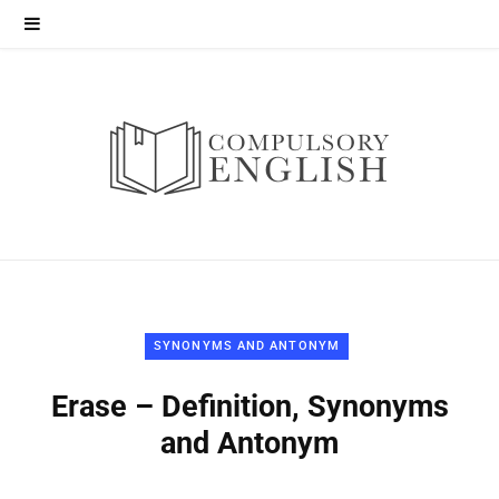
SYNONYMS AND ANTONYM
Erase – Definition, Synonyms
and Antonym