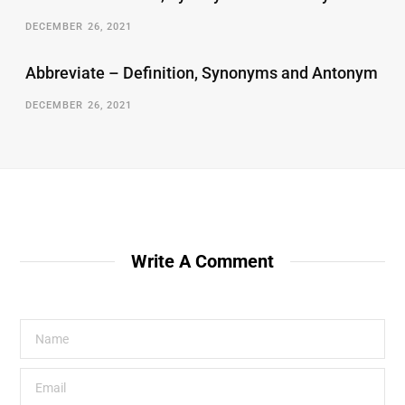
DECEMBER 26, 2021
Abbreviate – Definition, Synonyms and Antonym
DECEMBER 26, 2021
Write A Comment