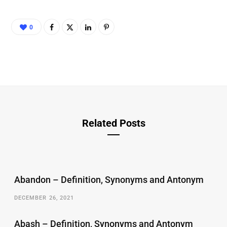
0
Related Posts
Abandon – Definition, Synonyms and Antonym
DECEMBER 26, 2021
Abash – Definition, Synonyms and Antonym