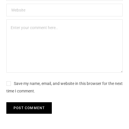
Save my name, email, and website in this browser for the next
time I comment.