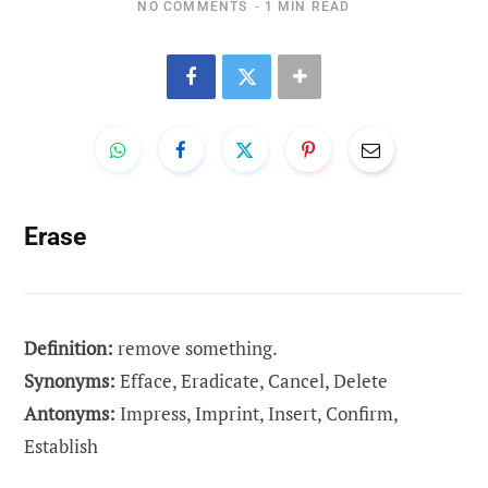
NO COMMENTS
1 MIN READ
Erase
Definition:
remove something.
Synonyms:
Efface, Eradicate, Cancel, Delete
Antonyms:
Impress, Imprint, Insert, Confirm,
Establish