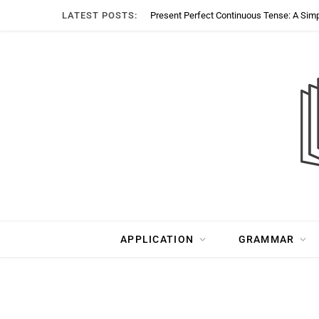
LATEST POSTS:
Present Perfect Continuous Tense: A Sim
APPLICATION
GRAMMAR