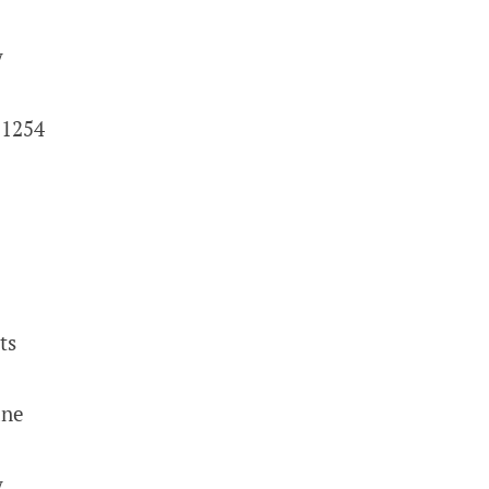
y
 1254
ts
ane
y