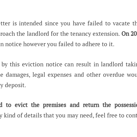
etter is intended since you have failed to vacate 
roach the landlord for the tenancy extension.
On 20
n notice however you failed to adhere to it.
k by this eviction notice can result in landlord taki
he damages, legal expenses and other overdue wo
y deposit.
d to evict the premises and return the possessi
 kind of details that you may need, feel free to con