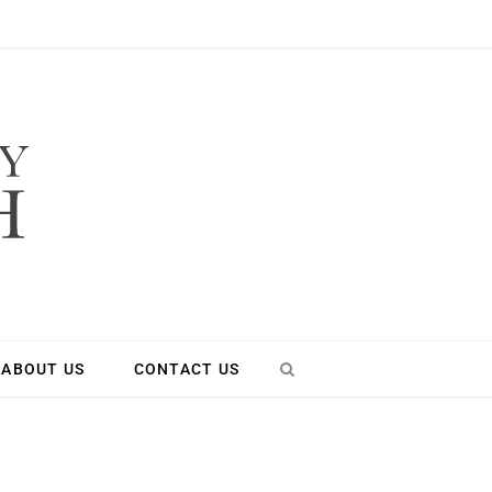
ABOUT US
CONTACT US