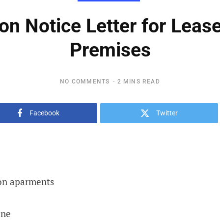
ion Notice Letter for Leas
Premises
NO COMMENTS
2 MINS READ
Facebook
Twitter
on aparments
ane