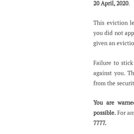
20 April, 2020
.
This eviction l
you did not app
given an evictio
Failure to stic
against you. T
from the securit
You are warne
possible.
For any
7777.