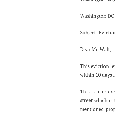
Washington DC
Subject: Evictio
Dear Mr. Walt,
This eviction le
within
10 days
f
This is in refe
street
which is 
mentioned prop