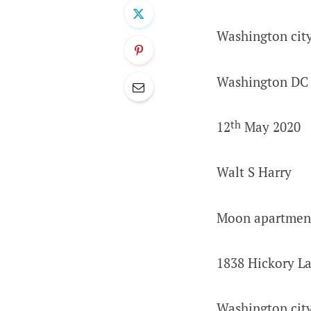
Washington cit
Washington DC
th
12
May 2020
Walt S Harry
Moon apartmen
1838 Hickory L
Washington cit