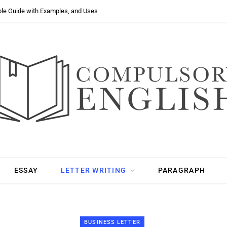
ple Guide with Examples, and Uses
ESSAY
LETTER WRITING
PARAGRAPH
BUSINESS LETTER