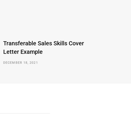
Transferable Sales Skills Cover
Letter Example
DECEMBER 18, 2021