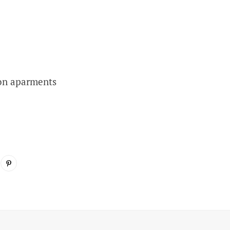
on aparments