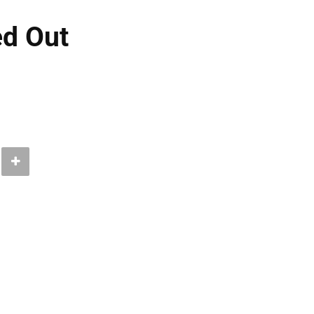
ed Out