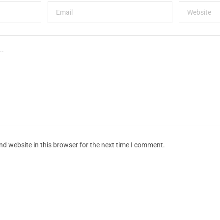
d website in this browser for the next time I comment.