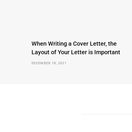
When Writing a Cover Letter, the
Layout of Your Letter is Important
DECEMBER 18, 2021