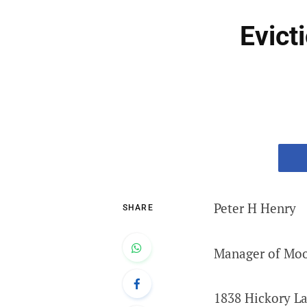
Evict
Peter H Henry
SHARE
Manager of Mo
1838 Hickory L