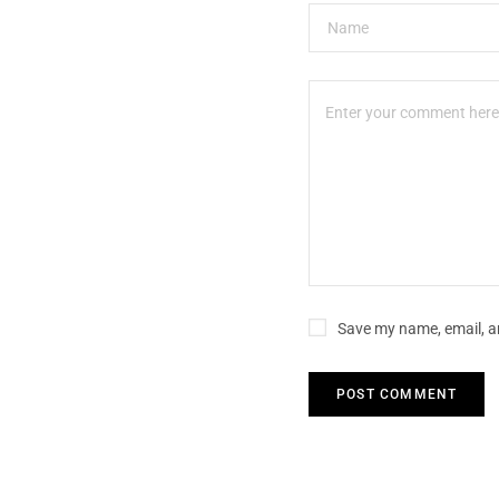
Save my name, email, an