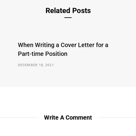
Related Posts
When Writing a Cover Letter for a
Part-time Position
DECEMBER 18, 2021
Write A Comment