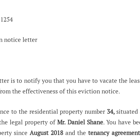
 1254
n notice letter
tter is to notify you that you have to vacate the le
rom the effectiveness of this eviction notice.
rence to the residential property number
34,
situated 
the legal property of
Mr. Daniel Shane
. You have be
erty since
August 2018
and the
tenancy agreement