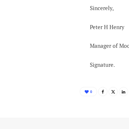
Sincerely,
Peter H Henry
Manager of Mo
Signature.
0