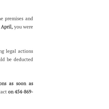
the premises and
 April,
you were
ng legal actions
uld be deducted
ons as soon as
tact
on 454-869-