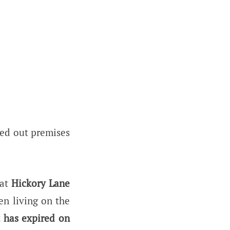
ased out premises
at
Hickory Lane
en living on the
 has expired on