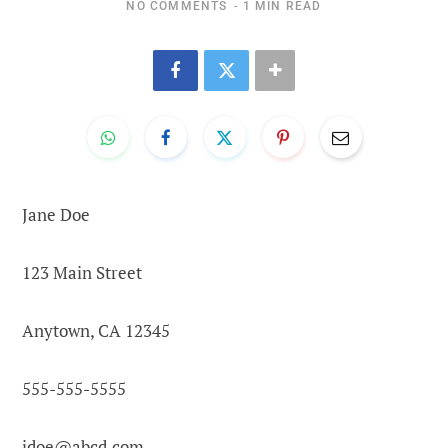
NO COMMENTS
1 MIN READ
Jane Doe
123 Main Street
Anytown, CA 12345
555-555-5555
jdoe@abcd.com