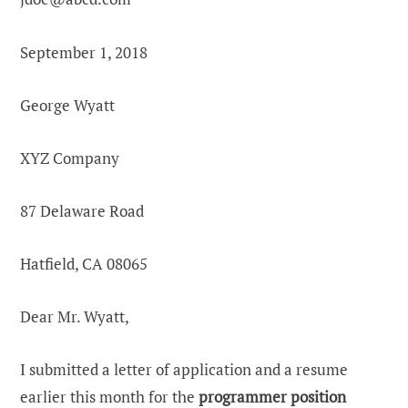
September 1, 2018
George Wyatt
XYZ Company
87 Delaware Road
Hatfield, CA 08065
Dear Mr. Wyatt,
I submitted a letter of application and a resume
earlier this month for the
programmer position