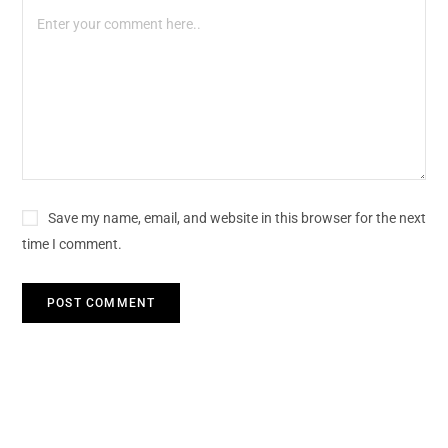
Save my name, email, and website in this browser for the next
time I comment.