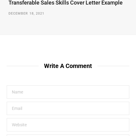
Transferable Sales Skills Cover Letter Example
DECEMBER 18, 2021
Write A Comment