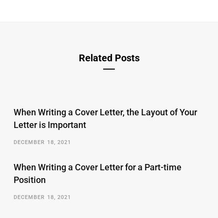
Related Posts
When Writing a Cover Letter, the Layout of Your
Letter is Important
DECEMBER 18, 2021
When Writing a Cover Letter for a Part-time
Position
DECEMBER 18, 2021