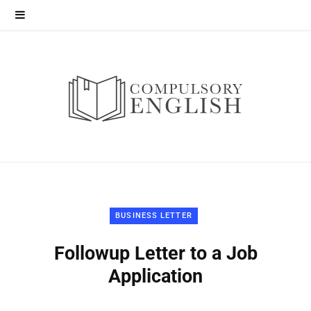
BUSINESS LETTER
Followup Letter to a Job
Application