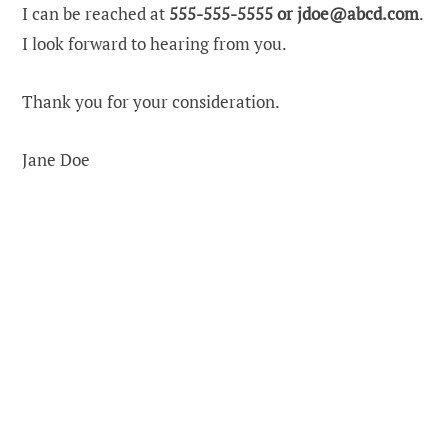
I can be reached at
555-555-5555 or
jdoe@abcd.com
.
I look forward to hearing from you.
Thank you for your consideration.
Jane Doe