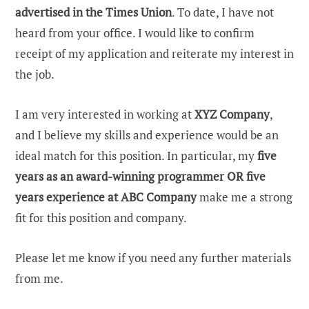
advertised in the Times Union
. To date, I have not
heard from your office. I would like to confirm
receipt of my application and reiterate my interest in
the job.
I am very interested in working at
XYZ Company
,
and I believe my skills and experience would be an
ideal match for this position. In particular, my
five
years as an award-winning programmer OR five
years experience at ABC Company
make me a strong
fit for this position and company.
Please let me know if you need any further materials
from me.