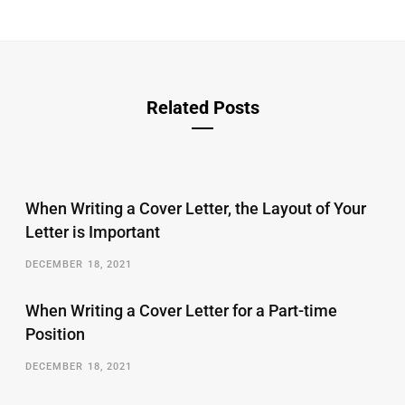
Related Posts
When Writing a Cover Letter, the Layout of Your
Letter is Important
DECEMBER 18, 2021
When Writing a Cover Letter for a Part-time
Position
DECEMBER 18, 2021