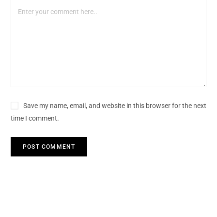
Save my name, email, and website in this browser for the next
time I comment.