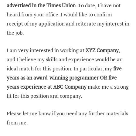
advertised in the Times Union
. To date, I have not
heard from your office. I would like to confirm
receipt of my application and reiterate my interest in
the job.
I am very interested in working at
XYZ Company
,
and I believe my skills and experience would be an
ideal match for this position. In particular, my
five
years as an award-winning programmer OR five
years experience at ABC Company
make me a strong
fit for this position and company.
Please let me know if you need any further materials
from me.