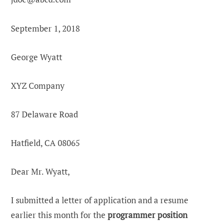
September 1, 2018
George Wyatt
XYZ Company
87 Delaware Road
Hatfield, CA 08065
Dear Mr. Wyatt,
I submitted a letter of application and a resume
earlier this month for the
programmer position