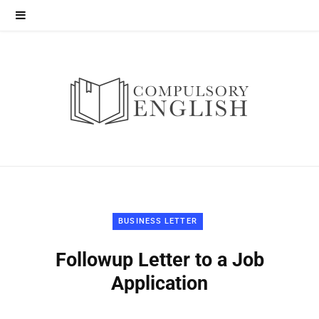
BUSINESS LETTER
Followup Letter to a Job
Application