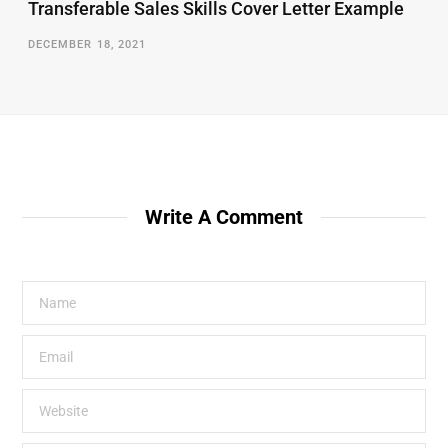
Transferable Sales Skills Cover Letter Example
DECEMBER 18, 2021
Write A Comment