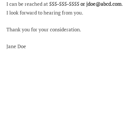
I can be reached at
555-555-5555 or
jdoe@abcd.com
.
I look forward to hearing from you.
Thank you for your consideration.
Jane Doe