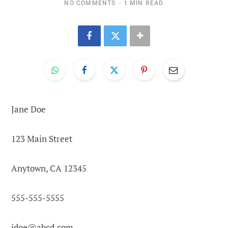
NO COMMENTS
1 MIN READ
Jane Doe
123 Main Street
Anytown, CA 12345
555-555-5555
jdoe@abcd.com