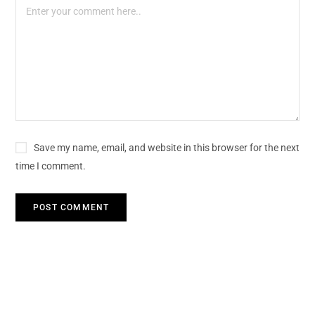
Save my name, email, and website in this browser for the next
time I comment.