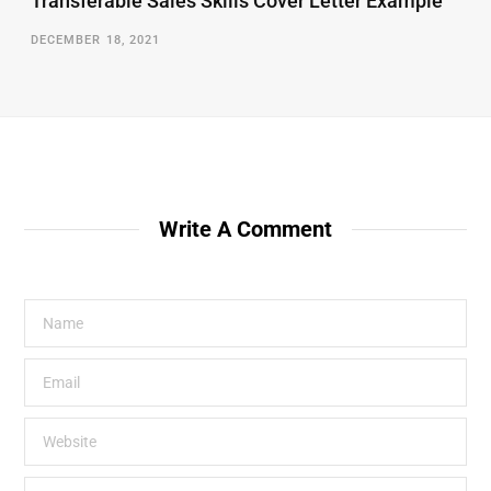
Transferable Sales Skills Cover Letter Example
DECEMBER 18, 2021
Write A Comment