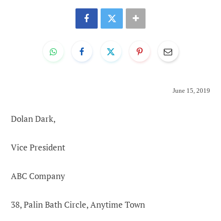
June 15, 2019
Dolan Dark,
Vice President
ABC Company
38, Palin Bath Circle, Anytime Town