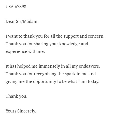
USA 67898
Dear Sir/Madam,
I want to thank you for all the support and concern.
Thank you for sharing your knowledge and
experience with me.
It has helped me immensely in all my endeavors.
Thank you for recognizing the spark in me and
giving me the opportunity to be what I am today.
Thank you.
Yours Sincerely,