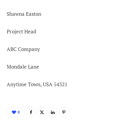
Shawna Easton
Project Head
ABC Company
Mondale Lane
Anytime Town, USA 54321
0