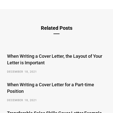
Related Posts
When Writing a Cover Letter, the Layout of Your
Letter is Important
DECEMBER 18, 2021
When Writing a Cover Letter for a Part-time
Position
DECEMBER 18, 2021