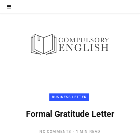
BUSINESS LETTER
Formal Gratitude Letter
NO COMMENTS
1 MIN READ