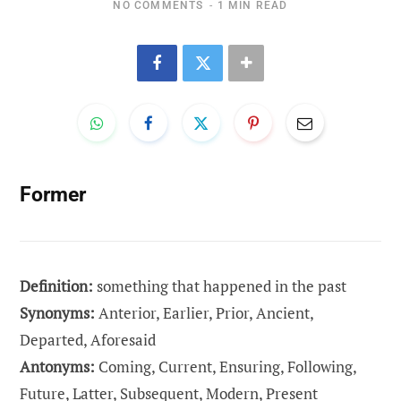
NO COMMENTS
1 MIN READ
Former
Definition:
something that happened in the past
Synonyms:
Anterior, Earlier, Prior, Ancient,
Departed, Aforesaid
Antonyms:
Coming, Current, Ensuring, Following,
Future, Latter, Subsequent, Modern, Present