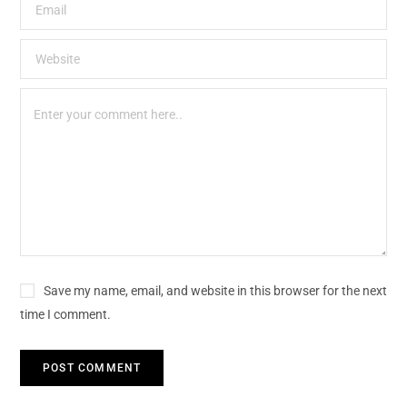
Save my name, email, and website in this browser for the next
time I comment.