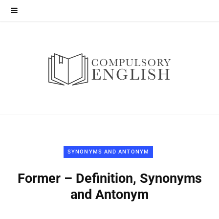
SYNONYMS AND ANTONYM
Former – Definition, Synonyms
and Antonym