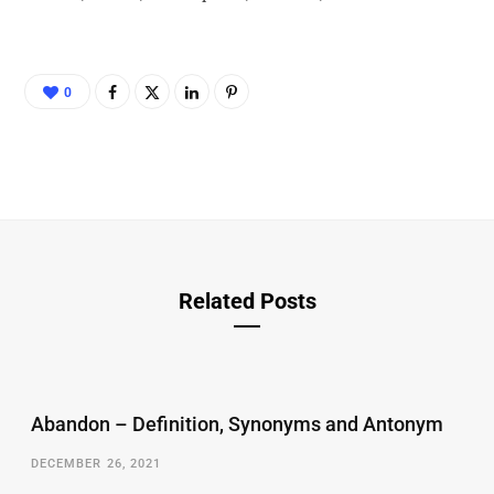
0
Related Posts
Abandon – Definition, Synonyms and Antonym
DECEMBER 26, 2021