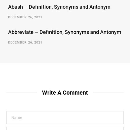
Abash – Definition, Synonyms and Antonym
DECEMBER 26, 2021
Abbreviate – Definition, Synonyms and Antonym
DECEMBER 26, 2021
Write A Comment