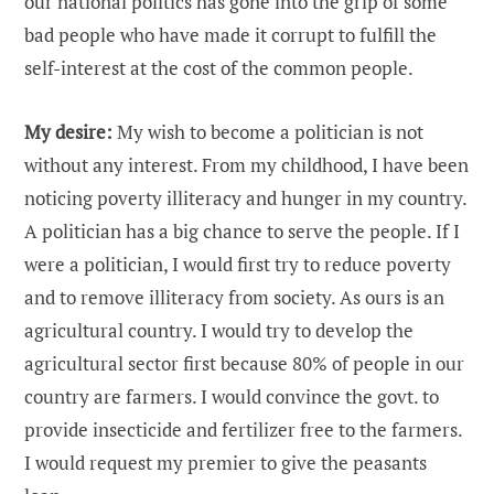
our national politics has gone into the grip of some
bad people who have made it corrupt to fulfill the
self-interest at the cost of the common people.
My desire:
My wish to become a politician is not
without any interest. From my childhood, I have been
noticing poverty illiteracy and hunger in my country.
A politician has a big chance to serve the people. If I
were a politician, I would first try to reduce poverty
and to remove illiteracy from society. As ours is an
agricultural country. I would try to develop the
agricultural sector first because 80% of people in our
country are farmers. I would convince the govt. to
provide insecticide and fertilizer free to the farmers.
I would request my premier to give the peasants