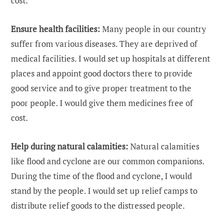
cost.
Ensure health facilities:
Many people in our country
suffer from various diseases. They are deprived of
medical facilities. I would set up hospitals at different
places and appoint good doctors there to provide
good service and to give proper treatment to the
poor people. I would give them medicines free of
cost.
Help during natural calamities:
Natural calamities
like flood and cyclone are our common companions.
During the time of the flood and cyclone, I would
stand by the people. I would set up relief camps to
distribute relief goods to the distressed people.