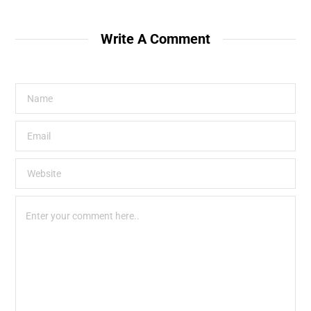
Write A Comment