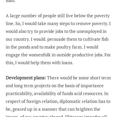
loan.
A large number of people still live below the poverty
line. So, I would take many steps to remove poverty. I
would also try to provide jobs to the unemployed in
our country. I would. persuade them to cultivate fish
in the ponds and to make poultry farm. I would
engage the womenfolk in outside productive jobs. For
this, I would help them with loans.
Development plans:
There would be some short term
and long term projects on the basis of importance
practicability, availability of funds arid resources. In
respect of foreign relation, diplomatic relation has to
be, geared up in a manner that can brighten the
image, of our country abroad. Illiteracy impedes all