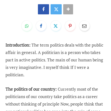
Introduction:
The term politics deals with the public
affair in general. A politician is a person who takes
part in active politics. The main of our human being
is very imaginative. I myself think If I were a
politician.
The politics of our country:
Currently most of the
politicians of our country take politics as a career
without thinking of principle Now, people think that