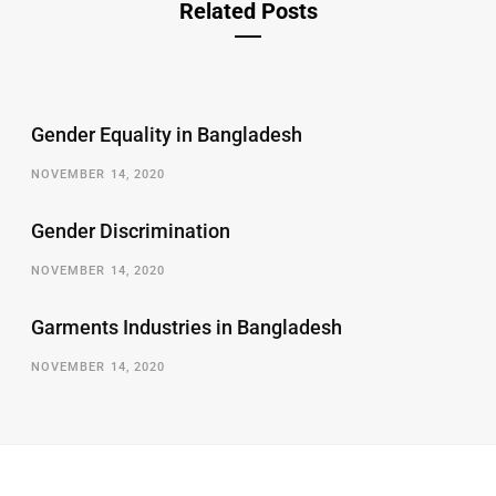
Related Posts
Gender Equality in Bangladesh
NOVEMBER 14, 2020
Gender Discrimination
NOVEMBER 14, 2020
Garments Industries in Bangladesh
NOVEMBER 14, 2020