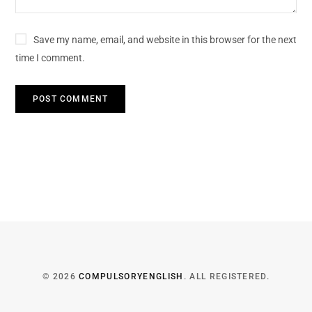
Save my name, email, and website in this browser for the next
time I comment.
© 2026
COMPULSORYENGLISH
. ALL REGISTERED.