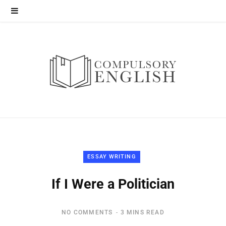
ESSAY WRITING
If I Were a Politician
NO COMMENTS
3 MINS READ