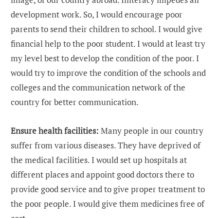
development work. So, I would encourage poor
parents to send their children to school. I would give
financial help to the poor student. I would at least try
my level best to develop the condition of the poor. I
would try to improve the condition of the schools and
colleges and the communication network of the
country for better communication.
Ensure health facilities:
Many people in our country
suffer from various diseases. They have deprived of
the medical facilities. I would set up hospitals at
different places and appoint good doctors there to
provide good service and to give proper treatment to
the poor people. I would give them medicines free of