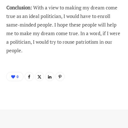
Conclusion:
With a view to making my dream come
true as an ideal politician, I would have to enroll
same-minded people. I hope these people will help
me to make my dream come true. In a word, if I were
a politician, I would try to rouse patriotism in our
people.
0