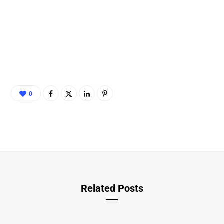
0
Related Posts