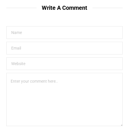
Write A Comment