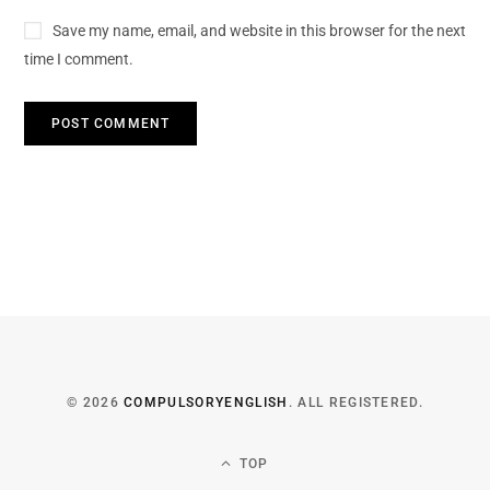
Save my name, email, and website in this browser for the next
time I comment.
© 2026
COMPULSORYENGLISH
. ALL REGISTERED.
TOP