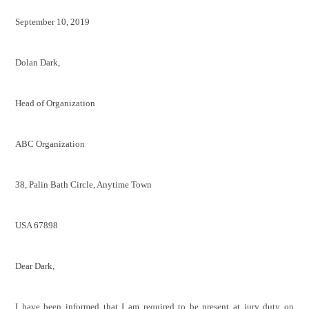
September 10, 2019
Dolan Dark,
Head of Organization
ABC Organization
38, Palin Bath Circle, Anytime Town
USA 67898
Dear Dark,
I have been informed that I am required to be present at jury duty on