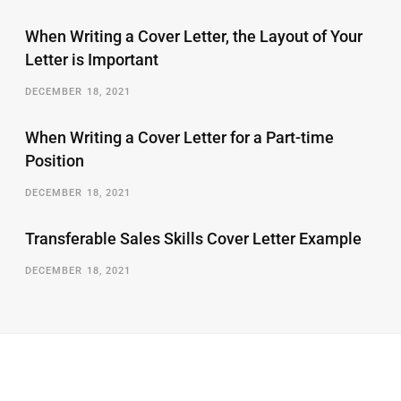
When Writing a Cover Letter, the Layout of Your
Letter is Important
DECEMBER 18, 2021
When Writing a Cover Letter for a Part-time
Position
DECEMBER 18, 2021
Transferable Sales Skills Cover Letter Example
DECEMBER 18, 2021