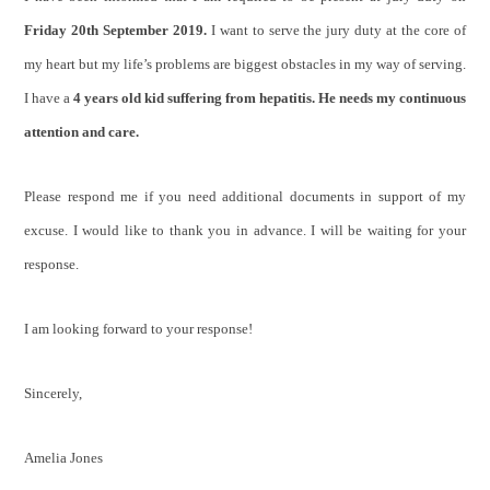
Friday 20th September 2019.
I want to serve the jury duty at the core of
my heart but my life’s problems are biggest obstacles in my way of serving.
I have a
4 years old kid suffering from hepatitis. He needs my continuous
attention and care.
Please respond me if you need additional documents in support of my
excuse. I would like to thank you in advance. I will be waiting for your
response.
I am looking forward to your response!
Sincerely,
Amelia Jones