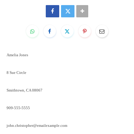
Amelia Jones
8 Sue Circle
Smithtown, CA 08067
909-555-5555
john.christopher@emailexample.com