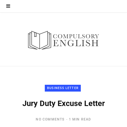
BUSINESS LETTER
Jury Duty Excuse Letter
NO COMMENTS
1 MIN READ