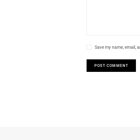
Save my name, email, an