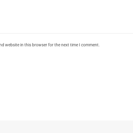
d website in this browser for the next time I comment.