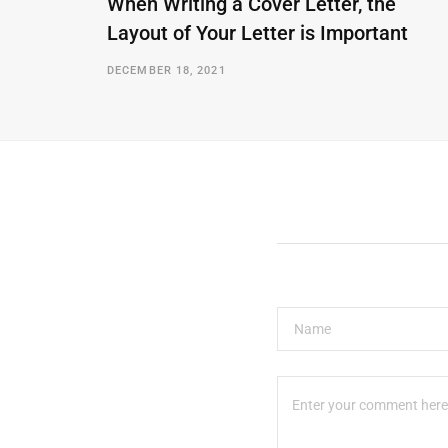
When Writing a Cover Letter, the
Layout of Your Letter is Important
DECEMBER 18, 2021