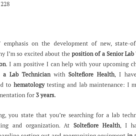
1228
’ emphasis on the development of new, state-of-
hy I’m so excited about the
position of a Senior Lab
ion
. I am positive I can help with your upcoming c
s a Lab Technician
with
Soltefiore
Health
, I hav
ted to
hematology
testing and lab maintenance: I 
umentation for
3 years.
ing, you state that you’re searching for a lab techn
ting and organization. At
Soltefiore Health
, I h
treamline sorting out and reorganizing equipment
in 