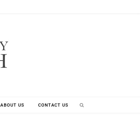
ABOUT US
CONTACT US