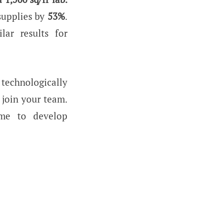
 supplies by
53%
.
lar results for
technologically
 join your team.
me to develop