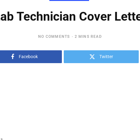
ab Technician Cover Lett
NO COMMENTS
2 MINS READ
Facebook
Twitter