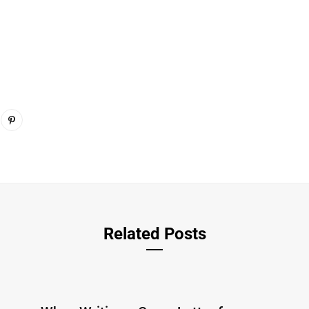
Related Posts