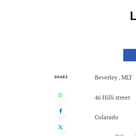
L
Beverley , MLT
SHARE
46 Hilli street
Colarado