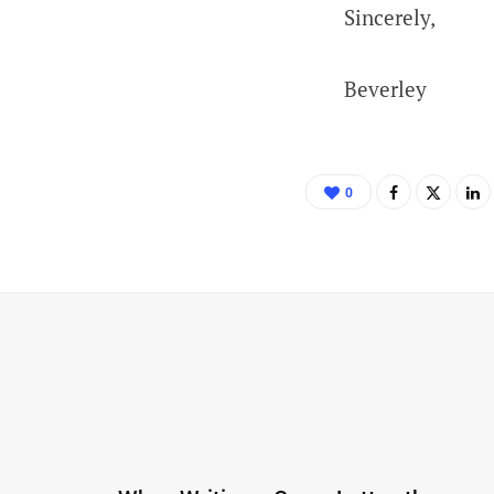
Sincerely,
Beverley
0