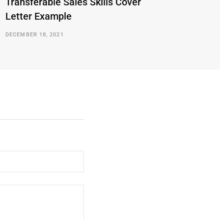
Transferable Sales Skills Cover
Letter Example
DECEMBER 18, 2021