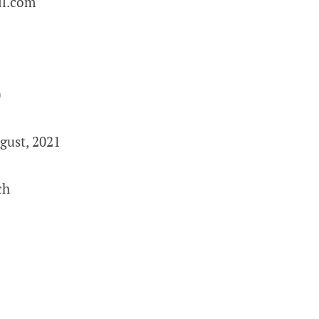
l.com
0
gust, 2021
ch