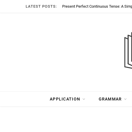
LATEST POSTS:
Present Perfect Continuous Tense: A Sim
APPLICATION
GRAMMAR