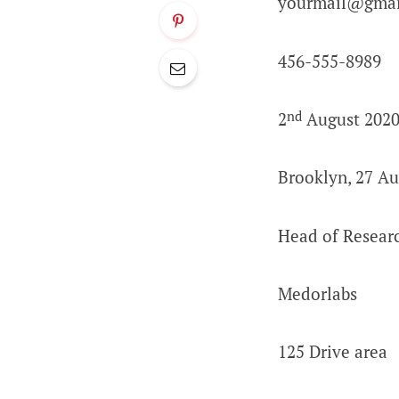
yourmail@gmai
456-555-8989
nd
2
August 202
Brooklyn, 27 Au
Head of Resear
Medorlabs
125 Drive area