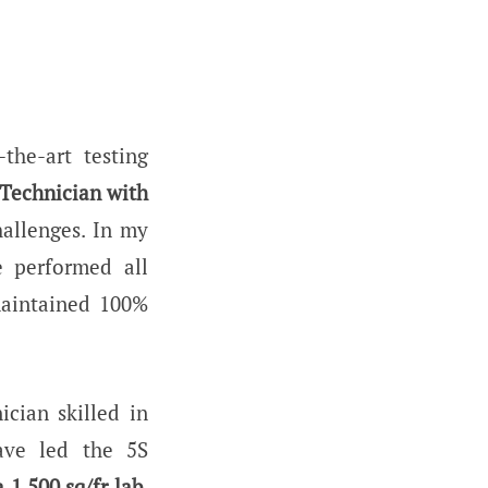
the-art testing
 Technician with
hallenges. In my
e performed all
maintained 100%
ician skilled in
ave led the 5S
a 1,500 sq/fr lab.