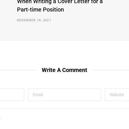
When Writing a Cover Letter for a
Part-time Position
DECEMBER 18, 2021
Write A Comment