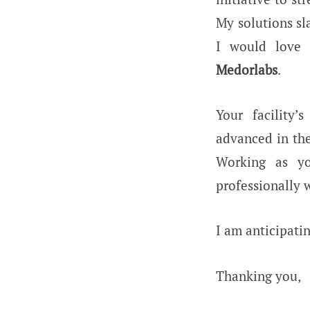
My solutions sl
I would love t
Medorlabs
.
Your facility’
advanced in the
Working as 
professionally w
I am anticipatin
Thanking you,