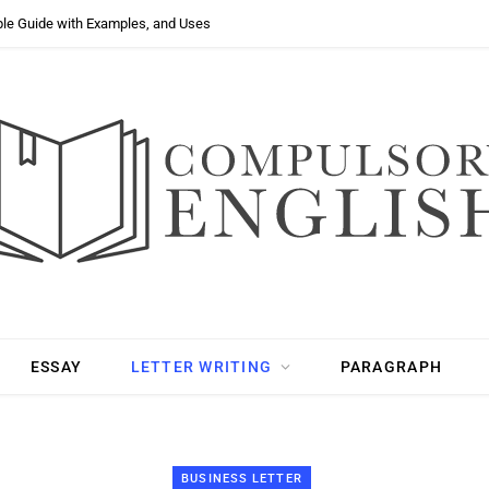
ple Guide with Examples, and Uses
ESSAY
LETTER WRITING
PARAGRAPH
BUSINESS LETTER