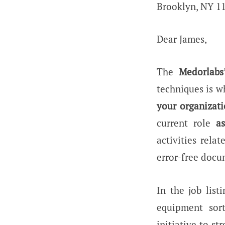
Brooklyn, NY 1
Dear James,
The
Medorlabs
techniques is w
your organizat
current role
a
activities rela
error-free doc
In the job list
equipment sor
initiative to s