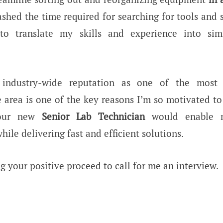
ashed the time required for searching for tools and
o translate my skills and experience into simi
s industry-wide reputation as one of the most 
 area is one of the key reasons I’m so motivated to
your new
Senior Lab Technician
would enable 
hile delivering fast and efficient solutions.
g your positive proceed to call for me an interview.