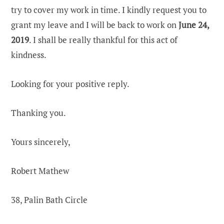
try to cover my work in time. I kindly request you to
grant my leave and I will be back to work on
June 24,
2019
. I shall be really thankful for this act of
kindness.
Looking for your positive reply.
Thanking you.
Yours sincerely,
Robert Mathew
38, Palin Bath Circle