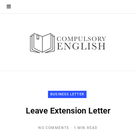
BUSINESS LETTER
Leave Extension Letter
NO COMMENTS
1 MIN READ