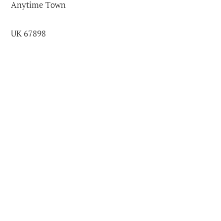
Anytime Town
UK 67898