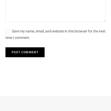
Save my name, email, and website in this browser for the next
time I comment.