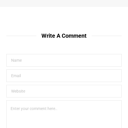
Write A Comment