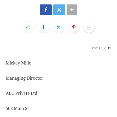
May 15, 2019
Mickey Mille
Managing Director
ABC Private Ltd
508 Main St