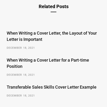
Related Posts
When Writing a Cover Letter, the Layout of Your
Letter is Important
DECEMBER 18, 2021
When Writing a Cover Letter for a Part-time
Position
DECEMBER 18, 2021
Transferable Sales Skills Cover Letter Example
DECEMBER 18, 2021