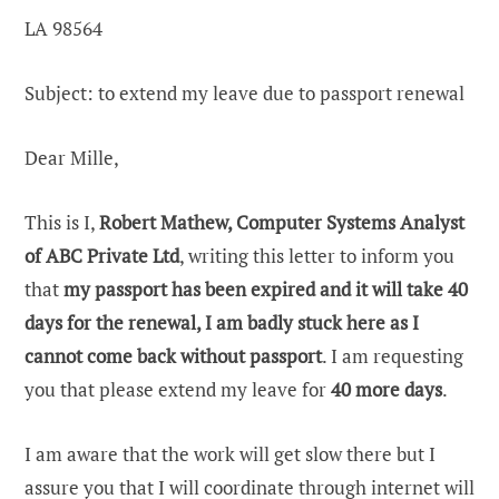
LA 98564
Subject: to extend my leave due to passport renewal
Dear Mille,
This is I,
Robert Mathew, Computer Systems Analyst
of ABC Private Ltd
, writing this letter to inform you
that
my passport has been expired and it will take 40
days for the renewal, I am badly stuck here as I
cannot come back without passport
. I am requesting
you that please extend my leave for
40 more days
.
I am aware that the work will get slow there but I
assure you that I will coordinate through internet will