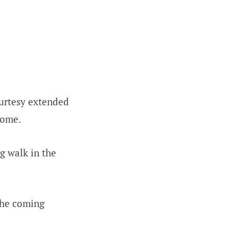
ourtesy extended
home.
ng walk in the
the coming