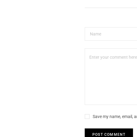
Save my name, email, an