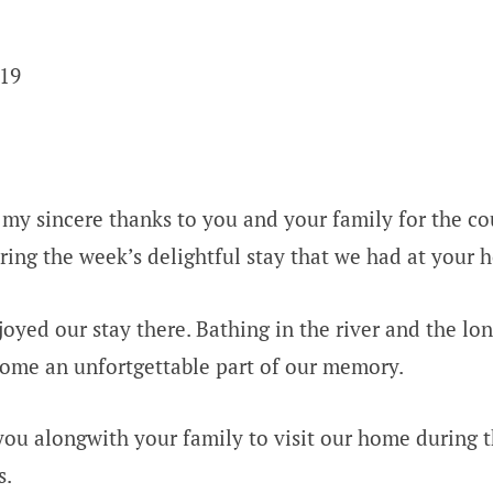
019
y my sincere thanks to you and your family for the c
ring the week’s delightful stay that we had at your 
joyed our stay there. Bathing in the river and the lo
ome an unfortgettable part of our memory.
 you alongwith your family to visit our home during 
s.