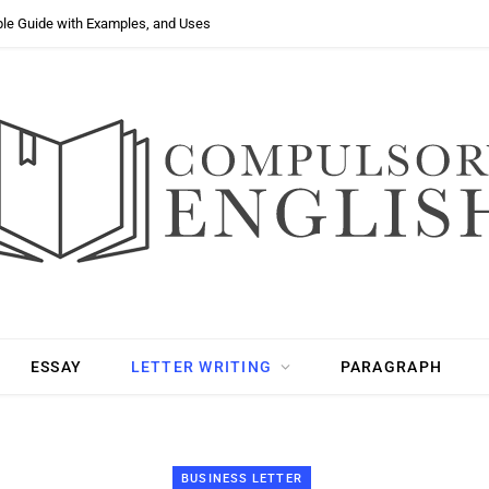
ple Guide with Examples, and Uses
ESSAY
LETTER WRITING
PARAGRAPH
BUSINESS LETTER