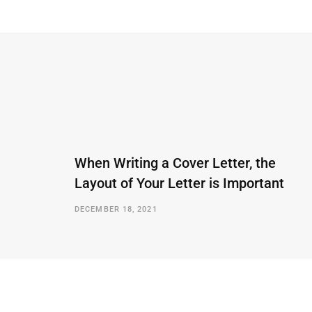
When Writing a Cover Letter, the
Layout of Your Letter is Important
DECEMBER 18, 2021