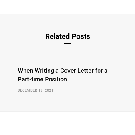
Related Posts
When Writing a Cover Letter for a
Part-time Position
DECEMBER 18, 2021