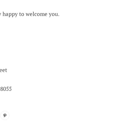
y happy to welcome you.
eet
08055