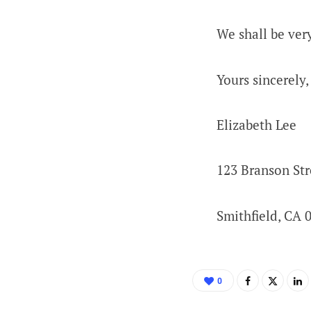
We shall be ver
Yours sincerely,
Elizabeth Lee
123 Branson Str
Smithfield, CA 
0