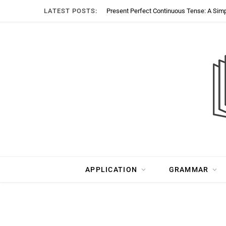
LATEST POSTS:
Present Perfect Continuous Tense: A Sim
APPLICATION
GRAMMAR