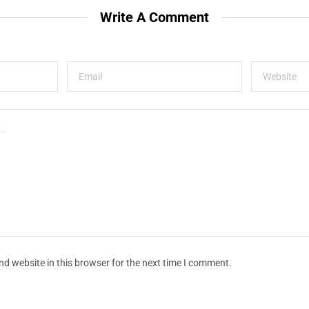
Write A Comment
d website in this browser for the next time I comment.