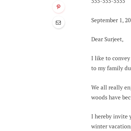
555-555-5555
September 1, 2
Dear Surjeet,
I like to conve
to my family du
We all really en
woods have bec
I hereby invite
winter vacation