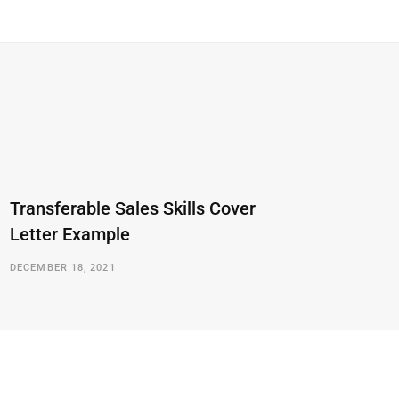
Transferable Sales Skills Cover
Letter Example
DECEMBER 18, 2021