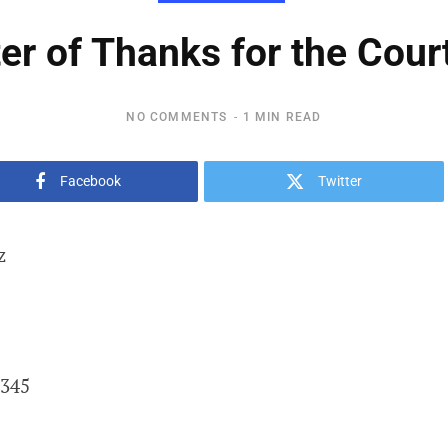
ter of Thanks for the Cour
NO COMMENTS
1 MIN READ
Facebook
Twitter
z
2345