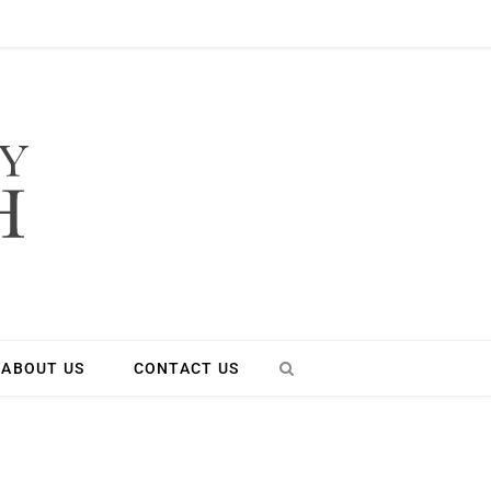
ABOUT US
CONTACT US