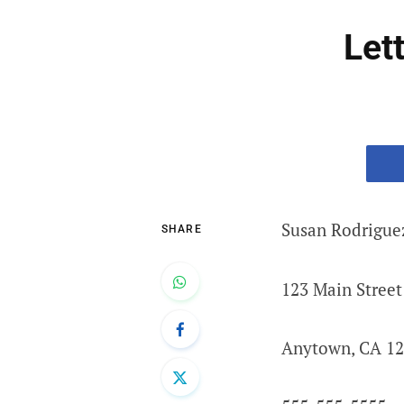
Let
Susan Rodrigue
SHARE
123 Main Street
Anytown, CA 1