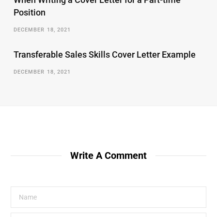
Position
DECEMBER 18, 2021
Transferable Sales Skills Cover Letter Example
DECEMBER 18, 2021
Write A Comment