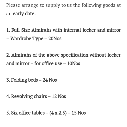
Please arrange to supply to us the following goods at
an
early date.
1. Full Size Almirahs with internal locker and mirror
– Wardrobe Type – 20Nos
2. Almirahs of the above specification without locker
and mirror – for office use – 10Nos
3. Folding beds – 24 Nos
4. Revolving chairs – 12 Nos
5. Six office tables – (4 x 2.5) – 15 Nos