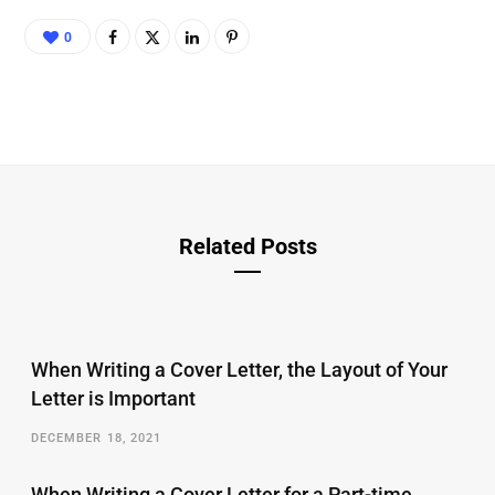
0
Related Posts
When Writing a Cover Letter, the Layout of Your
Letter is Important
DECEMBER 18, 2021
When Writing a Cover Letter for a Part-time