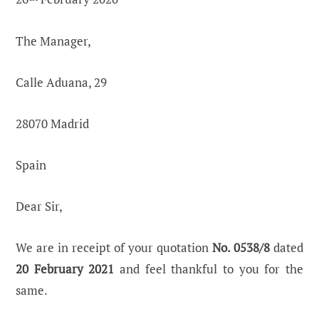
The Manager,
Calle Aduana, 29
28070 Madrid
Spain
Dear Sir,
We are in receipt of your quotation
No. 0538/8
dated
20 February 2021
and feel thankful to you for the
same.