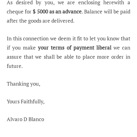
As desired by you, we are enclosing herewith a
cheque for
$ 5000 as an advance
. Balance will be paid
after the goods are delivered.
In this connection we deem it fit to let you know that
if you make
your terms of payment liberal
we can
assure that we shall be able to place more order in
future.
Thanking you,
Yours Faithfully,
Alvaro D Blanco