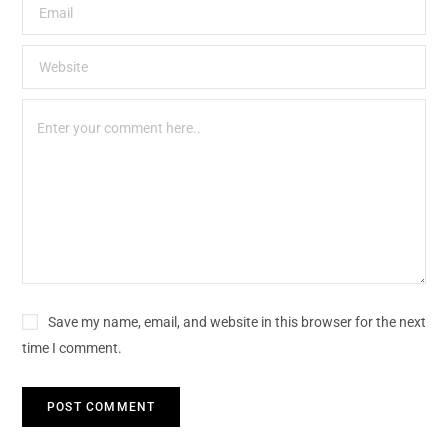
Save my name, email, and website in this browser for the next
time I comment.