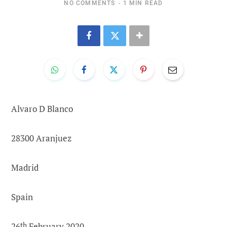
NO COMMENTS
1 MIN READ
Alvaro D Blanco
28300 Aranjuez
Madrid
Spain
26
th
February 2020