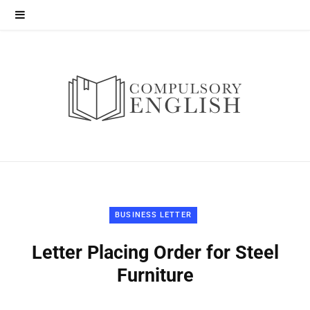
BUSINESS LETTER
Letter Placing Order for Steel
Furniture