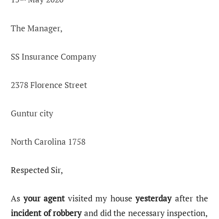
The Manager,
SS Insurance Company
2378 Florence Street
Guntur city
North Carolina 1758
Respected Sir,
As
your agent
visited my house
yesterday
after the
incident of robbery
and did the necessary inspection,