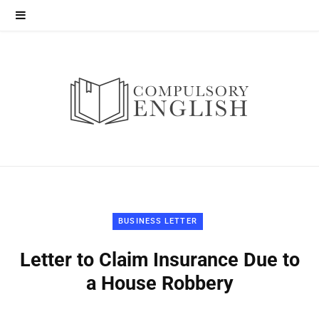
BUSINESS LETTER
Letter to Claim Insurance Due to
a House Robbery