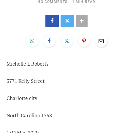
NO COMMENTS
1 MIN READ
Michelle L Roberts
3771 Kelly Street
Charlotte city
North Carolina 1758
15
th
May 2020