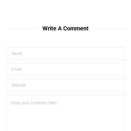
Write A Comment