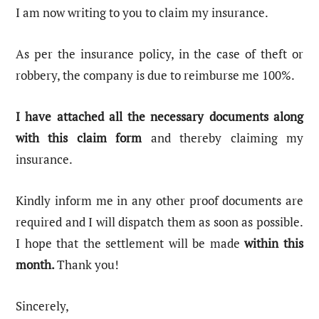
I am now writing to you to claim my insurance.
As per the insurance policy, in the case of theft or
robbery, the company is due to reimburse me 100%.
I have attached all the necessary documents along
with this claim form
and thereby claiming my
insurance.
Kindly inform me in any other proof documents are
required and I will dispatch them as soon as possible.
I hope that the settlement will be made
within this
month.
Thank you!
Sincerely,