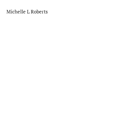
Michelle L Roberts