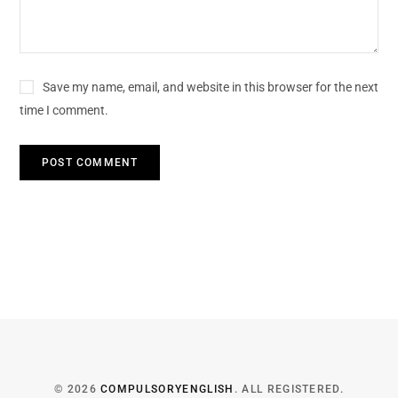
Save my name, email, and website in this browser for the next
time I comment.
© 2026
COMPULSORYENGLISH
. ALL REGISTERED.