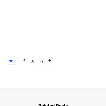
0
Related Posts