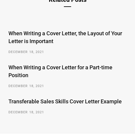
When Writing a Cover Letter, the Layout of Your
Letter is Important
DECEMBER 18, 2021
When Writing a Cover Letter for a Part-time
Position
DECEMBER 18, 2021
Transferable Sales Skills Cover Letter Example
DECEMBER 18, 2021