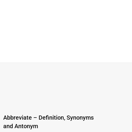
Abbreviate – Definition, Synonyms
and Antonym