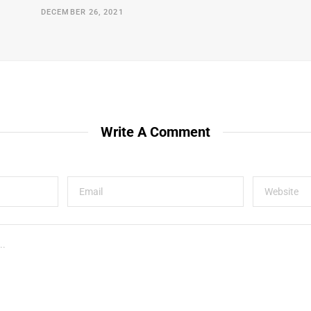
DECEMBER 26, 2021
Write A Comment