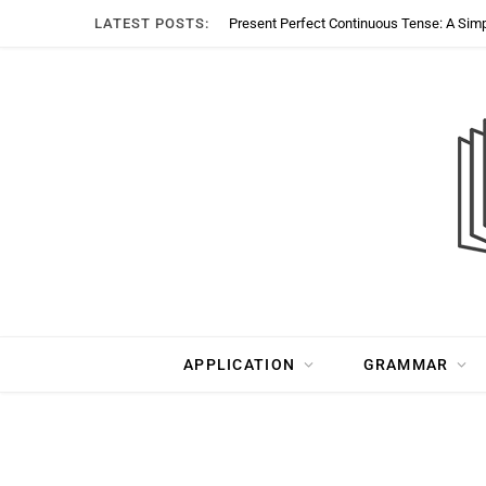
LATEST POSTS:
Present Perfect Continuous Tense: A Sim
APPLICATION
GRAMMAR