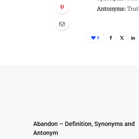
Antonyms:
Trut
0
Abandon – Definition, Synonyms and
Antonym