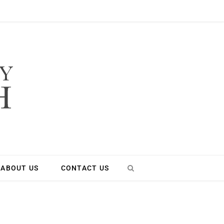
ABOUT US
CONTACT US