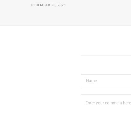
DECEMBER 26, 2021