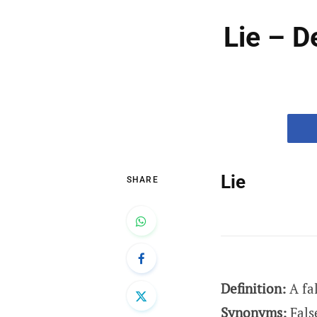
Lie – D
Lie
SHARE
Definition:
A fa
Synonyms:
Fals