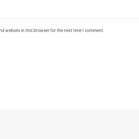
d website in this browser for the next time I comment.