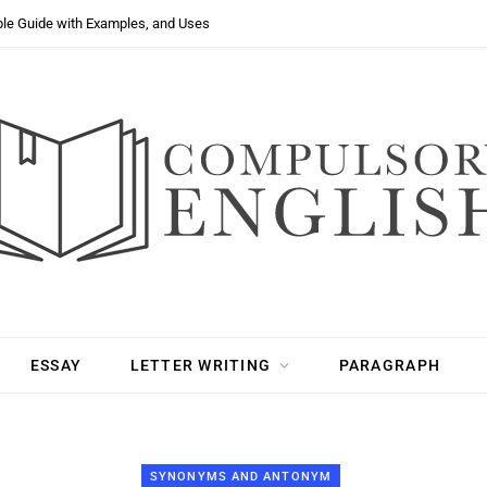
ple Guide with Examples, and Uses
ESSAY
LETTER WRITING
PARAGRAPH
SYNONYMS AND ANTONYM