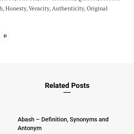
h, Honesty, Veracity, Authenticity, Original
Related Posts
Abash – Definition, Synonyms and
Antonym