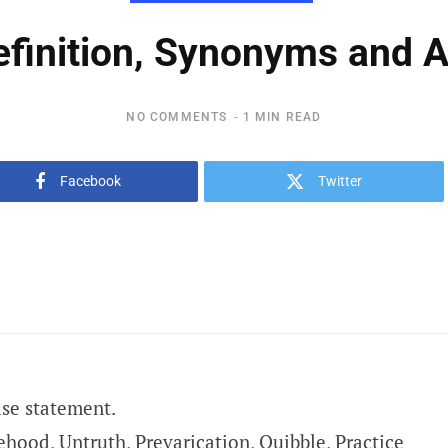
efinition, Synonyms and
NO COMMENTS
1 MIN READ
Facebook
Twitter
lse statement.
ehood, Untruth, Prevarication, Quibble, Practice