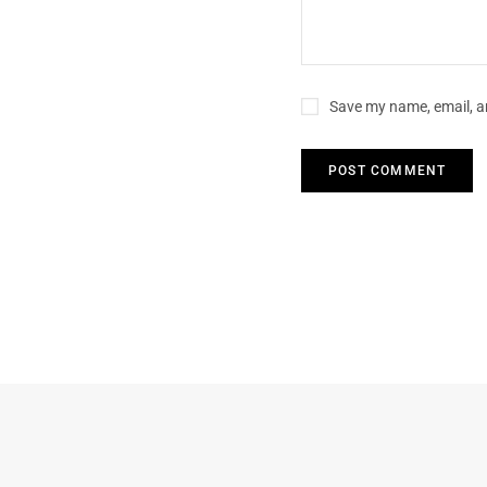
Save my name, email, an