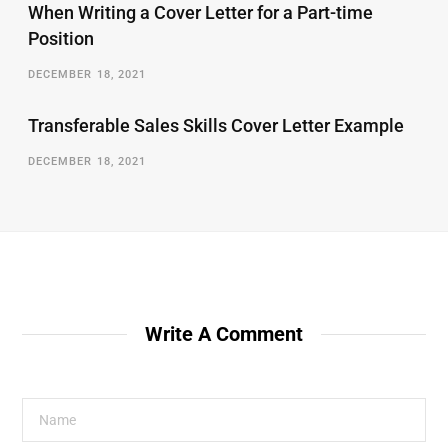
When Writing a Cover Letter for a Part-time
Position
DECEMBER 18, 2021
Transferable Sales Skills Cover Letter Example
DECEMBER 18, 2021
Write A Comment