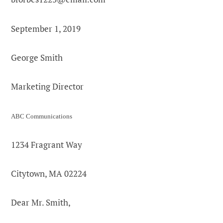
September 1, 2019
George Smith
Marketing Director
ABC Communications
1234 Fragrant Way
Citytown, MA 02224
Dear Mr. Smith,