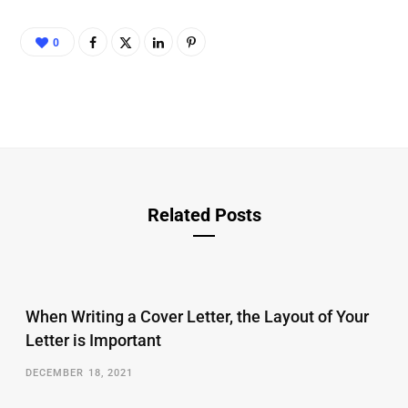
0
Related Posts
When Writing a Cover Letter, the Layout of Your
Letter is Important
DECEMBER 18, 2021