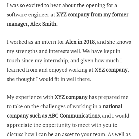
I was so excited to hear about the opening for a
software engineer at
XYZ company from my former
manager, Alex Smith.
I worked as an intern for
Alex in 2018
, and she knows
my strengths and interests well. We have kept in
touch since my internship, and given how much I
learned from and enjoyed working at
XYZ
company
,
she thought I would fit in well there.
My experience with
XYZ
company
has prepared me
to take on the challenges of working in a
national
company such as ABC Communications
, and I would
appreciate the opportunity to meet with you to
discuss how I can be an asset to your team. As well as