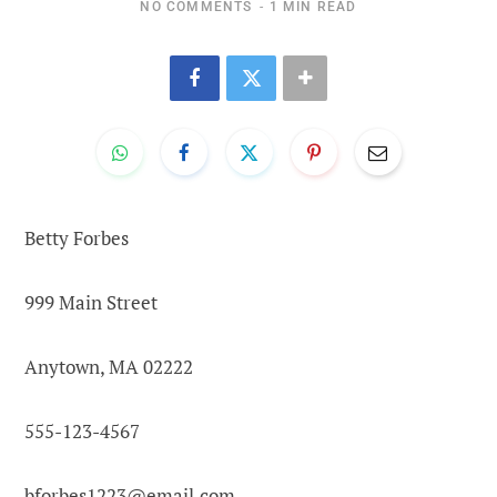
NO COMMENTS
1 MIN READ
Betty Forbes
999 Main Street
Anytown, MA 02222
555-123-4567
bforbes1223@email.com