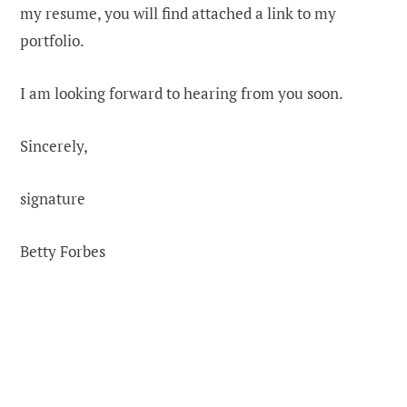
my resume, you will find attached a link to my
portfolio.
I am looking forward to hearing from you soon.
Sincerely,
signature
Betty Forbes