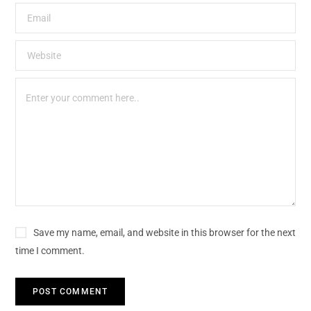
Save my name, email, and website in this browser for the next
time I comment.