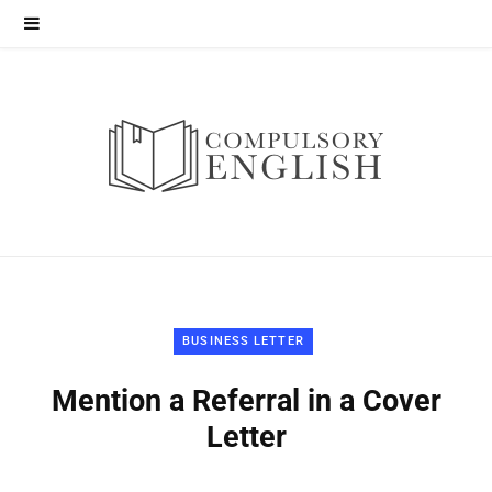
BUSINESS LETTER
Mention a Referral in a Cover
Letter