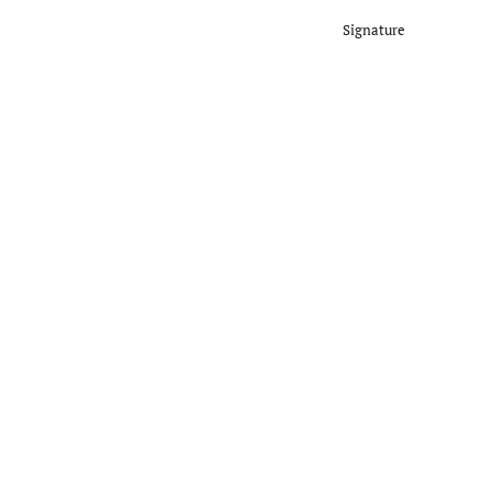
Signature