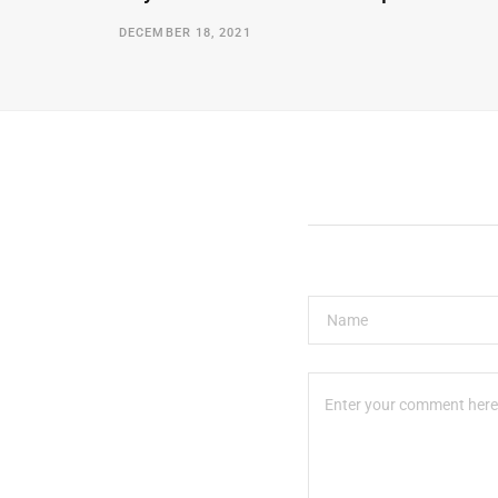
DECEMBER 18, 2021