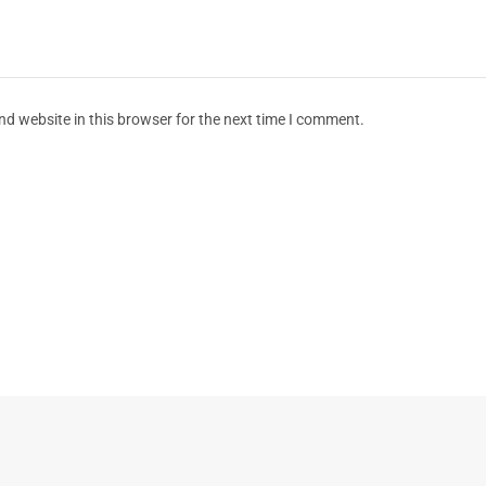
d website in this browser for the next time I comment.