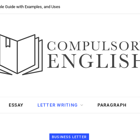
ple Guide with Examples, and Uses
ESSAY
LETTER WRITING
PARAGRAPH
BUSINESS LETTER