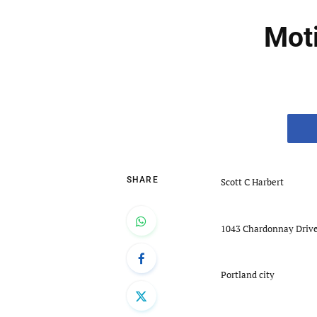
Moti
SHARE
Scott C Harbert
1043 Chardonnay Driv
Portland city