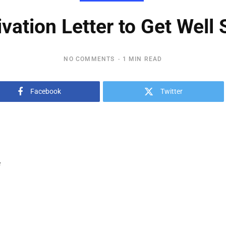
vation Letter to Get Well
NO COMMENTS
1 MIN READ
Facebook
Twitter
e