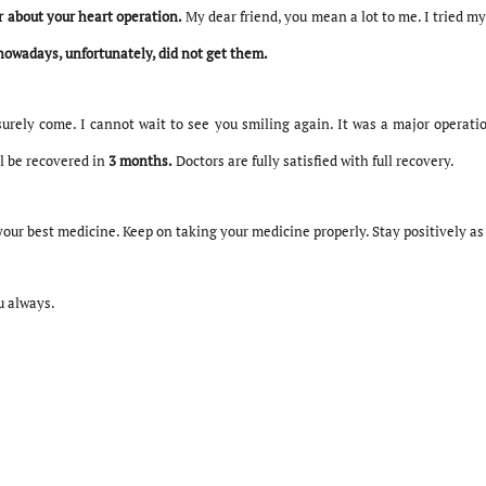
 about your heart operation.
My dear friend, you mean a lot to me. I tried my
nowadays, unfortunately, did not get them.
surely come. I cannot wait to see you smiling again. It was a major operatio
l be recovered in
3 months.
Doctors are fully satisfied with full recovery.
your best medicine. Keep on taking your medicine properly. Stay positively as i
u always.