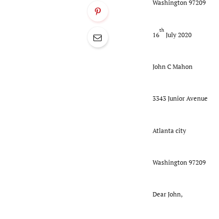
Washington 97209
th
16
July 2020
John C Mahon
3343 Junior Avenue
Atlanta city
Washington 97209
Dear John,