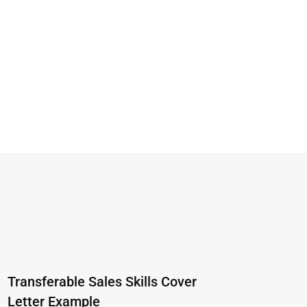
Transferable Sales Skills Cover
Letter Example