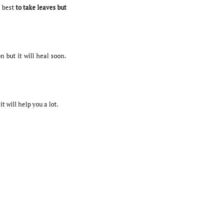
 best
to take leaves but
n but it will heal soon.
t will help you a lot.