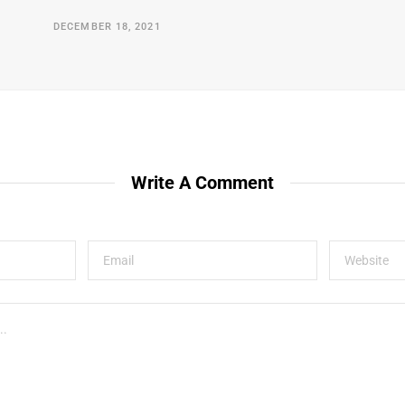
DECEMBER 18, 2021
Write A Comment