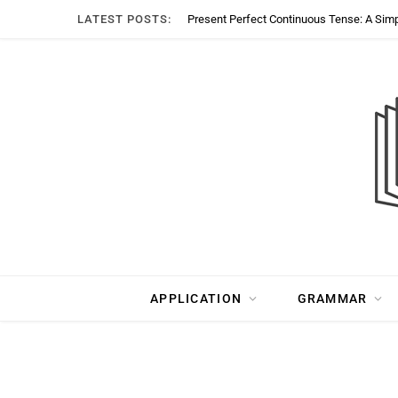
LATEST POSTS:
Present Perfect Continuous Tense: A Sim
APPLICATION
GRAMMAR