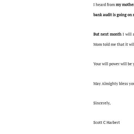
I heard from
my mother
bank audit is going on 
But next month
I will 
Mom told me that it wil
Your will power will be 
May Almighty bless yo
Sincerely,
Scott C Harbert