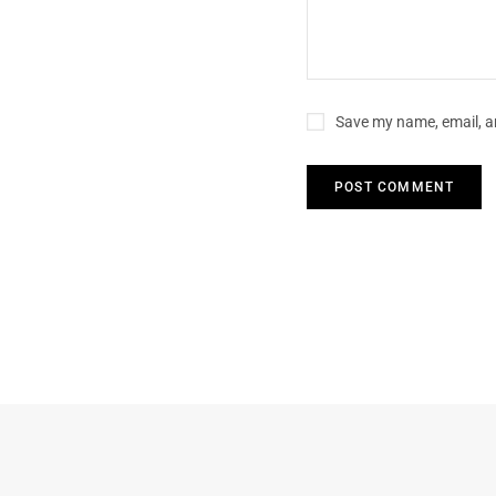
Save my name, email, an