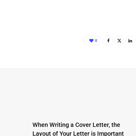
0
When Writing a Cover Letter, the
Layout of Your Letter is Important