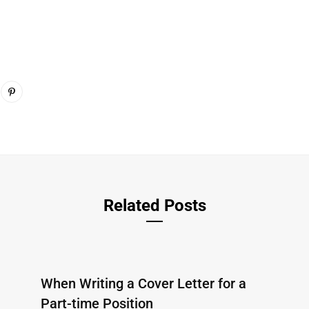
Related Posts
When Writing a Cover Letter for a
Part-time Position