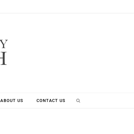
ABOUT US
CONTACT US