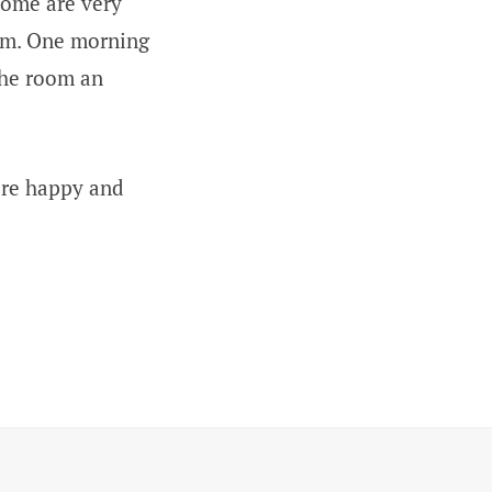
some are very
hem. One morning
the room an
ere happy and