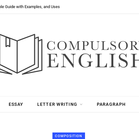
ple Guide with Examples, and Uses
ESSAY
LETTER WRITING
PARAGRAPH
COMPOSITION