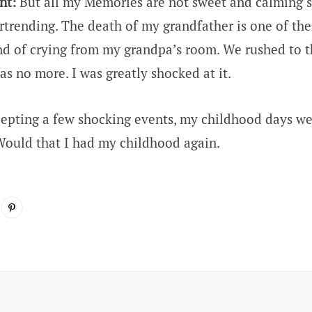
nt:
But all my Memories are not sweet and calming 
rtrending. The death of my grandfather is one of t
nd of crying from my grandpa’s room. We rushed to 
as no more. I was greatly shocked at it.
epting a few shocking events, my childhood days w
ould that I had my childhood again.