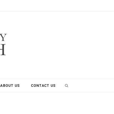
ABOUT US
CONTACT US