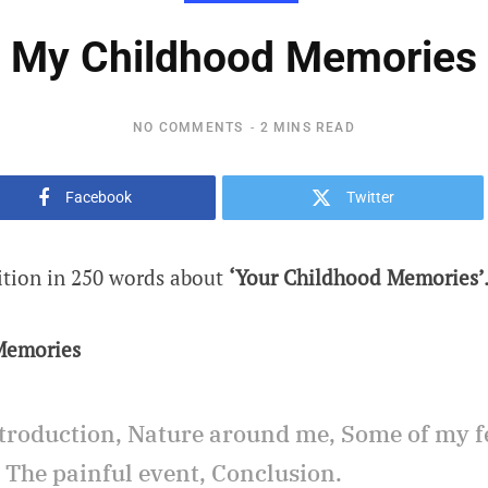
My Childhood Memories
NO COMMENTS
2 MINS READ
Facebook
Twitter
ition in 250 words about
‘Your Childhood Memories’
Memories
troduction, Nature around me, Some of my f
. The painful event, Conclusion.