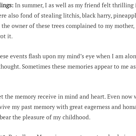
ings:
In summer, I as well as my friend felt thrilling 
 also fond of stealing litchis, black harry, pineapp
the owner of these trees complained to my mother,
ot it.
se events flash upon my mind’s eye when I am alon
thought. Sometimes these memories appear to me as
et the memory receive in mind and heart. Even now 
 revive my past memory with great eagerness and hom
ll bear the pleasure of my childhood.