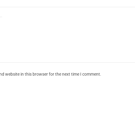
d website in this browser for the next time I comment.