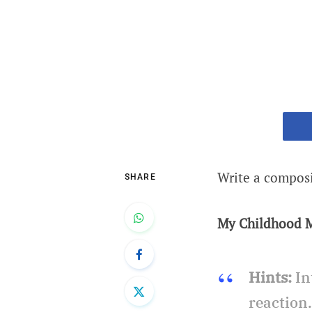
Write a compos
SHARE
My Childhood 
Hints:
In
reaction