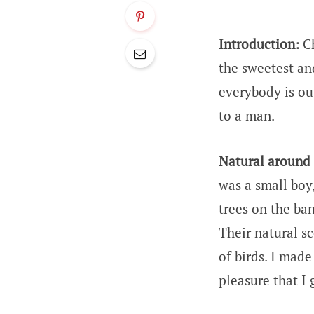
Introduction:
Ch
the sweetest an
everybody is ou
to a man.
Natural around
was a small boy
trees on the ban
Their natural sc
of birds. I made
pleasure that I