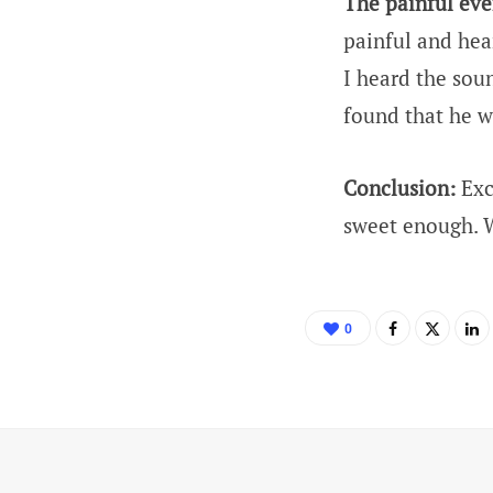
The painful eve
painful and hea
I heard the sou
found that he w
Conclusion:
Exc
sweet enough. W
0