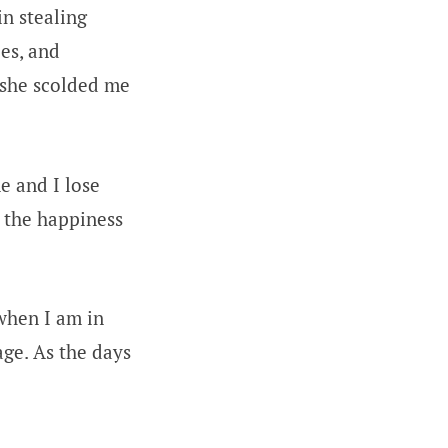
in stealing
les, and
 she scolded me
e and I lose
 the happiness
when I am in
age. As the days