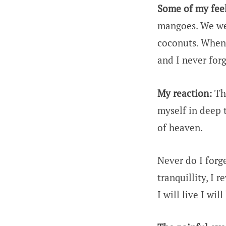
Some of my feel
mangoes. We were
coconuts. When 
and I never forg
My reaction:
The
myself in deep 
of heaven.
Never do I forg
tranquillity, I
I will live I wi