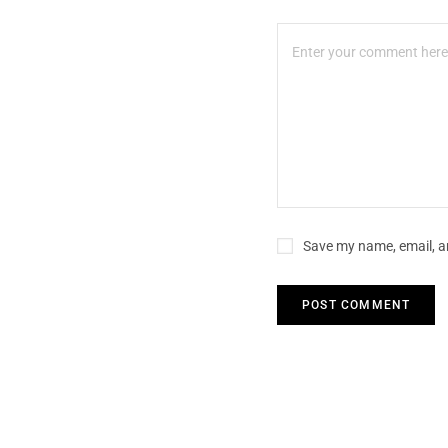
Save my name, email, an