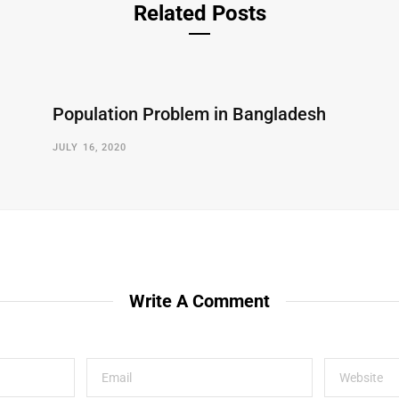
Related Posts
Population Problem in Bangladesh
JULY 16, 2020
Write A Comment