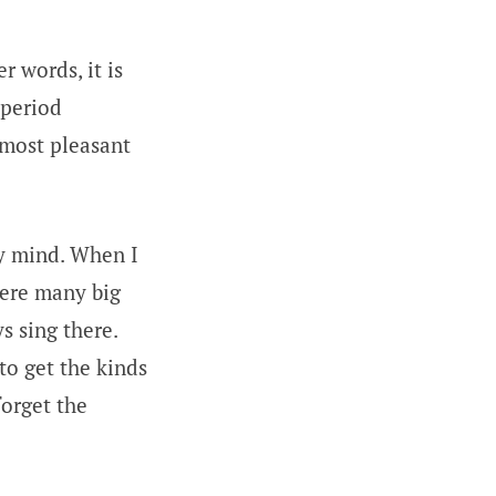
r words, it is
 period
 most pleasant
my mind. When I
were many big
s sing there.
to get the kinds
forget the