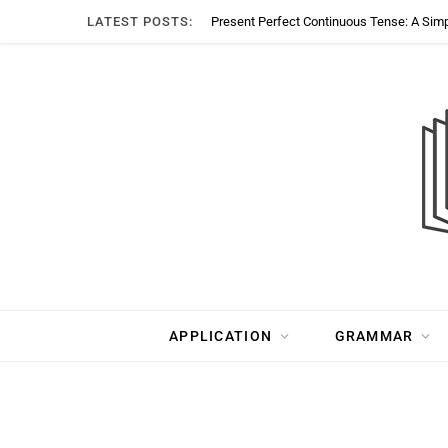
LATEST POSTS:
Present Perfect Continuous Tense: A Sim
APPLICATION
GRAMMAR