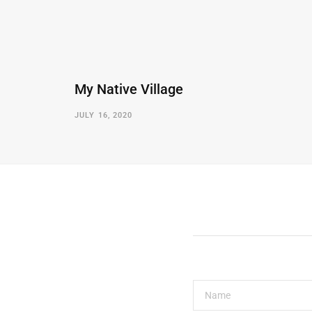
My Native Village
JULY 16, 2020