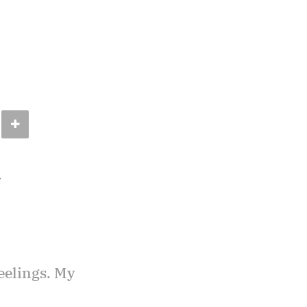
.
eelings. My