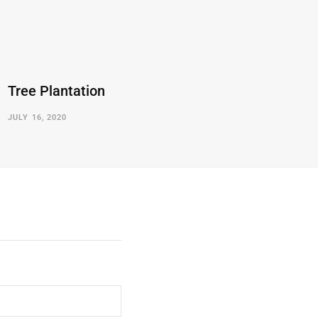
Tree Plantation
JULY 16, 2020