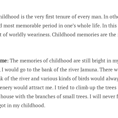
ildhood is the very first tenure of every man. In othe
d most memorable period in one’s whole life. In this
t of worldly weariness. Childhood memories are the
 me:
The memories of childhood are still bright in 
, I would go to the bank of the river Jamuna. There 
k of the river and various kinds of birds would alway
enery would attract me. I tried to climb up the trees 
 house with the branches of small trees. I will never 
 got in my childhood.