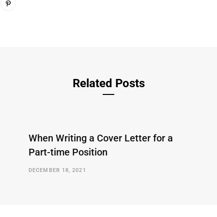
Related Posts
When Writing a Cover Letter for a
Part-time Position
DECEMBER 18, 2021