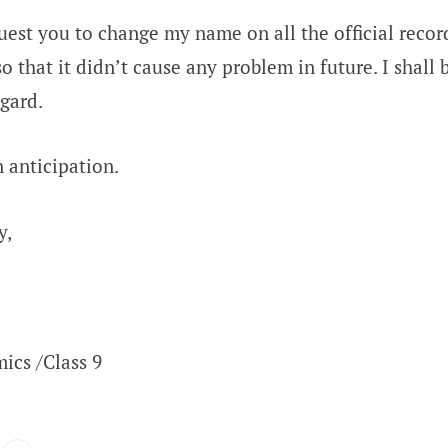
quest you to change my name on all the official recor
o that it didn’t cause any problem in future. I shall 
egard.
 anticipation.
y,
ics /Class 9