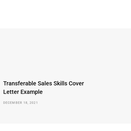
Transferable Sales Skills Cover
Letter Example
DECEMBER 18, 2021