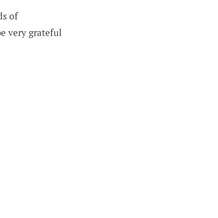
ds of
be very grateful