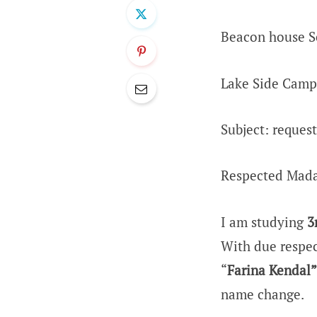
Beacon house S
Lake Side Camp
Subject: reques
Respected Mad
I am studying
3
With due respec
“
Farina Kendal”
name change.