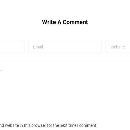
Write A Comment
d website in this browser for the next time I comment.