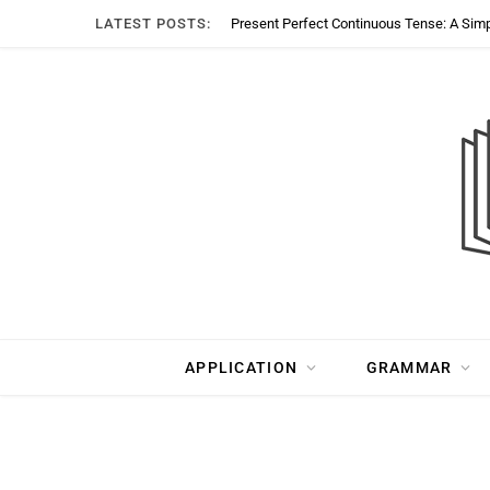
LATEST POSTS:
Present Perfect Continuous Tense: A Sim
APPLICATION
GRAMMAR