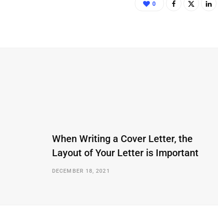
0
When Writing a Cover Letter, the
Layout of Your Letter is Important
DECEMBER 18, 2021