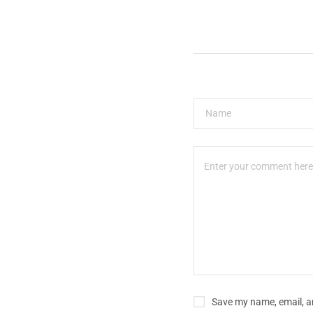
Save my name, email, an