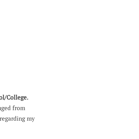
ol/College.
anged from
 regarding my