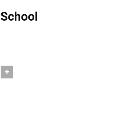
 School