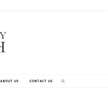
ABOUT US
CONTACT US