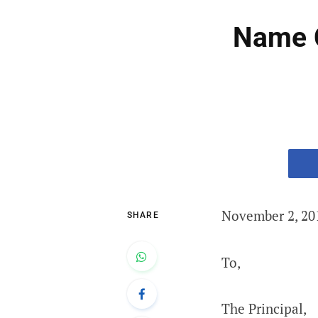
Name C
November 2, 20
SHARE
To,
The Principal,