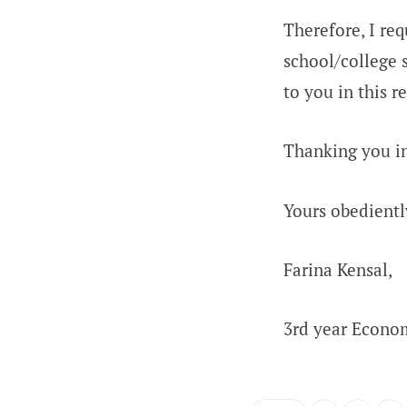
Therefore, I re
school/college s
to you in this r
Thanking you in
Yours obedientl
Farina Kensal,
3rd year Econom