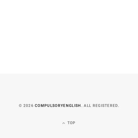
© 2026
COMPULSORYENGLISH
. ALL REGISTERED.
TOP