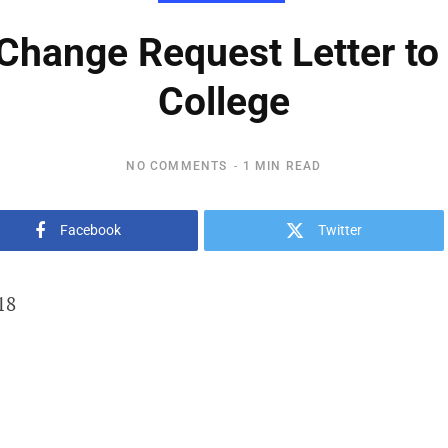
hange Request Letter to
College
NO COMMENTS
1 MIN READ
Facebook
Twitter
18