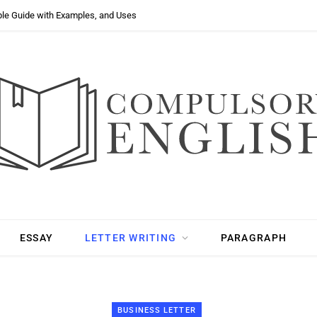
ple Guide with Examples, and Uses
ESSAY
LETTER WRITING
PARAGRAPH
BUSINESS LETTER