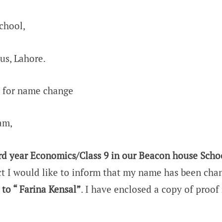
chool,
us, Lahore.
t for name change
am,
rd year Economics/Class 9 in our Beacon house Scho
t I would like to inform that my name has been ch
 to “ Farina Kensal”
. I have enclosed a copy of proof