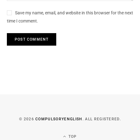
Save my name, email, and website in this browser for the next
time I comment.
© 2026
COMPULSORYENGLISH
. ALL REGISTERED.
TOP