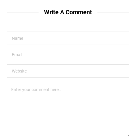
Write A Comment