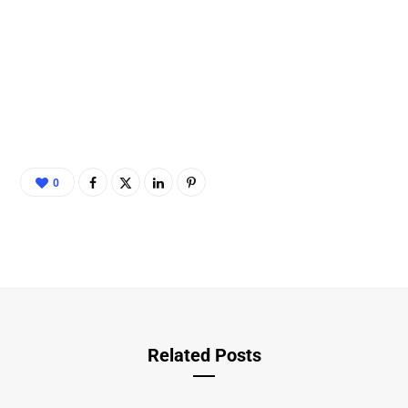
0
Related Posts