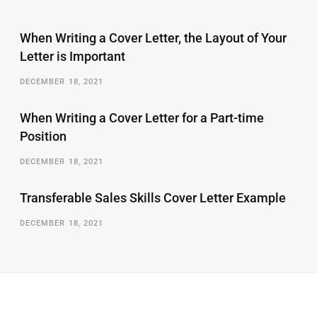
When Writing a Cover Letter, the Layout of Your
Letter is Important
DECEMBER 18, 2021
When Writing a Cover Letter for a Part-time
Position
DECEMBER 18, 2021
Transferable Sales Skills Cover Letter Example
DECEMBER 18, 2021