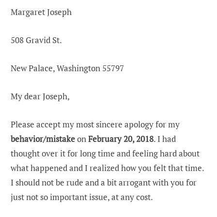
Margaret Joseph
508 Gravid St.
New Palace, Washington 55797
My dear Joseph,
Please accept my most sincere apology for my
behavior/mistake
on
February 20, 2018
. I had
thought over it for long time and feeling hard about
what happened and I realized how you felt that time.
I should not be rude and a bit arrogant with you for
just not so important issue, at any cost.