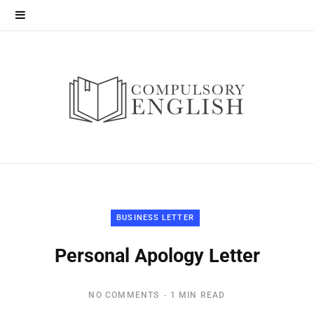
BUSINESS LETTER
Personal Apology Letter
NO COMMENTS
1 MIN READ