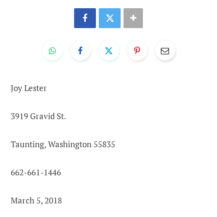
Joy Lester
3919 Gravid St.
Taunting, Washington 55835
662-661-1446
March 5, 2018