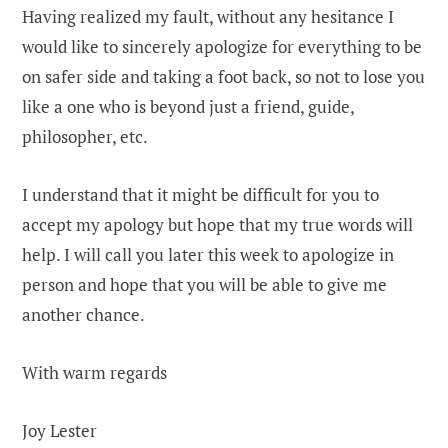
Having realized my fault, without any hesitance I
would like to sincerely apologize for everything to be
on safer side and taking a foot back, so not to lose you
like a one who is beyond just a friend, guide,
philosopher, etc.
I understand that it might be difficult for you to
accept my apology but hope that my true words will
help. I will call you later this week to apologize in
person and hope that you will be able to give me
another chance.
With warm regards
Joy Lester