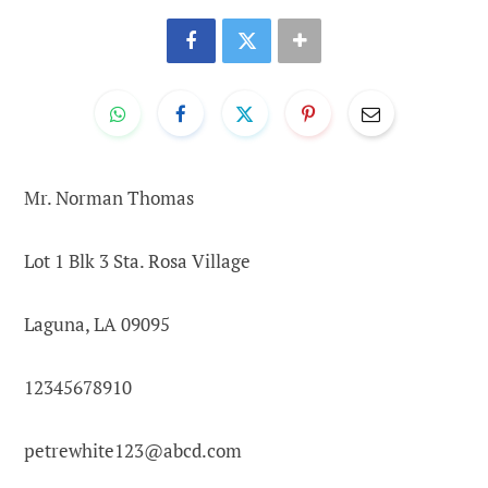
Mr. Norman Thomas
Lot 1 Blk 3 Sta. Rosa Village
Laguna, LA 09095
12345678910
petrewhite123@abcd.com