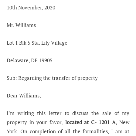
10th November, 2020
Mr. Williams
Lot 1 Blk 5 Sta. Lily Village
Delaware, DE 19905
Sub: Regarding the transfer of property
Dear Williams,
I’m writing this letter to discuss the sale of my
property in your favor,
located at C- 1201 A
, New
York. On completion of all the formalities, I am at