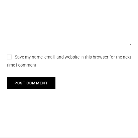
Save my name, email, and website in this browser for the next
time I comment.