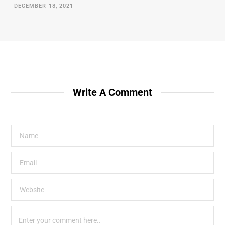
DECEMBER 18, 2021
Write A Comment