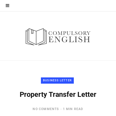
BUSINESS LETTER
Property Transfer Letter
NO COMMENTS
1 MIN READ