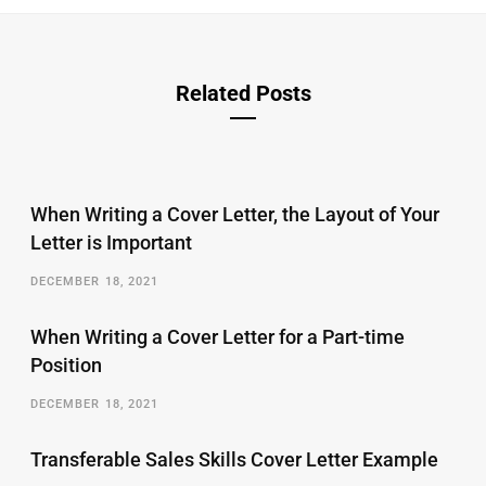
Related Posts
When Writing a Cover Letter, the Layout of Your
Letter is Important
DECEMBER 18, 2021
When Writing a Cover Letter for a Part-time
Position
DECEMBER 18, 2021
Transferable Sales Skills Cover Letter Example