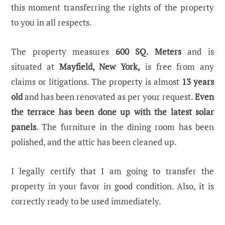
this moment transferring the rights of the property
to you in all respects.
The property measures
600 SQ. Meters
and is
situated at
Mayfield, New York,
is free from any
claims or litigations. The property is almost
13 years
old
and has been renovated as per your request.
Even
the terrace has been done up with the latest solar
panels
. The furniture in the dining room has been
polished, and the attic has been cleaned up.
I legally certify that I am going to transfer the
property in your favor in good condition. Also, it is
correctly ready to be used immediately.