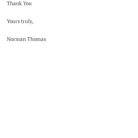
Thank You
Yours truly,
Norman Thomas