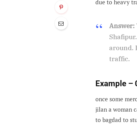
due to heavy tra
Answer:
Shafipur
around. I
traffic.
Example – 
once some merc
jilan a woman c
to bagdad to st