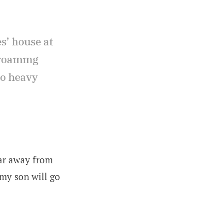
es’ house at
d roammg
to heavy
ar away from
my son will go