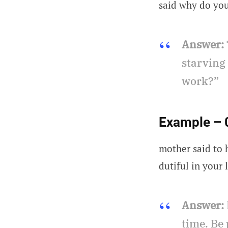
said why do yo
Answer:
starving
work?”
Example – 
mother said to 
dutiful in your l
Answer:
time. Be 