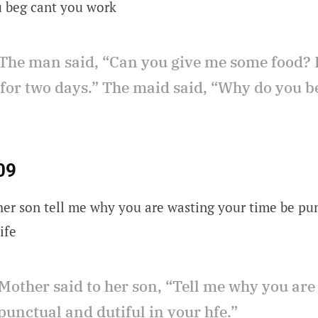
u beg cant you work
The man said, “Can you give me some food? 
 for two days.” The maid said, “Why do you b
09
her son tell me why you are wasting your time be pu
ife
Mother said to her son, “Tell me why you are
punctual and dutiful in your hfe.”