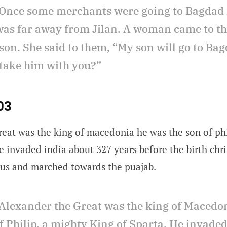
Once some merchants were going to Bagdad 
as far away from Jilan. A woman came to t
son. She said to them, “My son will go to Bag
 take him with you?”
03
reat was the king of macedonia he was the son of ph
e invaded india about 327 years before the birth chr
us and marched towards the puajab.
Alexander the Great was the king of Macedo
f Philip, a mighty King of Sparta. He invade