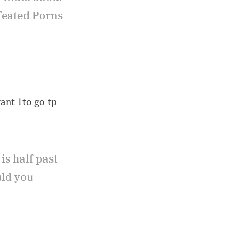
efeated Porns
want 1to go tp
is half past
uld you