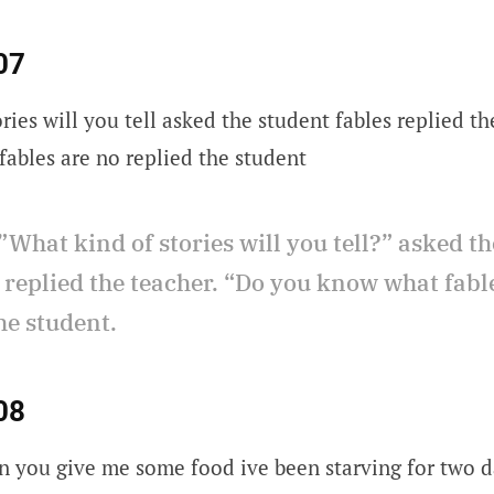
07
ries will you tell asked the student fables replied t
ables are no replied the student
”What kind of stories will you tell?” asked th
 replied the teacher. “Do you know what fabl
he student.
08
n you give me some food ive been starving for two 