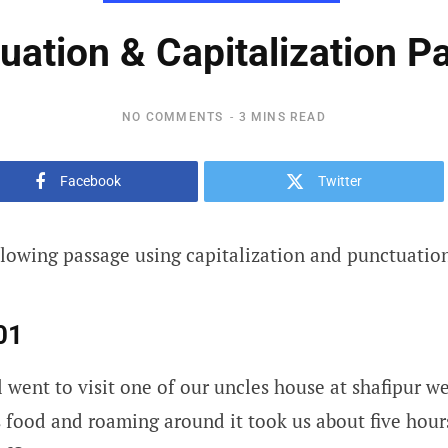
uation & Capitalization Pa
NO COMMENTS
3 MINS READ
Facebook
Twitter
llowing passage using capitalization and punctuatio
01
l went to visit one of our uncles house at shafipur w
s food and roaming around it took us about five hou