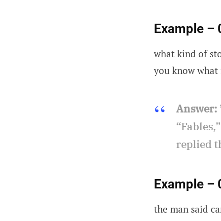
Example – 
what kind of sto
you know what f
Answer:
“Fables,”
replied t
Example – 
the man said ca