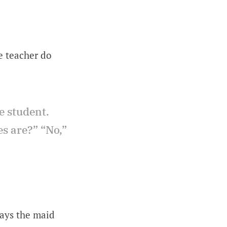
he teacher do
e student.
es are?” “No,”
days the maid