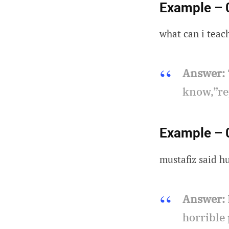
Example – 
what can i teac
Answer:
know,”re
Example – 
mustafiz said h
Answer:
horrible