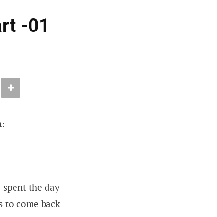
rt -01
n:
e spent the day
rs to come back