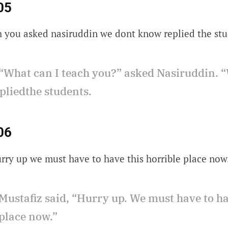
05
h you asked nasiruddin we dont know replied the stu
“What can I teach you?” asked Nasiruddin. “
pliedthe students.
06
urry up we must have to have this horrible place now
Mustafiz said, “Hurry up. We must have to h
 place now.”