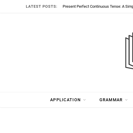
LATEST POSTS:
Present Perfect Continuous Tense: A Sim
APPLICATION
GRAMMAR