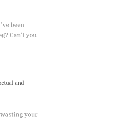
I’ve been
eg? Can’t you
nctual and
 wasting your