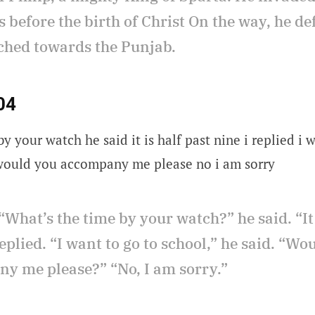
 before the birth of Christ On the way, he d
hed towards the Punjab.
04
y your watch he said it is half past nine i replied i 
 would you accompany me please no i am sorry
“What’s the time by your watch?” he said. “It 
replied. “I want to go to school,” he said. “Wo
y me please?” “No, I am sorry.”