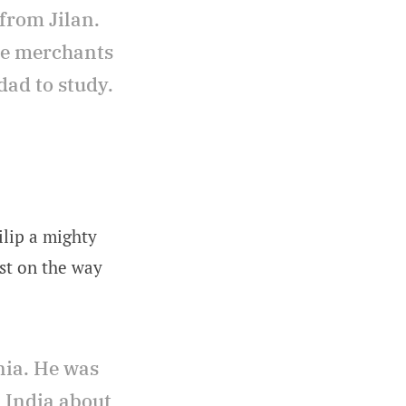
from Jilan.
he merchants
dad to study.
ilip a mighty
ist on the way
nia. He was
d India about