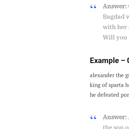
Answer:
Bagdad w
with her 
Will you
Example – 
alexander the g
king of sparta h
he defeated por
Answer:
the son o