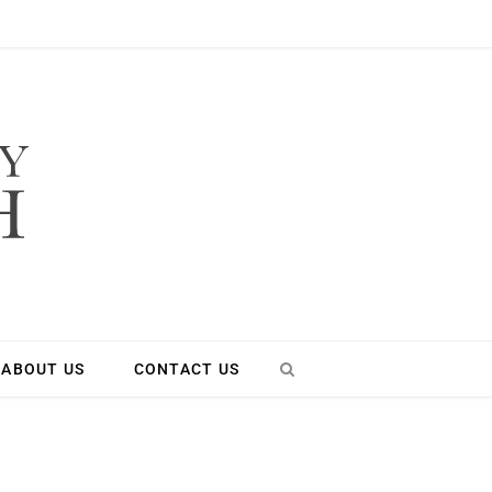
ABOUT US
CONTACT US