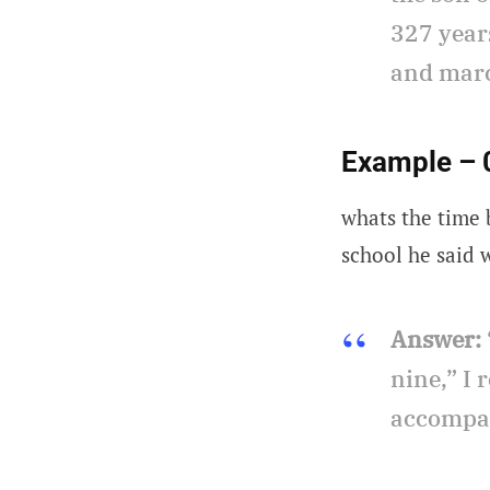
327 years
and marc
Example – 
whats the time b
school he said
Answer:
nine,” I 
accompan