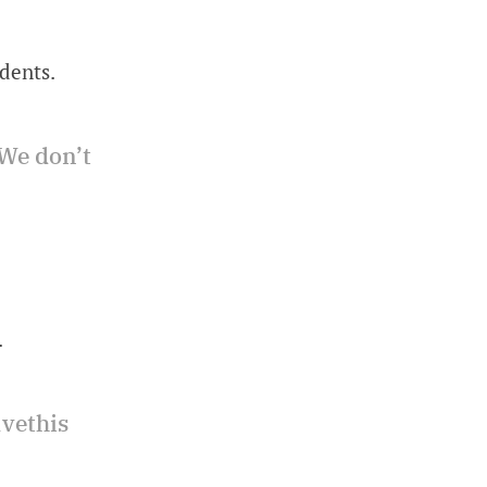
dents.
We don’t
.
avethis