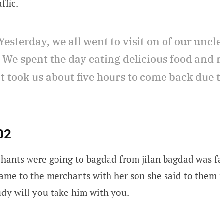
ffic.
Yesterday, we all went to visit on of our uncl
. We spent the day eating delicious food an
t took us about five hours to come back due 
02
hants were going to bagdad from jilan bagdad was f
ame to the merchants with her son she said to them 
udy will you take him with you.