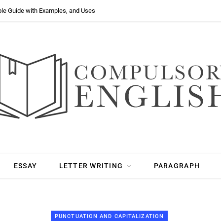
ple Guide with Examples, and Uses
ESSAY
LETTER WRITING
PARAGRAPH
PUNCTUATION AND CAPITALIZATION