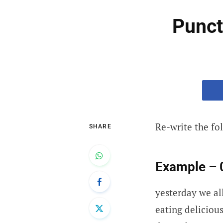
Punct
Re-write the fo
SHARE
Example – 
yesterday we al
eating deliciou