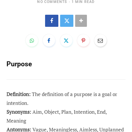
NO COMMENTS
1 MIN READ
Purpose
Definition:
The definition of a purpose is a goal or
intention.
Synonyms:
Aim, Object, Plan, Intention, End,
Meaning
Antonyms:
Vague, Meaningless, Aimless, Unplanned