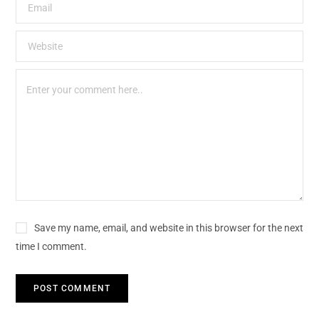
Save my name, email, and website in this browser for the next
time I comment.