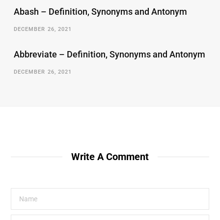
Abash – Definition, Synonyms and Antonym
DECEMBER 26, 2021
Abbreviate – Definition, Synonyms and Antonym
DECEMBER 26, 2021
Write A Comment