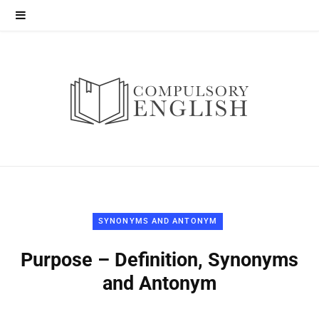
SYNONYMS AND ANTONYM
Purpose – Definition, Synonyms
and Antonym