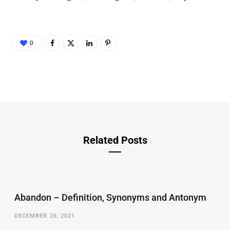
0
Related Posts
Abandon – Definition, Synonyms and Antonym
DECEMBER 26, 2021