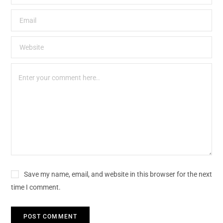
Save my name, email, and website in this browser for the next
time I comment.