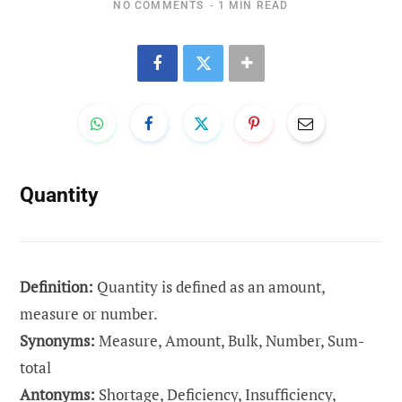
NO COMMENTS
1 MIN READ
Quantity
Definition:
Quantity is defined as an amount,
measure or number.
Synonyms:
Measure, Amount, Bulk, Number, Sum-
total
Antonyms:
Shortage, Deficiency, Insufficiency,