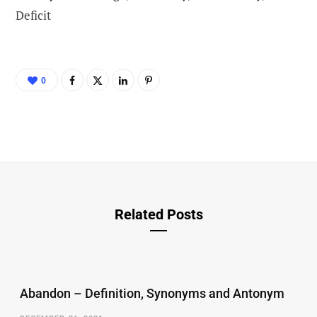
Deficit
0
Related Posts
Abandon – Definition, Synonyms and Antonym