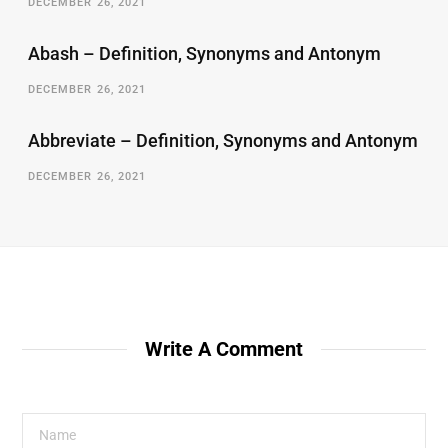
DECEMBER 26, 2021
Abash – Definition, Synonyms and Antonym
DECEMBER 26, 2021
Abbreviate – Definition, Synonyms and Antonym
DECEMBER 26, 2021
Write A Comment