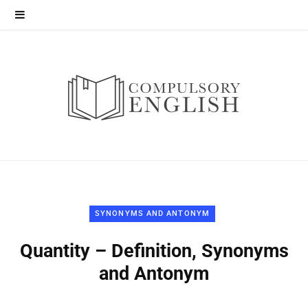
SYNONYMS AND ANTONYM
Quantity – Definition, Synonyms
and Antonym