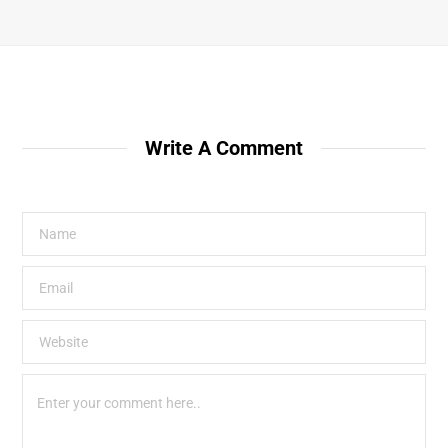
Write A Comment