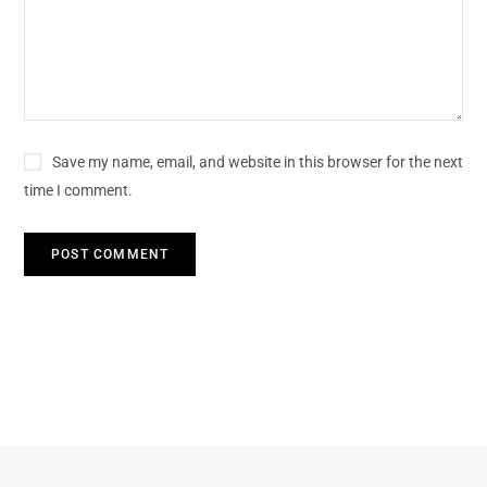
Save my name, email, and website in this browser for the next
time I comment.