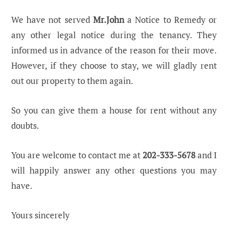
We have not served
Mr.John
a Notice to Remedy or
any other legal notice during the tenancy. They
informed us in advance of the reason for their move.
However, if they choose to stay, we will gladly rent
out our property to them again.
So you can give them a house for rent without any
doubts.
You are welcome to contact me at
202-333-5678
and I
will happily answer any other questions you may
have.
Yours sincerely