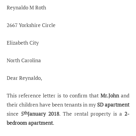
Reynaldo M Roth
2667 Yorkshire Circle
Elizabeth City
North Carolina
Dear Reynaldo,
This reference letter is to confirm that
Mr.John
and
their children have been tenants in my
SD apartment
since
5
th
January 2018
. The rental property is a
2-
bedroom apartment
.