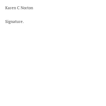
Karen C Norton
Signature.