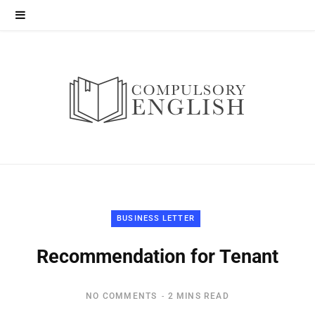
BUSINESS LETTER
Recommendation for Tenant
NO COMMENTS
2 MINS READ