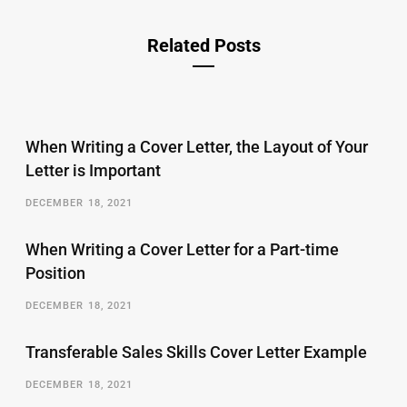
Related Posts
When Writing a Cover Letter, the Layout of Your
Letter is Important
DECEMBER 18, 2021
When Writing a Cover Letter for a Part-time
Position
DECEMBER 18, 2021
Transferable Sales Skills Cover Letter Example
DECEMBER 18, 2021