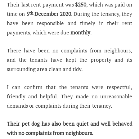
Their last rent payment was
$250
, which was paid on
time on
5
th
December 2020
. During the tenancy, they
have been responsible and timely in their rent
payments, which were due
monthly
.
There have been no complaints from neighbours,
and the tenants have kept the property and its
surrounding area clean and tidy.
I can confirm that the tenants were respectful,
friendly and helpful. They made no unreasonable
demands or complaints during their tenancy.
Their pet dog has also been quiet and well behaved
with no complaints from neighbours.