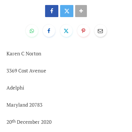
Karen C Norton
3369 Cost Avenue
Adelphi
Maryland 20783
20
th
December 2020