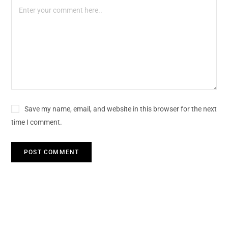
Save my name, email, and website in this browser for the next
time I comment.