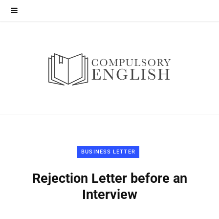
BUSINESS LETTER
Rejection Letter before an
Interview