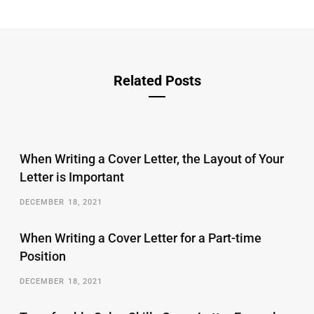
Related Posts
When Writing a Cover Letter, the Layout of Your
Letter is Important
DECEMBER 18, 2021
When Writing a Cover Letter for a Part-time
Position
DECEMBER 18, 2021