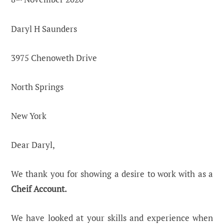
Daryl H Saunders
3975 Chenoweth Drive
North Springs
New York
Dear Daryl,
We thank you for showing a desire to work with as a
Cheif Account.
We have looked at your skills and experience when