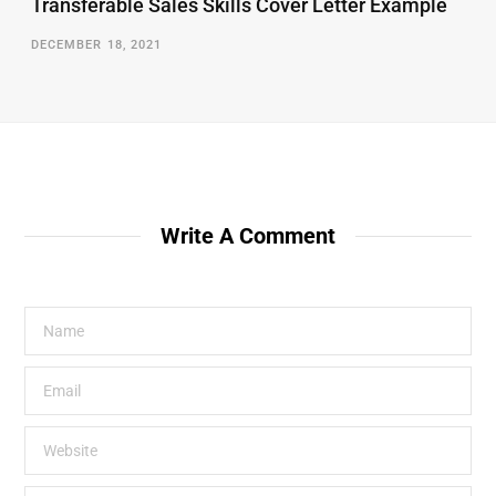
Transferable Sales Skills Cover Letter Example
DECEMBER 18, 2021
Write A Comment