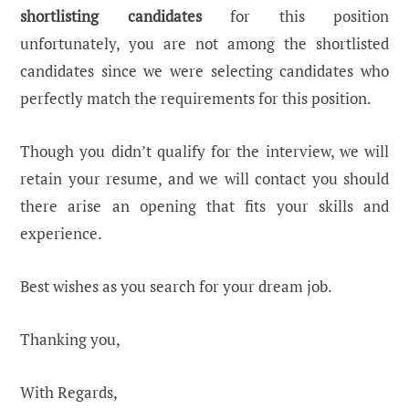
shortlisting candidates
for this position
unfortunately, you are not among the shortlisted
candidates since we were selecting candidates who
perfectly match the requirements for this position.
Though you didn’t qualify for the interview, we will
retain your resume, and we will contact you should
there arise an opening that fits your skills and
experience.
Best wishes as you search for your dream job.
Thanking you,
With Regards,