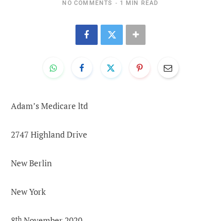
NO COMMENTS
1 MIN READ
Adam’s Medicare ltd
2747 Highland Drive
New Berlin
New York
8
th
November 2020