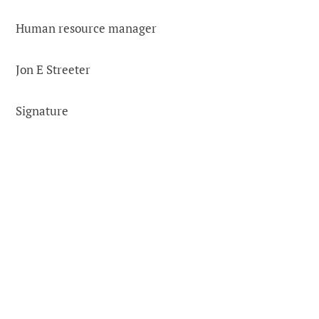
Human resource manager
Jon E Streeter
Signature