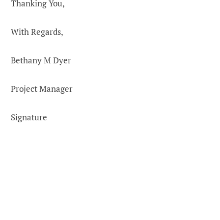
Thanking You,
With Regards,
Bethany M Dyer
Project Manager
Signature