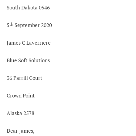
South Dakota 0546
5
th
September 2020
James C Laverriere
Blue Soft Solutions
36 Parrill Court
Crown Point
Alaska 2578
Dear James,