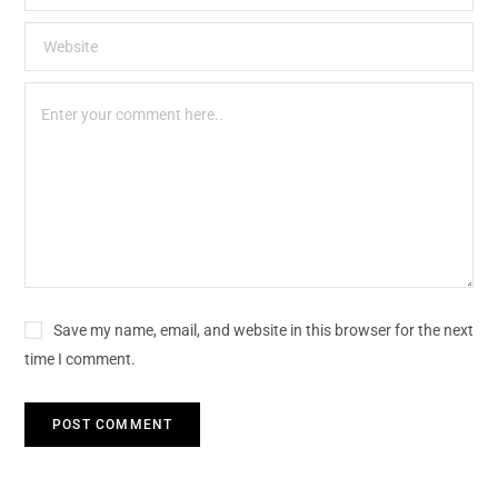
Save my name, email, and website in this browser for the next
time I comment.