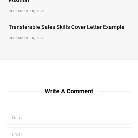
Position
DECEMBER 18, 2021
Transferable Sales Skills Cover Letter Example
DECEMBER 18, 2021
Write A Comment