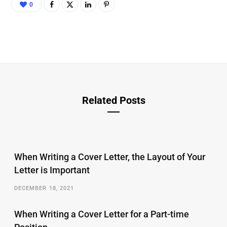
0
Related Posts
When Writing a Cover Letter, the Layout of Your
Letter is Important
DECEMBER 18, 2021
When Writing a Cover Letter for a Part-time