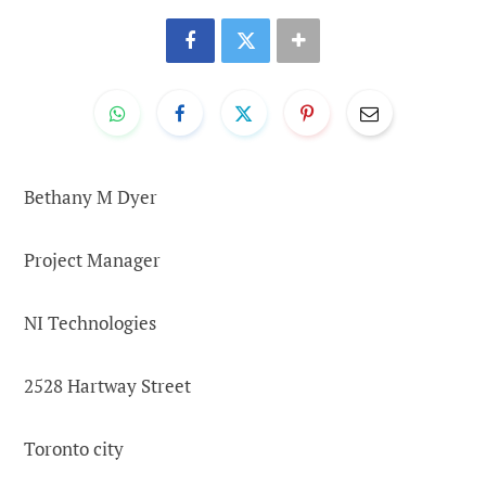
Bethany M Dyer
Project Manager
NI Technologies
2528 Hartway Street
Toronto city