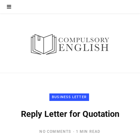
BUSINESS LETTER
Reply Letter for Quotation
NO COMMENTS
1 MIN READ