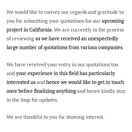
We would like to convey our regards and gratitude to
you for submitting your quotations for our
upcoming
project in California
. We are currently in the process
of reviewing
as we have received an unexpectedly
large number of quotations from various companies
.
We have received your entry in our quotations too
and
your experience in this field has particularly
interested us
and
hence we would like to get in touch
once before finalizing anything
and hence kindly stay
in the loop for updates.
We are thankful to you for showing interest.