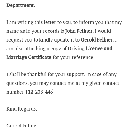
Departmen
t.
I am writing this letter to you, to inform you that my
name as in your records is
John Fellner
. I would
request you to kindly update it to
Gerold Fellner
. I
am also attaching a copy of Driving
Licence and
Marriage Certificate
for your reference.
I shall be thankful for your support. In case of any
questions, you may contact me at my given contact
number
112-233-445
Kind Regards,
Gerold Fellner