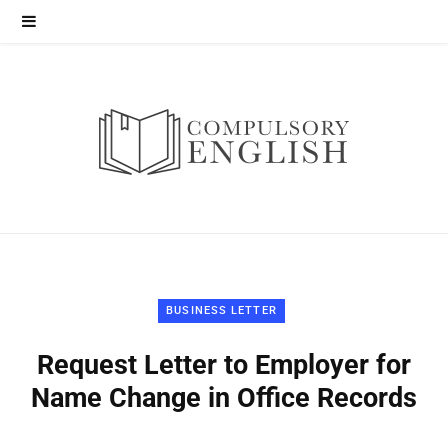
BUSINESS LETTER
Request Letter to Employer for
Name Change in Office Records