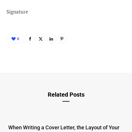
Signature
0
Related Posts
When Writing a Cover Letter, the Layout of Your