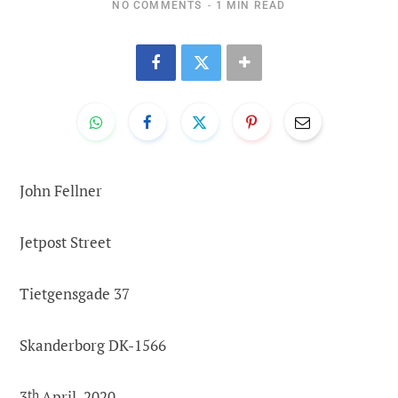
NO COMMENTS
1 MIN READ
John Fellner
Jetpost Street
Tietgensgade 37
Skanderborg DK-1566
3
th
April, 2020