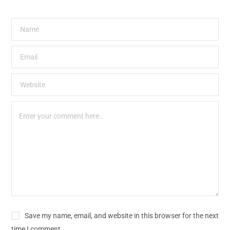
Save my name, email, and website in this browser for the next
time I comment.