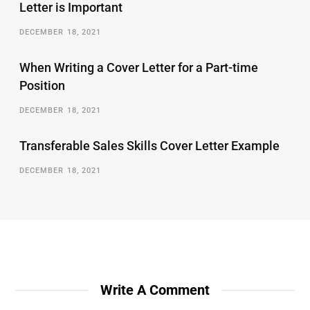
Letter is Important
DECEMBER 18, 2021
When Writing a Cover Letter for a Part-time
Position
DECEMBER 18, 2021
Transferable Sales Skills Cover Letter Example
DECEMBER 18, 2021
Write A Comment