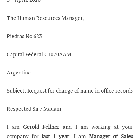
The Human Resources Manager,
Piedras No 623
Capital Federal C1070AAM
Argentina
Subject: Request for change of name in office records
Respected Sir / Madam,
I am
Gerold Fellner
and I am working at your
company for
last 1 year
. I am
Manager of Sales